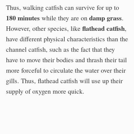
Thus, walking catfish can survive for up to
180 minutes
damp grass
while they are on
.
flathead catfish
However, other species, like
,
have different physical characteristics than the
channel catfish, such as the fact that they
have to move their bodies and thrash their tail
more forceful to circulate the water over their
gills. Thus, flathead catfish will use up their
supply of oxygen more quick.