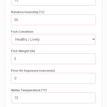
Relative Humidity (%)
Fish Condition
Fish Weight (lb)
Prior Air Exposure (seconds)
Water Temperature (°F)