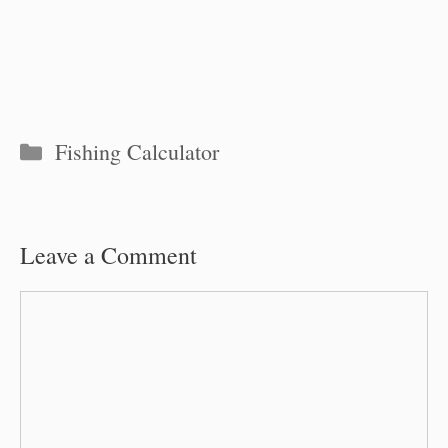
Categories
Fishing Calculator
Leave a Comment
Comment