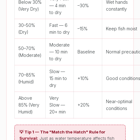
Below 30%
Wet hands
— 4 min
–30%
(Very Dry)
constantly
to dry
30–50%
Fast — 6
–15%
Keep fish moist
(Dry)
min to dry
Moderate
50–70%
— 10 min
Baseline
Normal precauti
(Moderate)
to dry
Slow —
70–85%
15 min to
+10%
Good condition
(Humid)
dry
Above
Very
Near-optimal
85% (Very
Slow —
+20%
conditions
Humid)
20+ min
💡 Tip 1 — The "Match the Hatch" Rule for
Survival:
Just as water temperature affects fish