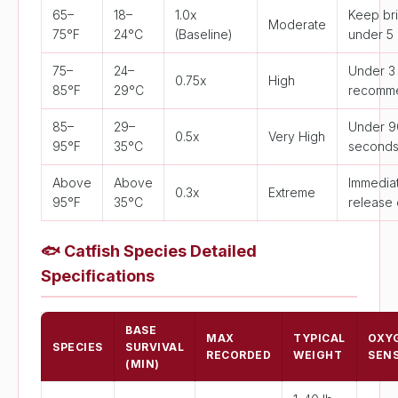
65–
18–
1.0x
Keep bri
Moderate
75°F
24°C
(Baseline)
under 5 
75–
24–
Under 3
0.75x
High
85°F
29°C
recomm
85–
29–
Under 9
0.5x
Very High
95°F
35°C
second
Above
Above
Immedia
0.3x
Extreme
95°F
35°C
release 
🐟
Catfish Species Detailed
Specifications
BASE
MAX
TYPICAL
OXY
SPECIES
SURVIVAL
RECORDED
WEIGHT
SENS
(MIN)