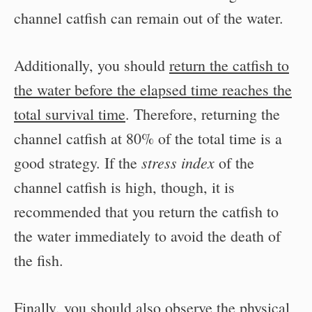
channel catfish can remain out of the water.
Additionally, you should
return the catfish to
the water before the elapsed time reaches the
total survival time
. Therefore, returning the
channel catfish at 80% of the total time is a
stress index
good strategy. If the
of the
channel catfish is high, though, it is
recommended that you return the catfish to
the water immediately to avoid the death of
the fish.
Finally, you should also observe the physical