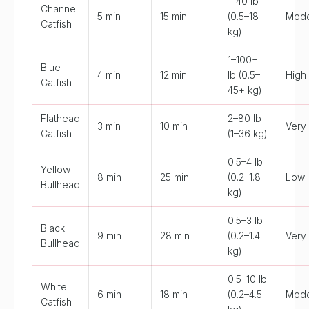
1–40 lb
Channel
5 min
15 min
(0.5–18
Mode
Catfish
kg)
1–100+
Blue
4 min
12 min
lb (0.5–
High
Catfish
45+ kg)
Flathead
2–80 lb
3 min
10 min
Very
Catfish
(1–36 kg)
0.5–4 lb
Yellow
8 min
25 min
(0.2–1.8
Low
Bullhead
kg)
0.5–3 lb
Black
9 min
28 min
(0.2–1.4
Very
Bullhead
kg)
0.5–10 lb
White
6 min
18 min
(0.2–4.5
Mode
Catfish