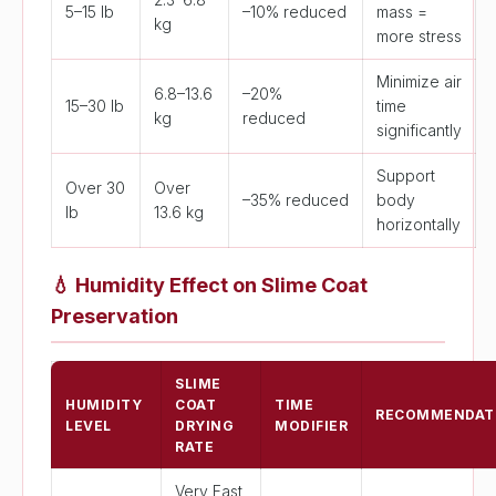
5–15 lb
–10% reduced
mass =
kg
more stress
Minimize air
6.8–13.6
–20%
15–30 lb
time
kg
reduced
significantly
Support
Over 30
Over
–35% reduced
body
lb
13.6 kg
horizontally
💧
Humidity Effect on Slime Coat
Preservation
SLIME
HUMIDITY
COAT
TIME
RECOMMENDAT
LEVEL
DRYING
MODIFIER
RATE
Very Fast