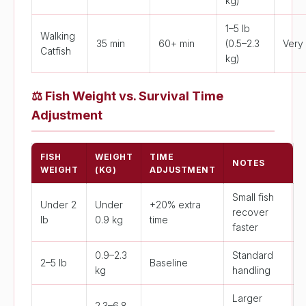
kg)
1–5 lb
Walking
35 min
60+ min
(0.5–2.3
Very
Catfish
kg)
⚖️
Fish Weight vs. Survival Time
Adjustment
FISH
WEIGHT
TIME
NOTES
WEIGHT
(KG)
ADJUSTMENT
Small fish
Under 2
Under
+20% extra
recover
lb
0.9 kg
time
faster
0.9–2.3
Standard
2–5 lb
Baseline
kg
handling
Larger
2.3–6.8