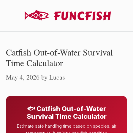
Skip
to
content
Catfish Out-of-Water Survival
Time Calculator
May 4, 2026
by
Lucas
🐟 Catfish Out-of-Water
Survival Time Calculator
Estimate safe handling time based on species, air