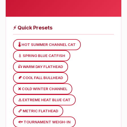
⚡
Quick Presets
🌡 HOT SUMMER CHANNEL CAT
💧 SPRING BLUE CATFISH
🎣 WARM DAY FLATHEAD
🍂 COOL FALL BULLHEAD
❌️ COLD WINTER CHANNEL
⚠️ EXTREME HEAT BLUE CAT
📏 METRIC FLATHEAD
🐟 TOURNAMENT WEIGH-IN