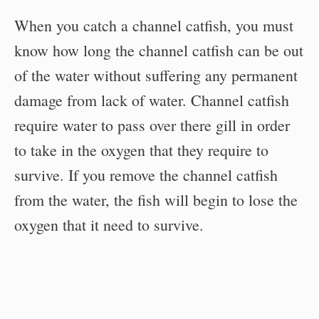
When you catch a channel catfish, you must
know how long the channel catfish can be out
of the water without suffering any permanent
damage from lack of water. Channel catfish
require water to pass over there gill in order
to take in the oxygen that they require to
survive. If you remove the channel catfish
from the water, the fish will begin to lose the
oxygen that it need to survive.