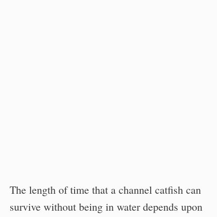
The length of time that a channel catfish can
survive without being in water depends upon