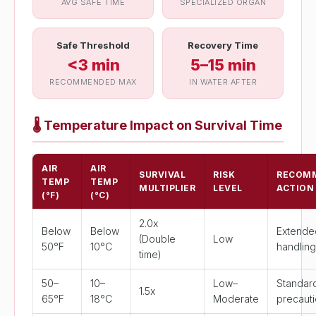
AVG SAFE TIME
SPECIALIZED ORGAN
Safe Threshold
Recovery Time
<3 min
5–15 min
RECOMMENDED MAX
IN WATER AFTER
🌡
Temperature Impact on Survival Time
AIR
AIR
SURVIVAL
RISK
RECOM
TEMP
TEMP
MULTIPLIER
LEVEL
ACTION
(°F)
(°C)
2.0x
Below
Below
Extende
(Double
Low
50°F
10°C
handlin
time)
50–
10–
Low–
Standar
1.5x
65°F
18°C
Moderate
precaut