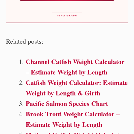
Related posts:
Channel Catfish Weight Calculator
– Estimate Weight by Length
Catfish Weight Calculator: Estimate
Weight by Length & Girth
Pacific Salmon Species Chart
Brook Trout Weight Calculator –
Estimate Weight by Length