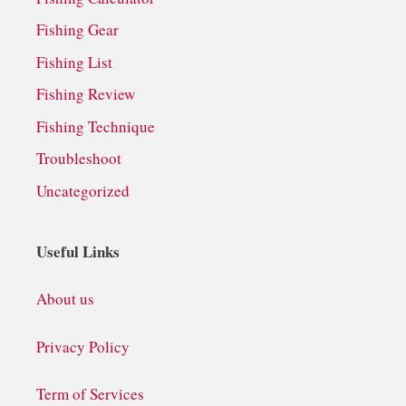
Fishing Gear
Fishing List
Fishing Review
Fishing Technique
Troubleshoot
Uncategorized
Useful Links
About us
Privacy Policy
Term of Services