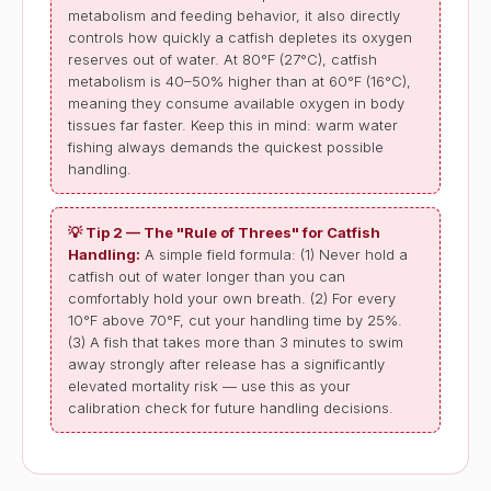
metabolism and feeding behavior, it also directly
controls how quickly a catfish depletes its oxygen
reserves out of water. At 80°F (27°C), catfish
metabolism is 40–50% higher than at 60°F (16°C),
meaning they consume available oxygen in body
tissues far faster. Keep this in mind: warm water
fishing always demands the quickest possible
handling.
💡 Tip 2 — The "Rule of Threes" for Catfish
Handling:
A simple field formula: (1) Never hold a
catfish out of water longer than you can
comfortably hold your own breath. (2) For every
10°F above 70°F, cut your handling time by 25%.
(3) A fish that takes more than 3 minutes to swim
away strongly after release has a significantly
elevated mortality risk — use this as your
calibration check for future handling decisions.