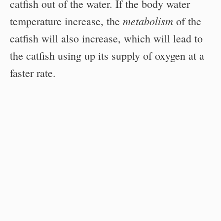
catfish out of the water. If the body water
metabolism
temperature increase, the
of the
catfish will also increase, which will lead to
the catfish using up its supply of oxygen at a
faster rate.