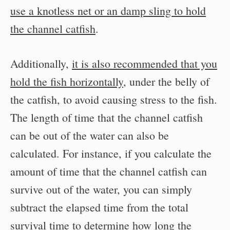
use a knotless net or an damp sling to hold
the channel catfish
.
Additionally,
it is also recommended that you
hold the fish horizontally
, under the belly of
the catfish, to avoid causing stress to the fish.
The length of time that the channel catfish
can be out of the water can also be
calculated. For instance, if you calculate the
amount of time that the channel catfish can
survive out of the water, you can simply
subtract the elapsed time from the total
survival time to determine how long the