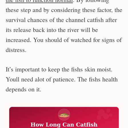
these step and by considering these factor, the
survival chances of the channel catfish after
its release back into the river will be
increased. You should of watched for signs of
distress.
It’s important to keep the fishs skin moist.
Youll need alot of patience. The fishs health
depends on it.