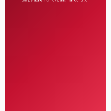
temperature, humidity, and fish condition