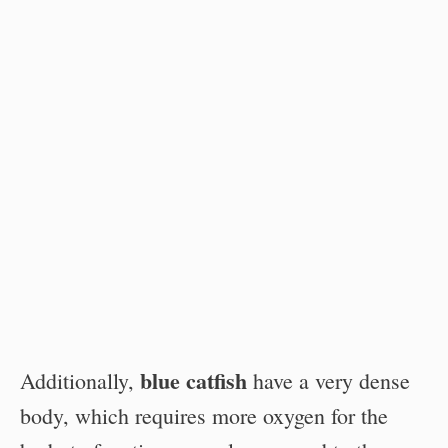
blue catfish
Additionally,
have a very dense
body, which requires more oxygen for the