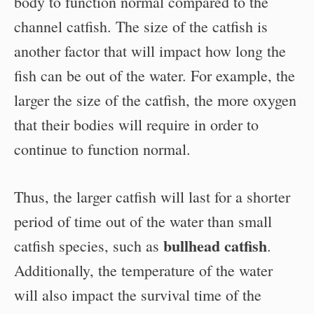
body to function normal compared to the
channel catfish. The size of the catfish is
another factor that will impact how long the
fish can be out of the water. For example, the
larger the size of the catfish, the more oxygen
that their bodies will require in order to
continue to function normal.
Thus, the larger catfish will last for a shorter
period of time out of the water than small
bullhead catfish
catfish species, such as
.
Additionally, the temperature of the water
will also impact the survival time of the