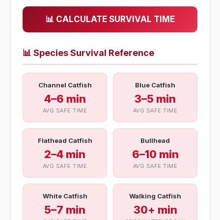
📊 CALCULATE SURVIVAL TIME
📊
Species Survival Reference
Channel Catfish
Blue Catfish
4–6 min
3–5 min
AVG SAFE TIME
AVG SAFE TIME
Flathead Catfish
Bullhead
2–4 min
6–10 min
AVG SAFE TIME
AVG SAFE TIME
White Catfish
Walking Catfish
5–7 min
30+ min