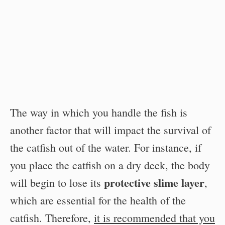
The way in which you handle the fish is
another factor that will impact the survival of
the catfish out of the water. For instance, if
you place the catfish on a dry deck, the body
protective slime layer
will begin to lose its
,
which are essential for the health of the
catfish. Therefore,
it is recommended that you