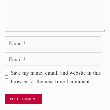
Name
Email
Save my name, email, and website in this
browser for the next time I comment.