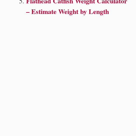
Flathead Catfish Weight Calculator
– Estimate Weight by Length