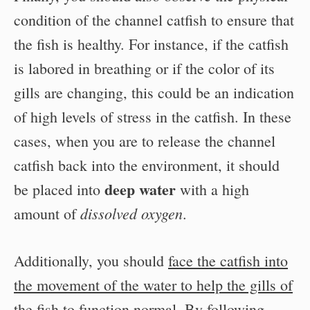
condition of the channel catfish to ensure that
the fish is healthy. For instance, if the catfish
is labored in breathing or if the color of its
gills are changing, this could be an indication
of high levels of stress in the catfish. In these
cases, when you are to release the channel
catfish back into the environment, it should
deep water
be placed into
with a high
dissolved oxygen
amount of
.
Additionally, you should
face the catfish into
the movement of the water to help the gills of
the fish to function normal
. By following