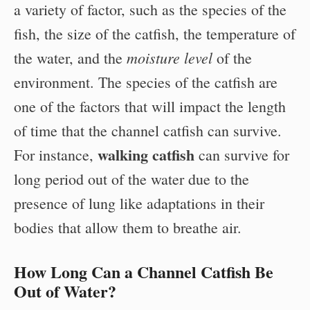
a variety of factor, such as the species of the
fish, the size of the catfish, the temperature of
moisture level
the water, and the
of the
environment. The species of the catfish are
one of the factors that will impact the length
of time that the channel catfish can survive.
walking catfish
For instance,
can survive for
long period out of the water due to the
presence of lung like adaptations in their
bodies that allow them to breathe air.
How Long Can a Channel Catfish Be
Out of Water?