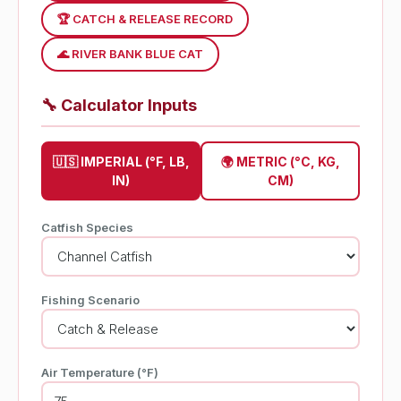
🏆 CATCH & RELEASE RECORD
🌊 RIVER BANK BLUE CAT
🔧
Calculator Inputs
🇺🇸 IMPERIAL (°F, LB,
🌍 METRIC (°C, KG,
IN)
CM)
Catfish Species
Fishing Scenario
Air Temperature (°F)