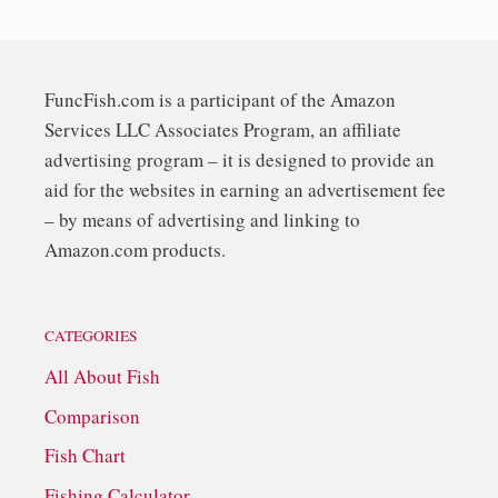
FuncFish.com is a participant of the Amazon
Services LLC Associates Program, an affiliate
advertising program – it is designed to provide an
aid for the websites in earning an advertisement fee
– by means of advertising and linking to
Amazon.com products.
CATEGORIES
All About Fish
Comparison
Fish Chart
Fishing Calculator