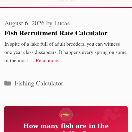
August 6, 2026
by
Lucas
Fish Recruitment Rate Calculator
In spite of a lake full of adult breeders, you can witness
one year class dissapears. It happens every spring on some
of the most …
Read more
Categories
Fishing Calculator