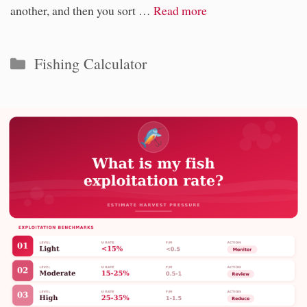
another, and then you sort …
Read more
Categories
Fishing Calculator