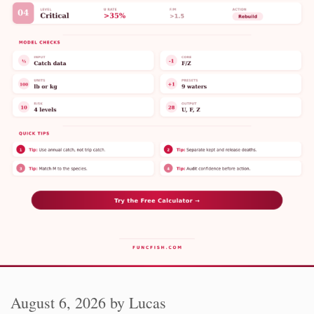
August 6, 2026
by
Lucas