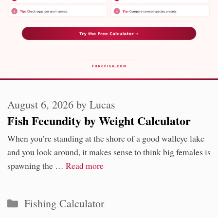
August 6, 2026
by
Lucas
Fish Fecundity by Weight Calculator
When you’re standing at the shore of a good walleye lake
and you look around, it makes sense to think big females is
spawning the …
Read more
Categories
Fishing Calculator