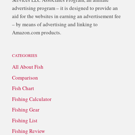
advertising program – it is designed to provide an
aid for the websites in earning an advertisement fee
– by means of advertising and linking to
Amazon.com products.
CATEGORIES
All About Fish
Comparison
Fish Chart
Fishing Calculator
Fishing Gear
Fishing List
Fishing Review