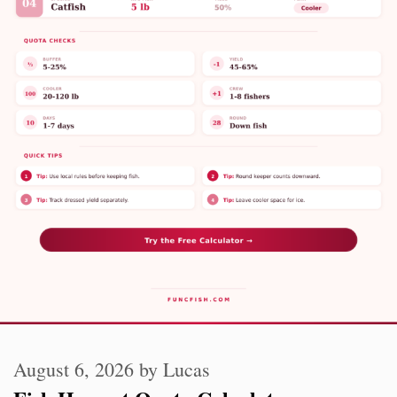
August 6, 2026
by
Lucas