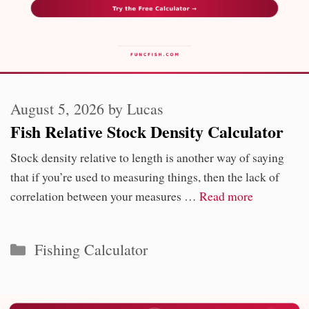
August 5, 2026
by
Lucas
Fish Relative Stock Density Calculator
Stock density relative to length is another way of saying
that if you’re used to measuring things, then the lack of
correlation between your measures …
Read more
Categories
Fishing Calculator