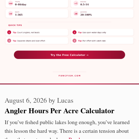
August 6, 2026
by
Lucas
Angler Hours Per Acre Calculator
If you’ve fished public lakes long enough, you’ve learned
this lesson the hard way. There is a certain tension about