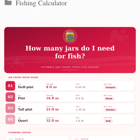
Categories
Fishing Calculator