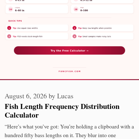
August 6, 2026
by
Lucas
Fish Length Frequency Distribution
Calculator
“Here’s what you’ve got: You’re holding a clipboard with a
hundred fifty bass lengths on it. They blur into one