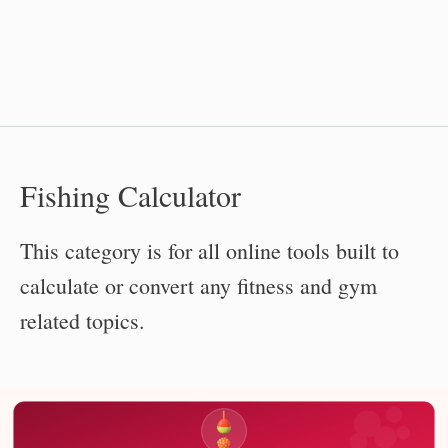
Fishing Calculator
This category is for all online tools built to
calculate or convert any fitness and gym
related topics.