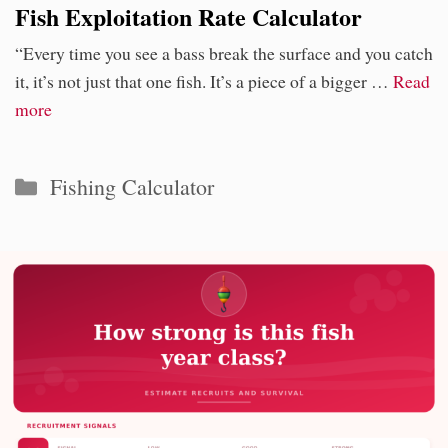
Fish Exploitation Rate Calculator
“Every time you see a bass break the surface and you catch
it, it’s not just that one fish. It’s a piece of a bigger …
Read
more
Categories
Fishing Calculator