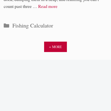
count past three …
Read more
Categories
Fishing Calculator
+ MORE