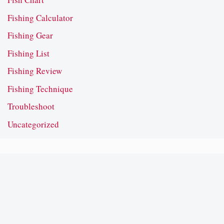
Fishing Calculator
Fishing Gear
Fishing List
Fishing Review
Fishing Technique
Troubleshoot
Uncategorized