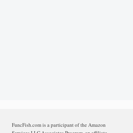
FuncFish.com is a participant of the Amazon
Services LLC Associates Program, an affiliate