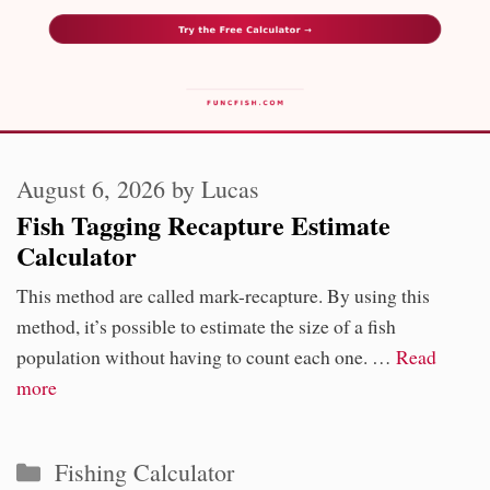
August 6, 2026
by
Lucas
Fish Tagging Recapture Estimate
Calculator
This method are called mark-recapture. By using this
method, it’s possible to estimate the size of a fish
population without having to count each one. …
Read
more
Categories
Fishing Calculator