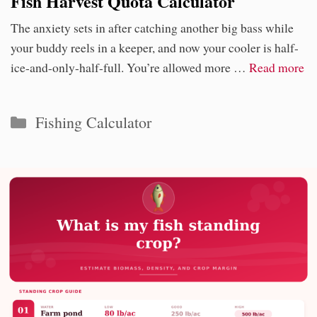
Fish Harvest Quota Calculator
The anxiety sets in after catching another big bass while
your buddy reels in a keeper, and now your cooler is half-
ice-and-only-half-full. You’re allowed more …
Read more
Categories
Fishing Calculator