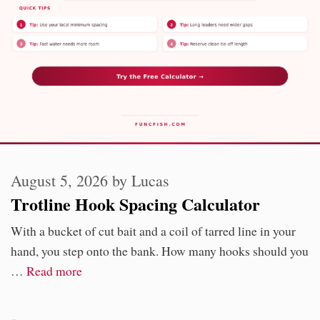
August 5, 2026
by
Lucas
Trotline Hook Spacing Calculator
With a bucket of cut bait and a coil of tarred line in your
hand, you step onto the bank. How many hooks should you
…
Read more