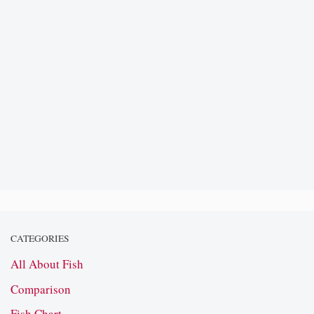
CATEGORIES
All About Fish
Comparison
Fish Chart