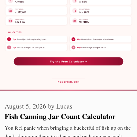
August 5, 2026
by
Lucas
Fish Canning Jar Count Calculator
You feel panic when bringing a bucketful of fish up on the
dock, dumping them in a heap, and realizing you can’t