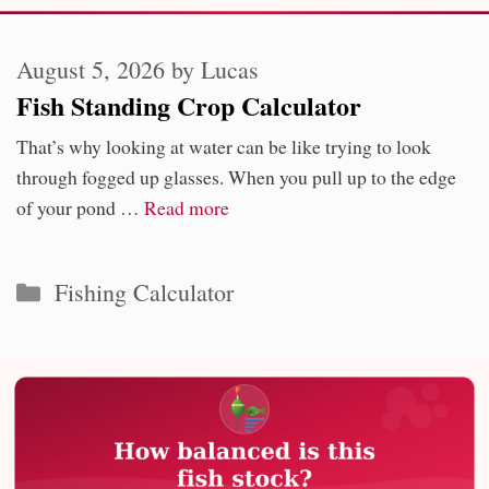
August 5, 2026
by
Lucas
Fish Standing Crop Calculator
That’s why looking at water can be like trying to look
through fogged up glasses. When you pull up to the edge
of your pond …
Read more
Categories
Fishing Calculator