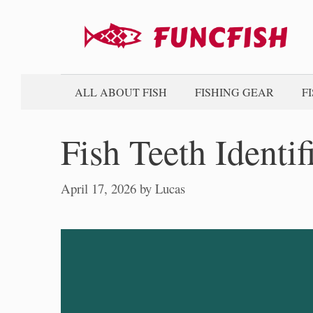
Skip
to
content
ALL ABOUT FISH
FISHING GEAR
F
Fish Teeth Identif
April 17, 2026
by
Lucas