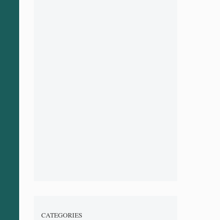
CATEGORIES