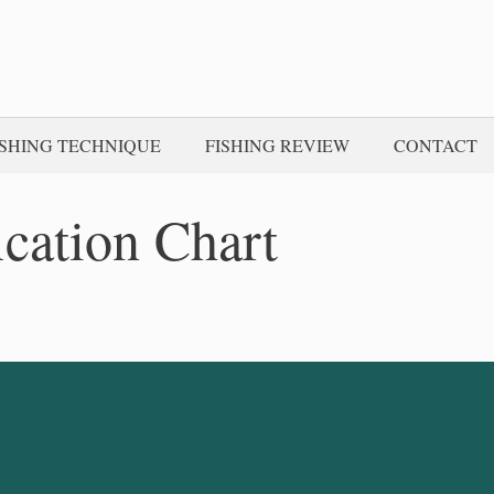
ISHING TECHNIQUE
FISHING REVIEW
CONTACT
ication Chart