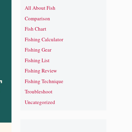
All About Fish
Comparison
Fish Chart
Fishing Calculator
Fishing Gear
Fishing List
Fishing Review
Fishing Technique
Troubleshoot
Uncategorized