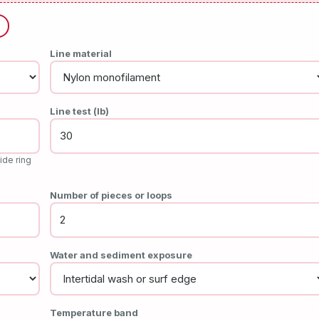
Line material
Line test (lb)
ide ring
Number of pieces or loops
Water and sediment exposure
Temperature band