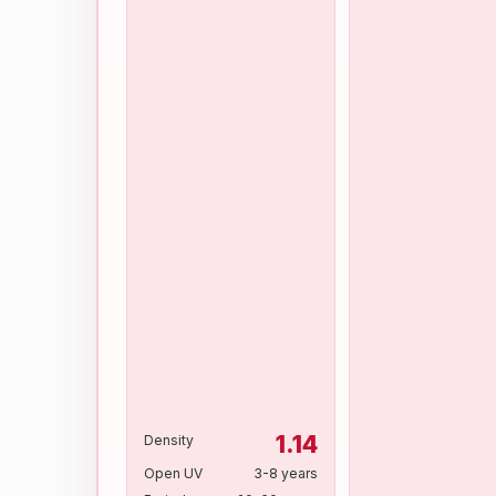
1.14
Density
Open UV
3-8 years