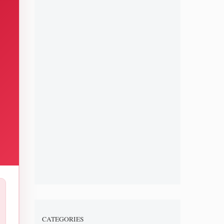
CATEGORIES