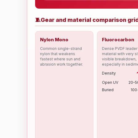
🧵
Gear and material comparison gri
Nylon Mono
Fluorocarbon
Common single-strand
Dense PVDF leader
nylon that weakens
material with very s
fastest where sun and
visible breakdown,
abrasion work together.
especially in sedim
Density
Open UV
20-5
Buried
100