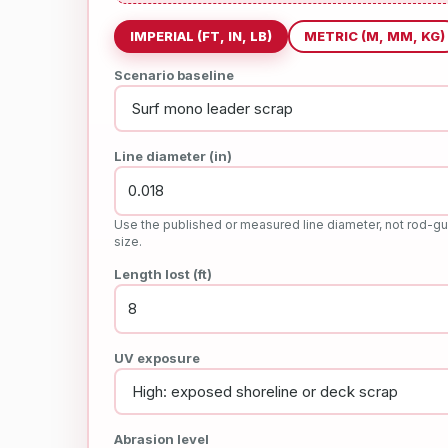
IMPERIAL (FT, IN, LB)
METRIC (M, MM, KG)
Scenario baseline
Line diameter (in)
Use the published or measured line diameter, not rod-gu
size.
Length lost (ft)
UV exposure
Abrasion level