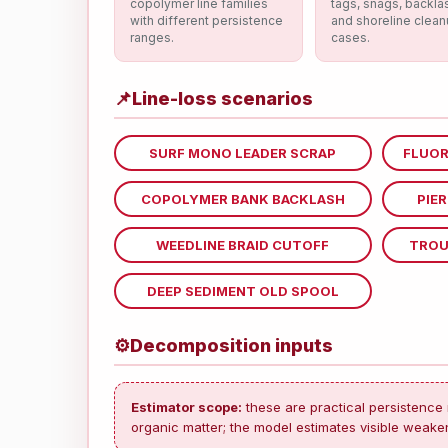
copolymer line families
tags, snags, backla
with different persistence
and shoreline clea
ranges.
cases.
📌
Line-loss scenarios
SURF MONO LEADER SCRAP
FLUOR
COPOLYMER BANK BACKLASH
PIE
WEEDLINE BRAID CUTOFF
TROU
DEEP SEDIMENT OLD SPOOL
⚙
Decomposition inputs
Estimator scope:
these are practical persistence 
organic matter; the model estimates visible weaken