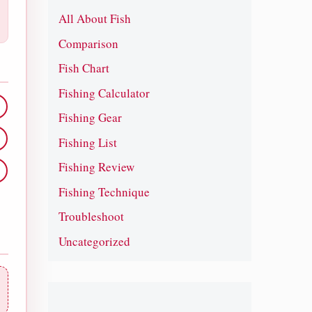
All About Fish
Comparison
Fish Chart
Fishing Calculator
Fishing Gear
Fishing List
Fishing Review
Fishing Technique
Troubleshoot
Uncategorized