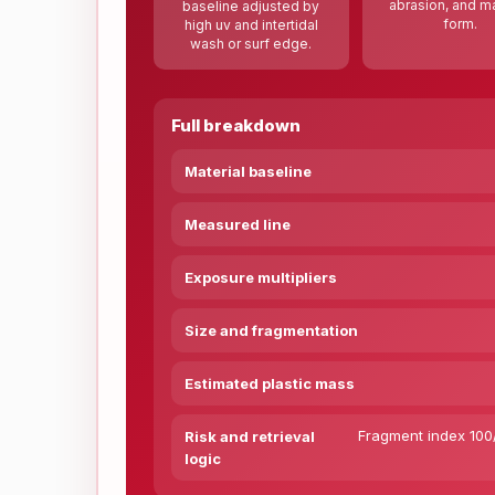
abrasion, and ma
baseline adjusted by
form.
high uv and intertidal
wash or surf edge.
Full breakdown
Material baseline
Measured line
Exposure multipliers
Size and fragmentation
Estimated plastic mass
Fragment index 100/
Risk and retrieval
logic