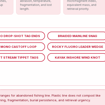
shes,
abrasion, temperature,
microfragment index,
nup
fragmentation, and lost
equivalent mass, and
length.
retrieval priority.
O DROP-SHOT TAG ENDS
BRAIDED MAINLINE SNAG
R MONO CASTOFF LOOP
ROCKY FLUORO LEADER WEDGE
T STREAM TIPPET TAGS
KAYAK INSHORE WIND KNOT
ranges for abandoned fishing line. Plastic line does not compost like
ing, fragmentation, burial persistence, and retrieval urgency.