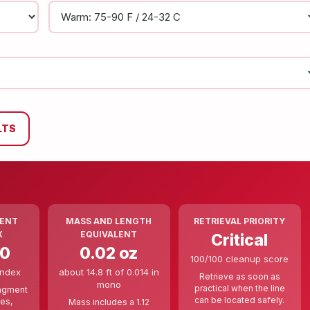
LTS
ENT
MASS AND LENGTH
RETRIEVAL PRIORITY
X
EQUIVALENT
Critical
00
0.02 oz
100/100 cleanup score
index
about 14.8 ft of 0.014 in
Retrieve as soon as
mono
practical when the line
ragment
can be located safely.
ces,
Mass includes a 1.12