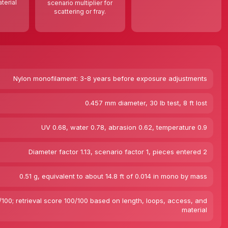
terial
scenario multiplier for
scattering or fray.
Nylon monofilament: 3-8 years before exposure adjustments
0.457 mm diameter, 30 lb test, 8 ft lost
UV 0.68, water 0.78, abrasion 0.62, temperature 0.9
Diameter factor 1.13, scenario factor 1, pieces entered 2
0.51 g, equivalent to about 14.8 ft of 0.014 in mono by mass
100; retrieval score 100/100 based on length, loops, access, and
material