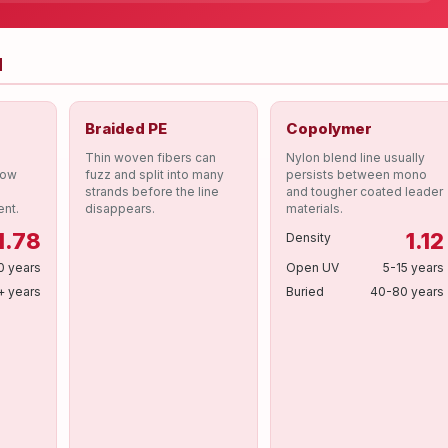
d
Braided PE
Copolymer
Thin woven fibers can
Nylon blend line usually
low
fuzz and split into many
persists between mono
strands before the line
and tougher coated leader
ent.
disappears.
materials.
1.78
1.12
Density
0 years
Open UV
5-15 years
+ years
Buried
40-80 years