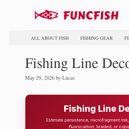
Skip
to
content
ALL ABOUT FISH
FISHING GEAR
F
Fishing Line Dec
May 29, 2026
by
Lucas
Fishing Line D
Estimate persistence, microfragment risk, 
fluorocarbon, braided, or copo