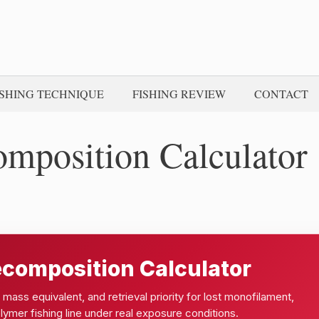
ISHING TECHNIQUE
FISHING REVIEW
CONTACT
omposition Calculator
ecomposition Calculator
mass equivalent, and retrieval priority for lost monofilament,
lymer fishing line under real exposure conditions.