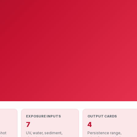
EXPOSURE INPUTS
OUTPUT CARDS
7
4
shot
UV, water, sediment,
Persistence range,