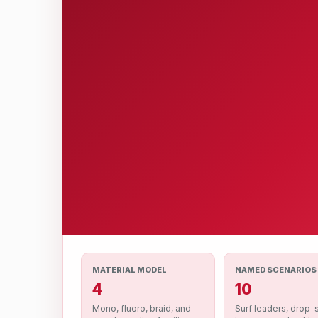
MATERIAL MODEL
NAMED SCENARIOS
4
10
Mono, fluoro, braid, and
Surf leaders, drop-