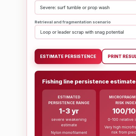
Retrieval and fragmentation scenario
ESTIMATE PERSISTENCE
PRINT RESU
Fishing line persistence estimate
ESTIMATED
MICROFRAGM
PERSISTENCE RANGE
RISK INDE
1-3 yr
100/1
severe weakening
0-100 relative 
estimate
Very high microf
risk from pie
Nylon monofilament