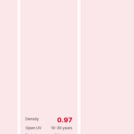
0.97
Density
Open UV
10-30 years