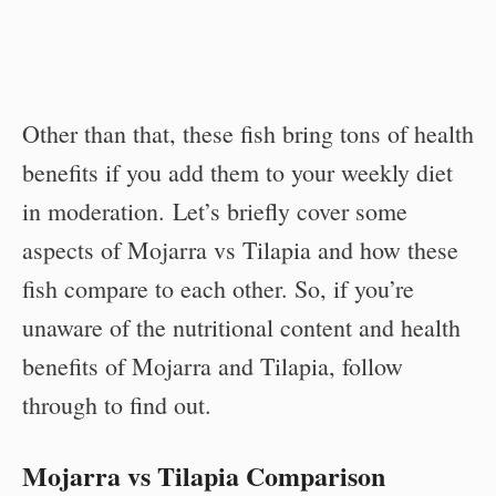
Other than that, these fish bring tons of health
benefits if you add them to your weekly diet
in moderation. Let’s briefly cover some
aspects of Mojarra vs Tilapia and how these
fish compare to each other. So, if you’re
unaware of the nutritional content and health
benefits of Mojarra and Tilapia, follow
through to find out.
Mojarra vs Tilapia Comparison