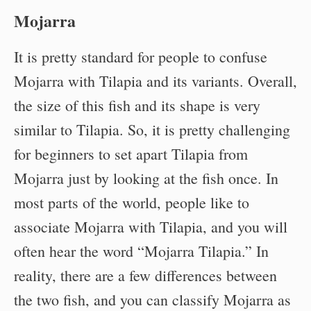
Mojarra
It is pretty standard for people to confuse
Mojarra with Tilapia and its variants. Overall,
the size of this fish and its shape is very
similar to Tilapia. So, it is pretty challenging
for beginners to set apart Tilapia from
Mojarra just by looking at the fish once. In
most parts of the world, people like to
associate Mojarra with Tilapia, and you will
often hear the word “Mojarra Tilapia.” In
reality, there are a few differences between
the two fish, and you can classify Mojarra as