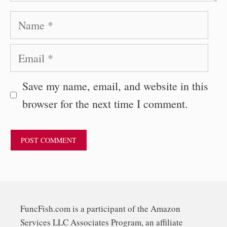
Name
Email
Save my name, email, and website in this
browser for the next time I comment.
FuncFish.com is a participant of the Amazon
Services LLC Associates Program, an affiliate