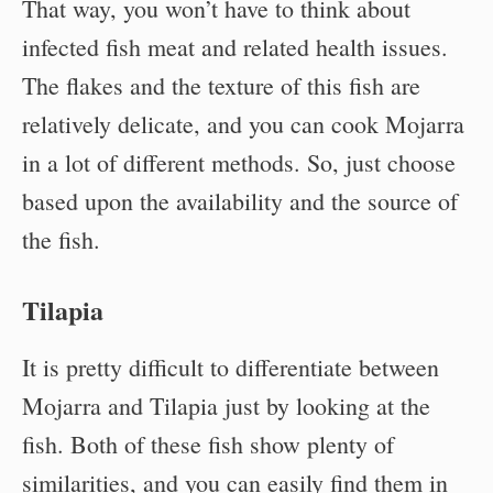
That way, you won’t have to think about
infected fish meat and related health issues.
The flakes and the texture of this fish are
relatively delicate, and you can cook Mojarra
in a lot of different methods. So, just choose
based upon the availability and the source of
the fish.
Tilapia
It is pretty difficult to differentiate between
Mojarra and Tilapia just by looking at the
fish. Both of these fish show plenty of
similarities, and you can easily find them in