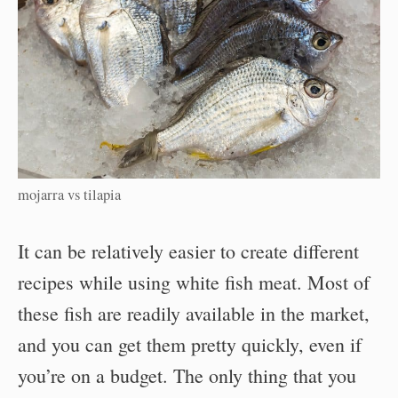
mojarra vs tilapia
It can be relatively easier to create different
recipes while using white fish meat. Most of
these fish are readily available in the market,
and you can get them pretty quickly, even if
you’re on a budget. The only thing that you