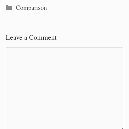
Categories
Comparison
Leave a Comment
Comment