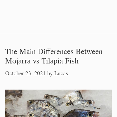
The Main Differences Between
Mojarra vs Tilapia Fish
October 23, 2021
by
Lucas