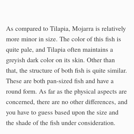
As compared to Tilapia, Mojarra is relatively
more minor in size. The color of this fish is
quite pale, and Tilapia often maintains a
greyish dark color on its skin. Other than
that, the structure of both fish is quite similar.
These are both pan-sized fish and have a
round form. As far as the physical aspects are
concerned, there are no other differences, and
you have to guess based upon the size and
the shade of the fish under consideration.