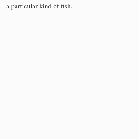
a particular kind of fish.