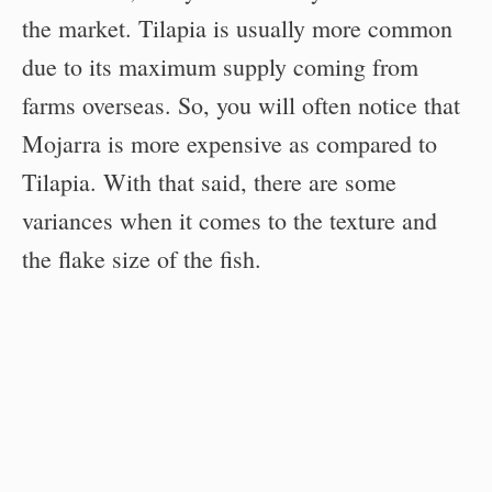
the market. Tilapia is usually more common
due to its maximum supply coming from
farms overseas. So, you will often notice that
Mojarra is more expensive as compared to
Tilapia. With that said, there are some
variances when it comes to the texture and
the flake size of the fish.