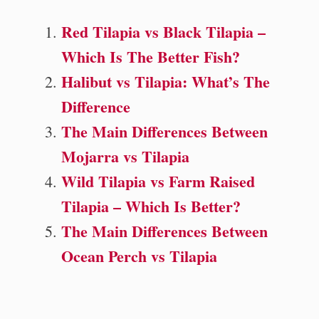
Red Tilapia vs Black Tilapia –
Which Is The Better Fish?
Halibut vs Tilapia: What’s The
Difference
The Main Differences Between
Mojarra vs Tilapia
Wild Tilapia vs Farm Raised
Tilapia – Which Is Better?
The Main Differences Between
Ocean Perch vs Tilapia