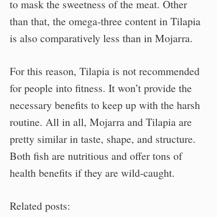
to mask the sweetness of the meat. Other
than that, the omega-three content in Tilapia
is also comparatively less than in Mojarra.
For this reason, Tilapia is not recommended
for people into fitness. It won’t provide the
necessary benefits to keep up with the harsh
routine. All in all, Mojarra and Tilapia are
pretty similar in taste, shape, and structure.
Both fish are nutritious and offer tons of
health benefits if they are wild-caught.
Related posts: