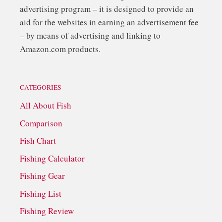
advertising program – it is designed to provide an
aid for the websites in earning an advertisement fee
– by means of advertising and linking to
Amazon.com products.
CATEGORIES
All About Fish
Comparison
Fish Chart
Fishing Calculator
Fishing Gear
Fishing List
Fishing Review