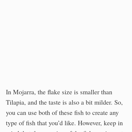
In Mojarra, the flake size is smaller than
Tilapia, and the taste is also a bit milder. So,
you can use both of these fish to create any
type of fish that you’d like. However, keep in