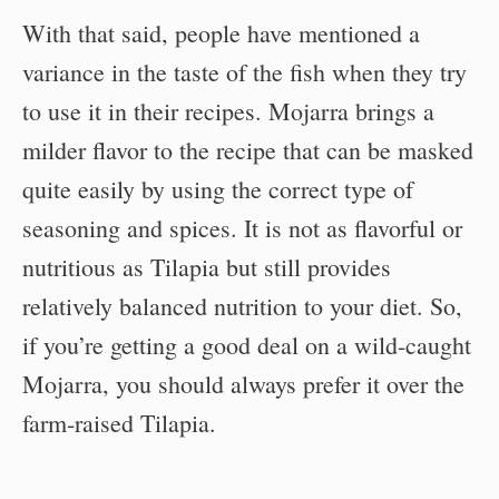
With that said, people have mentioned a
variance in the taste of the fish when they try
to use it in their recipes. Mojarra brings a
milder flavor to the recipe that can be masked
quite easily by using the correct type of
seasoning and spices. It is not as flavorful or
nutritious as Tilapia but still provides
relatively balanced nutrition to your diet. So,
if you’re getting a good deal on a wild-caught
Mojarra, you should always prefer it over the
farm-raised Tilapia.