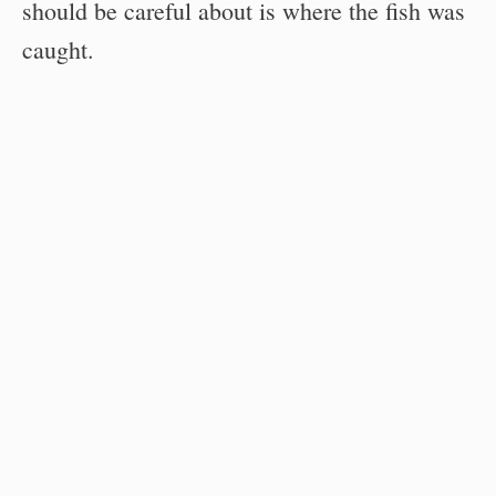
should be careful about is where the fish was
caught.