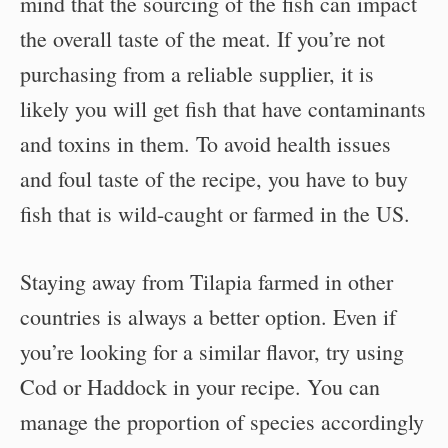
mind that the sourcing of the fish can impact
the overall taste of the meat. If you’re not
purchasing from a reliable supplier, it is
likely you will get fish that have contaminants
and toxins in them. To avoid health issues
and foul taste of the recipe, you have to buy
fish that is wild-caught or farmed in the US.
Staying away from Tilapia farmed in other
countries is always a better option. Even if
you’re looking for a similar flavor, try using
Cod or Haddock in your recipe. You can
manage the proportion of species accordingly