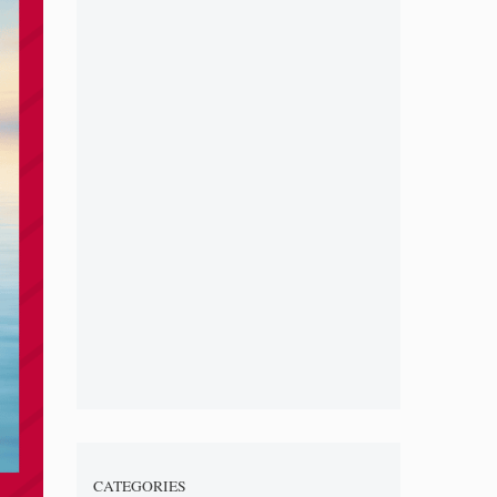
CATEGORIES