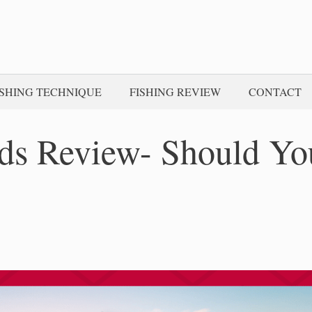
ISHING TECHNIQUE
FISHING REVIEW
CONTACT
ds Review- Should Yo