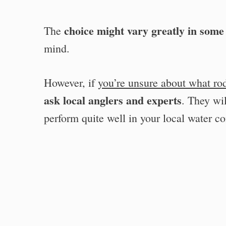
choice might vary greatly in some
The
mind.
However, if
you’re unsure about what ro
ask local anglers and experts
. They wi
perform quite well in your local water co