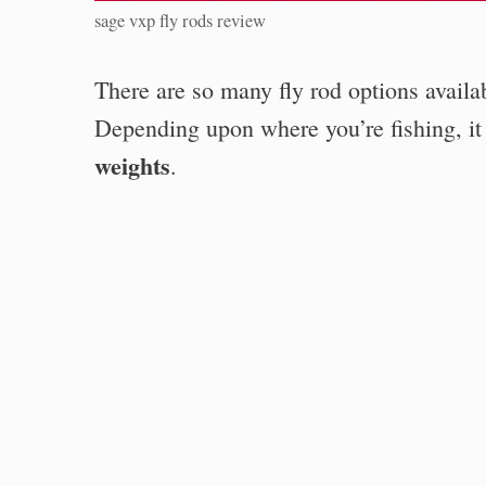
sage vxp fly rods review
There are so many fly rod options availa
Depending upon where you’re fishing, it
weights
.