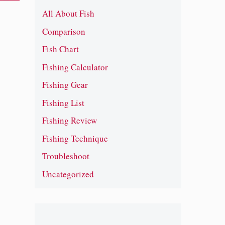
All About Fish
Comparison
.
Fish Chart
Fishing Calculator
Fishing Gear
Fishing List
Fishing Review
Fishing Technique
Troubleshoot
Uncategorized