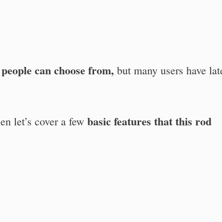
t people can choose from,
but many users have lat
basic features that this rod
then let’s cover a few