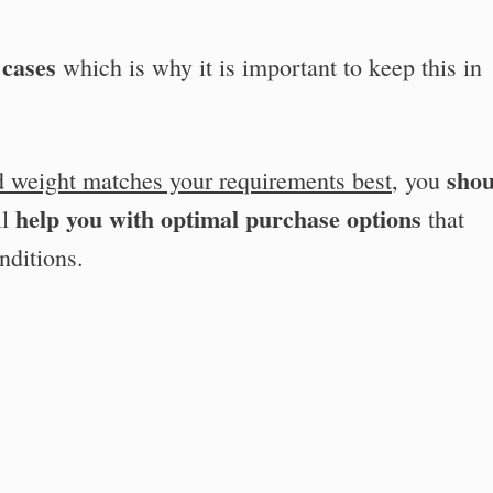
 cases
which is why it is important to keep this in
shou
d weight matches your requirements best
, you
help you with optimal purchase options
ll
that
nditions.