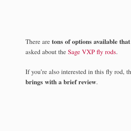
tons of options available tha
There are
asked about the
Sage VXP fly rods
.
If you’re also interested in this fly rod, 
brings with a brief review
.