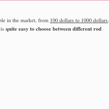
ble in the market, from
100 dollars to 1000 dollars
quite easy to choose between different rod
 is