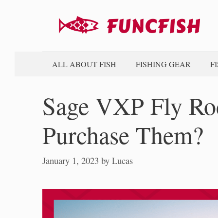
Skip
to
content
ALL ABOUT FISH
FISHING GEAR
F
Sage VXP Fly Ro
Purchase Them?
January 1, 2023
by
Lucas