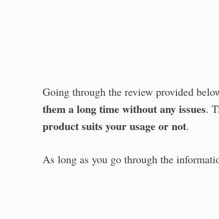
Going through the review provided bel
them a long time without any issues
. 
product suits your usage or not
.
As long as you go through the informati