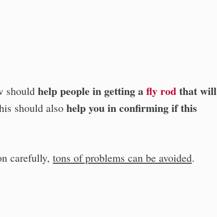
help people in getting a
fly rod
that will
ow should
help you in confirming if this
This should also
on carefully,
tons of problems can be avoided
.