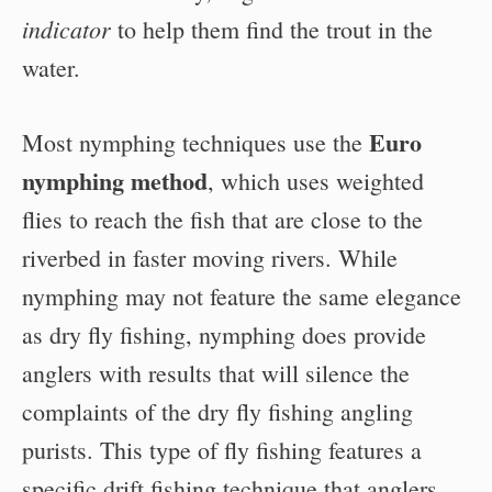
indicator
to help them find the trout in the
water.
Euro
Most nymphing techniques use the
nymphing method
, which uses weighted
flies to reach the fish that are close to the
riverbed in faster moving rivers. While
nymphing may not feature the same elegance
as dry fly fishing, nymphing does provide
anglers with results that will silence the
complaints of the dry fly fishing angling
purists. This type of fly fishing features a
specific drift fishing technique that anglers