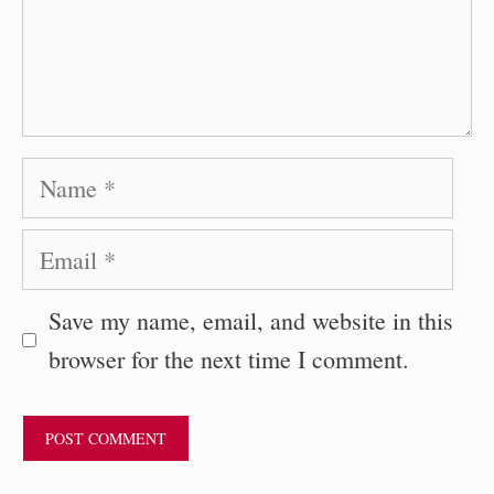
Name
Email
Save my name, email, and website in this
browser for the next time I comment.