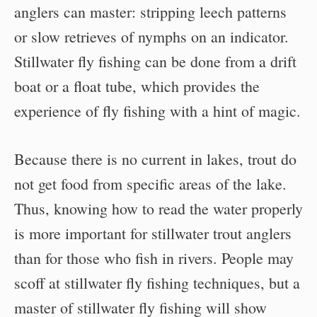
anglers can master: stripping leech patterns
or slow retrieves of nymphs on an indicator.
Stillwater fly fishing can be done from a drift
boat or a float tube, which provides the
experience of fly fishing with a hint of magic.
Because there is no current in lakes, trout do
not get food from specific areas of the lake.
Thus, knowing how to read the water properly
is more important for stillwater trout anglers
than for those who fish in rivers. People may
scoff at stillwater fly fishing techniques, but a
master of stillwater fly fishing will show