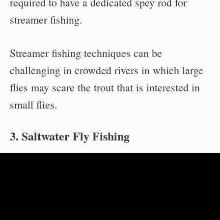
required to have a dedicated spey rod for
streamer fishing.
Streamer fishing techniques can be
challenging in crowded rivers in which large
flies may scare the trout that is interested in
small flies.
3. Saltwater Fly Fishing