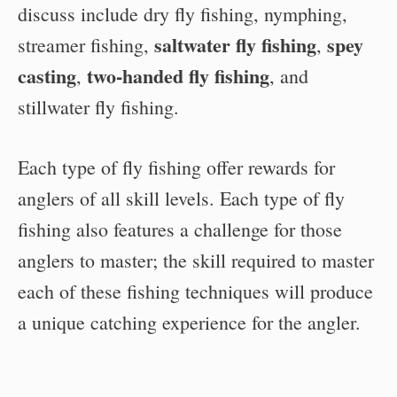
discuss include dry fly fishing, nymphing,
saltwater fly fishing
spey
streamer fishing,
,
casting
two-handed fly fishing
,
, and
stillwater fly fishing.
Each type of fly fishing offer rewards for
anglers of all skill levels. Each type of fly
fishing also features a challenge for those
anglers to master; the skill required to master
each of these fishing techniques will produce
a unique catching experience for the angler.