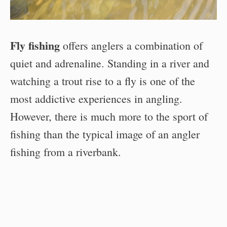
Fly fishing
offers anglers a combination of
quiet and adrenaline. Standing in a river and
watching a trout rise to a fly is one of the
most addictive experiences in angling.
However, there is much more to the sport of
fishing than the typical image of an angler
fishing from a riverbank.