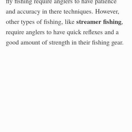
fly fishing require anglers to have patience
and accuracy in there techniques. However,
streamer fishing
other types of fishing, like
,
require anglers to have quick reflexes and a
good amount of strength in their fishing gear.