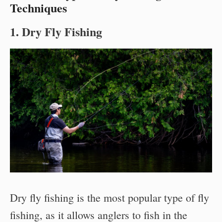
Techniques
1. Dry Fly Fishing
Dry fly fishing is the most popular type of fly
fishing, as it allows anglers to fish in the