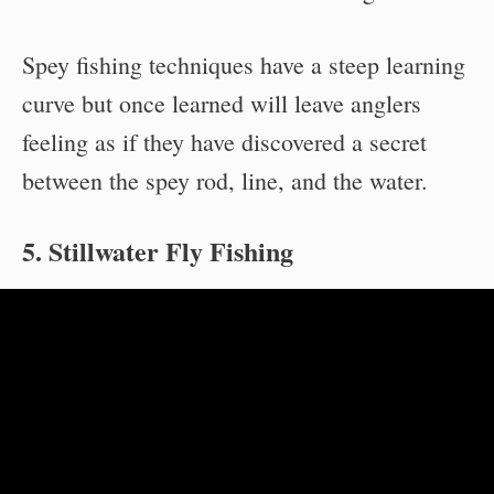
Spey fishing techniques have a steep learning
curve but once learned will leave anglers
feeling as if they have discovered a secret
between the spey rod, line, and the water.
5. Stillwater Fly Fishing