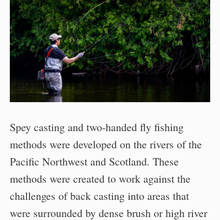
Spey casting and two-handed fly fishing
methods were developed on the rivers of the
Pacific Northwest and Scotland. These
methods were created to work against the
challenges of back casting into areas that
were surrounded by dense brush or high river