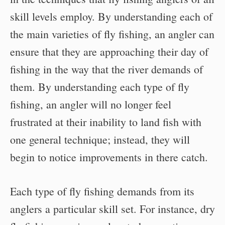
skill levels employ. By understanding each of
the main varieties of fly fishing, an angler can
ensure that they are approaching their day of
fishing in the way that the river demands of
them. By understanding each type of fly
fishing, an angler will no longer feel
frustrated at their inability to land fish with
one general technique; instead, they will
begin to notice improvements in there catch.
Each type of fly fishing demands from its
anglers a particular skill set. For instance, dry