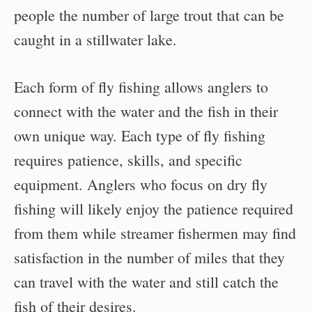
people the number of large trout that can be
caught in a stillwater lake.
Each form of fly fishing allows anglers to
connect with the water and the fish in their
own unique way. Each type of fly fishing
requires patience, skills, and specific
equipment. Anglers who focus on dry fly
fishing will likely enjoy the patience required
from them while streamer fishermen may find
satisfaction in the number of miles that they
can travel with the water and still catch the
fish of their desires.