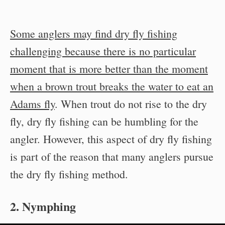
Some anglers may find dry fly fishing
challenging because there is no particular
moment that is more better than the moment
when a brown trout breaks the water to eat an
Adams fly
. When trout do not rise to the dry
fly, dry fly fishing can be humbling for the
angler. However, this aspect of dry fly fishing
is part of the reason that many anglers pursue
the dry fly fishing method.
2. Nymphing