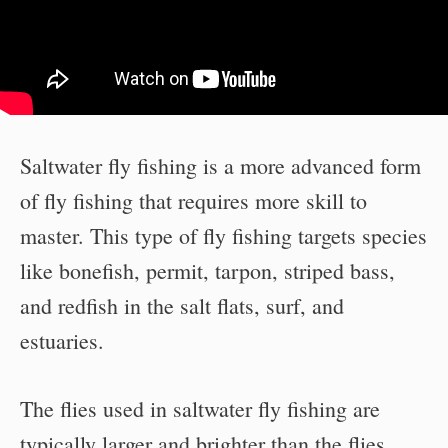
Saltwater fly fishing is a more advanced form
of fly fishing that requires more skill to
master. This type of fly fishing targets species
like bonefish, permit, tarpon, striped bass,
and redfish in the salt flats, surf, and
estuaries.
The flies used in saltwater fly fishing are
typically larger and brighter than the flies