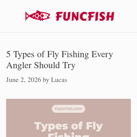
Skip
to
content
5 Types of Fly Fishing Every
Angler Should Try
June 2, 2026
by
Lucas