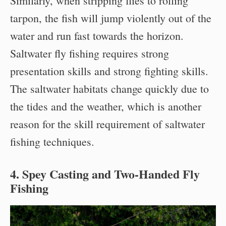
Similarly, when stripping flies to rolling
tarpon, the fish will jump violently out of the
water and run fast towards the horizon.
Saltwater fly fishing requires strong
presentation skills and strong fighting skills.
The saltwater habitats change quickly due to
the tides and the weather, which is another
reason for the skill requirement of saltwater
fishing techniques.
4. Spey Casting and Two-Handed Fly
Fishing