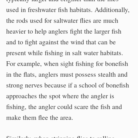
used in freshwater fish habitats. Additionally,
the rods used for saltwater flies are much
heavier to help anglers fight the larger fish
and to fight against the wind that can be
present while fishing in salt water habitats.
For example, when sight fishing for bonefish
in the flats, anglers must possess stealth and
strong nerves because if a school of bonefish
approaches the spot where the angler is
fishing, the angler could scare the fish and
make them flee the area.