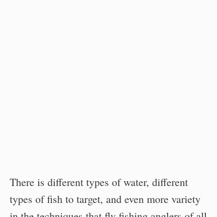
There is different types of water, different
types of fish to target, and even more variety
in the techniques that fly fishing anglers of all