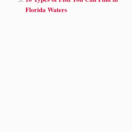
Florida Waters