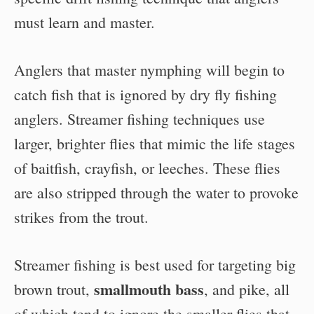
must learn and master.
Anglers that master nymphing will begin to
catch fish that is ignored by dry fly fishing
anglers. Streamer fishing techniques use
larger, brighter flies that mimic the life stages
of baitfish, crayfish, or leeches. These flies
are also stripped through the water to provoke
strikes from the trout.
Streamer fishing is best used for targeting big
smallmouth bass
brown trout,
, and pike, all
of which tend to ignore the smaller flies that