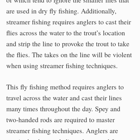
are used in dry fly fishing. Additionally,
streamer fishing requires anglers to cast their
flies across the water to the trout’s location
and strip the line to provoke the trout to take
the flies. The takes on the line will be violent
when using streamer fishing techniques.
This fly fishing method requires anglers to
travel across the water and cast their lines
many times throughout the day. Spey and
two-handed rods are required to master
streamer fishing techniques. Anglers are