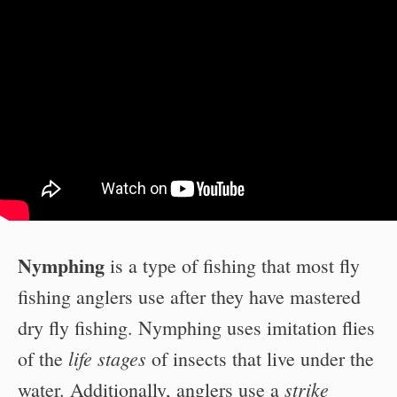
Nymphing
is a type of fishing that most fly
fishing anglers use after they have mastered
dry fly fishing. Nymphing uses imitation flies
life stages
of the
of insects that live under the
strike
water. Additionally, anglers use a