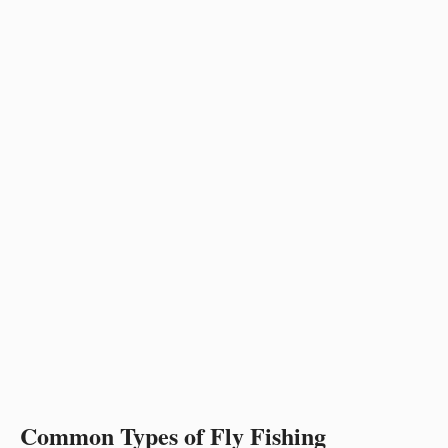
Common Types of Fly Fishing