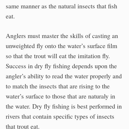
same manner as the natural insects that fish
eat.
Anglers must master the skills of casting an
unweighted fly onto the water’s surface film
so that the trout will eat the imitation fly.
Success in dry fly fishing depends upon the
angler’s ability to read the water properly and
to match the insects that are rising to the
water’s surface to those that are naturaly in
the water. Dry fly fishing is best performed in
rivers that contain specific types of insects
that trout eat.