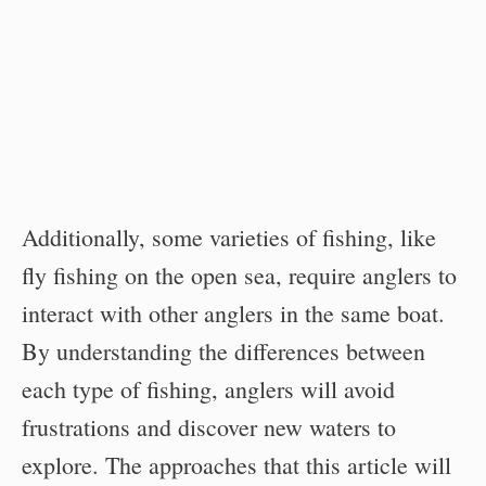
Additionally, some varieties of fishing, like
fly fishing on the open sea, require anglers to
interact with other anglers in the same boat.
By understanding the differences between
each type of fishing, anglers will avoid
frustrations and discover new waters to
explore. The approaches that this article will