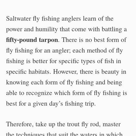
Saltwater fly fishing anglers learn of the
power and humility that come with battling a
fifty-pound tarpon
. There is no best form of
fly fishing for an angler; each method of fly
fishing is better for specific types of fish in
specific habitats. However, there is beauty in
knowing each form of fly fishing and being
able to recognize which form of fly fishing is
best for a given day’s fishing trip.
Therefore, take up the trout fly rod, master
the techniques that suit the waters in which