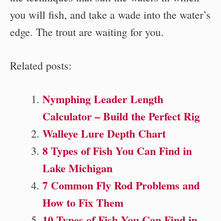
you will fish, and take a wade into the water’s
edge. The trout are waiting for you.
Related posts:
Nymphing Leader Length
Calculator – Build the Perfect Rig
Walleye Lure Depth Chart
8 Types of Fish You Can Find in
Lake Michigan
7 Common Fly Rod Problems and
How to Fix Them
10 Types of Fish You Can Find in