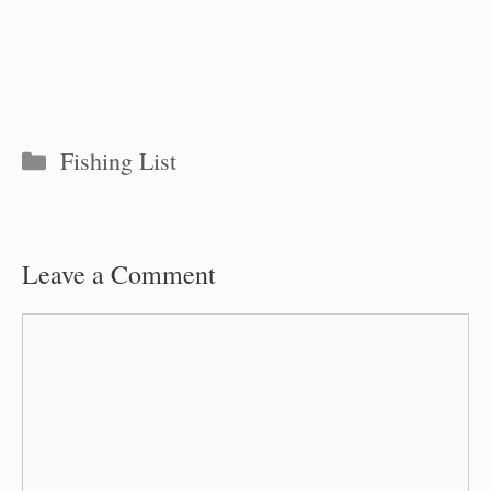
Categories
Fishing List
Leave a Comment
Comment