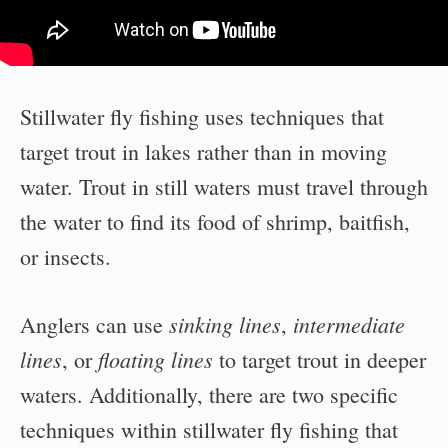
Stillwater fly fishing uses techniques that
target trout in lakes rather than in moving
water. Trout in still waters must travel through
the water to find its food of shrimp, baitfish,
or insects.
sinking lines
intermediate
Anglers can use
,
lines
floating lines
, or
to target trout in deeper
waters. Additionally, there are two specific
techniques within stillwater fly fishing that