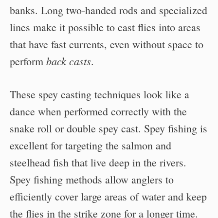
banks. Long two-handed rods and specialized
lines make it possible to cast flies into areas
that have fast currents, even without space to
back casts
perform
.
These spey casting techniques look like a
dance when performed correctly with the
snake roll or double spey cast. Spey fishing is
excellent for targeting the salmon and
steelhead fish that live deep in the rivers.
Spey fishing methods allow anglers to
efficiently cover large areas of water and keep
the flies in the strike zone for a longer time.