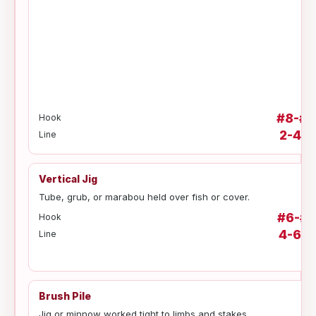
#8-#6
Hook
2-4 lb
Line
Vertical Jig
Tube, grub, or marabou held over fish or cover.
#6-#2
Hook
4-6 lb
Line
Brush Pile
Jig or minnow worked tight to limbs and stakes.