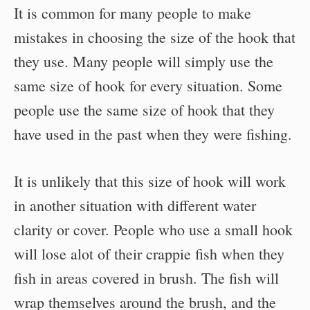
It is common for many people to make
mistakes in choosing the size of the hook that
they use. Many people will simply use the
same size of hook for every situation. Some
people use the same size of hook that they
have used in the past when they were fishing.
It is unlikely that this size of hook will work
in another situation with different water
clarity or cover. People who use a small hook
will lose alot of their crappie fish when they
fish in areas covered in brush. The fish will
wrap themselves around the brush, and the