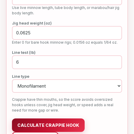
Use live minnow length, tube body length, or marabou/hair jig
body length.
Jig head weight (oz)
Enter 0 for bare hook minnow rigs; 0.0156 oz equals 1/64 oz.
Line test (lb)
Line type
Crappie have thin mouths, so the score avoids oversized
hooks unless cover, jig head weight, or speed adds a real
need for more gap or wire.
CALCULATE CRAPPIE HOOK