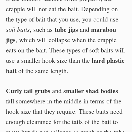
crappie will not eat the bait. Depending on
the type of bait that you use, you could use
tube jigs
marabou
soft baits
, such as
and
jigs
, which will collapse when the crappie
eats on the bait. These types of soft baits will
hard plastic
use a smaller hook size than the
bait
of the same length.
Curly tail grubs
smaller shad bodies
and
fall somewhere in the middle in terms of the
hook size that they require. These baits need
enough clearance for the tails of the bait to
move but do not collapse as much as the tube