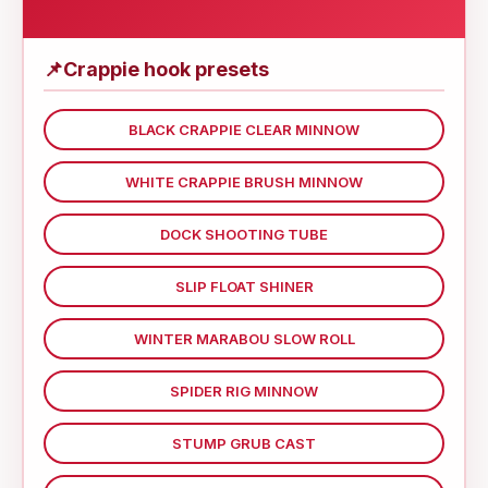
📌
Crappie hook presets
BLACK CRAPPIE CLEAR MINNOW
WHITE CRAPPIE BRUSH MINNOW
DOCK SHOOTING TUBE
SLIP FLOAT SHINER
WINTER MARABOU SLOW ROLL
SPIDER RIG MINNOW
STUMP GRUB CAST