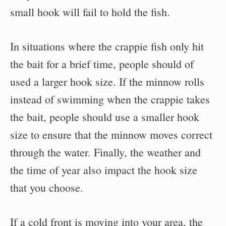
small hook will fail to hold the fish.
In situations where the crappie fish only hit
the bait for a brief time, people should of
used a larger hook size. If the minnow rolls
instead of swimming when the crappie takes
the bait, people should use a smaller hook
size to ensure that the minnow moves correct
through the water. Finally, the weather and
the time of year also impact the hook size
that you choose.
If a cold front is moving into your area, the