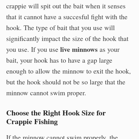
crappie will spit out the bait when it senses
that it cannot have a succesful fight with the
hook. The type of bait that you use will
significantly impact the size of the hook that
live minnows
you use. If you use
as your
bait, your hook has to have a gap large
enough to allow the minnow to exit the hook,
but the hook should not be so large that the
minnow cannot swim proper.
Choose the Right Hook Size for
Crappie Fishing
If the minnow cannot swim properly, the