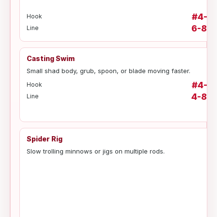
#4-#1
Hook
6-8 lb
Line
Casting Swim
Small shad body, grub, spoon, or blade moving faster.
#4-#1
Hook
4-8 lb
Line
Spider Rig
Slow trolling minnows or jigs on multiple rods.