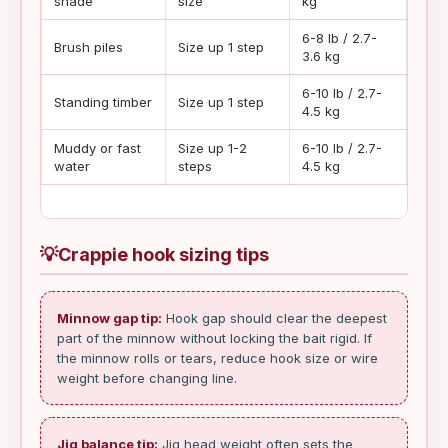
shade
size
kg
6-8 lb / 2.7-
Brush piles
Size up 1 step
Slow
3.6 kg
6-10 lb / 2.7-
Dead
Standing timber
Size up 1 step
4.5 kg
slow
Muddy or fast
Size up 1-2
6-10 lb / 2.7-
Stea
water
steps
4.5 kg
💡
Crappie hook sizing tips
Minnow gap tip:
Hook gap should clear the deepest
part of the minnow without locking the bait rigid. If
the minnow rolls or tears, reduce hook size or wire
weight before changing line.
Jig balance tip:
Jig head weight often sets the