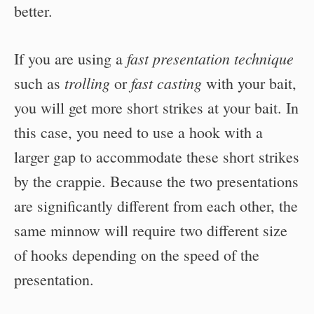
better.
fast presentation technique
If you are using a
trolling
fast casting
such as
or
with your bait,
you will get more short strikes at your bait. In
this case, you need to use a hook with a
larger gap to accommodate these short strikes
by the crappie. Because the two presentations
are significantly different from each other, the
same minnow will require two different size
of hooks depending on the speed of the
presentation.