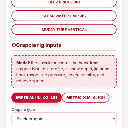
DEEP BRIDGE JIG
CLEAR WATER HAIR JIG
MUDDY TUBE VERTICAL
⚙
Crappie rig inputs
Model:
the calculator scores the hook from
crappie type, bait profile, minnow depth, jig head
hook range, line pressure, cover, visibility, and
retrieve speed.
IMPERIAL (IN, OZ, LB)
METRIC (CM, G, KG)
Crappie type