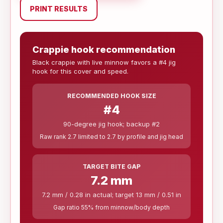
PRINT RESULTS
Crappie hook recommendation
Black crappie with live minnow favors a #4 jig
hook for this cover and speed.
RECOMMENDED HOOK SIZE
#4
90-degree jig hook; backup #2
Raw rank 2.7 limited to 2.7 by profile and jig head
TARGET BITE GAP
7.2 mm
7.2 mm / 0.28 in actual; target 13 mm / 0.51 in
Gap ratio 55% from minnow/body depth