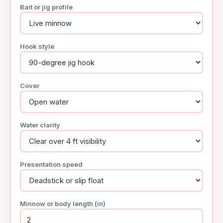
Bait or jig profile
Hook style
Cover
Water clarity
Presentation speed
Minnow or body length (in)