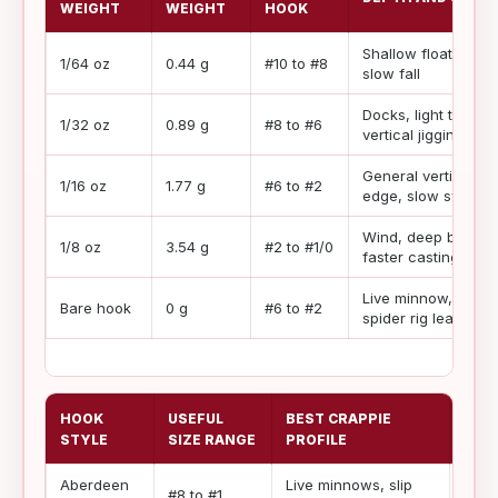
WEIGHT
WEIGHT
HOOK
Shallow float, tiny h
1/64 oz
0.44 g
#10 to #8
slow fall
Docks, light tubes,
1/32 oz
0.89 g
#8 to #6
vertical jigging
General vertical jig
1/16 oz
1.77 g
#6 to #2
edge, slow swim
Wind, deep bridge p
1/8 oz
3.54 g
#2 to #1/0
faster casting
Live minnow, slip fl
Bare hook
0 g
#6 to #2
spider rig leader
HOOK
USEFUL
BEST CRAPPIE
WIR
STYLE
SIZE RANGE
PROFILE
Aberdeen
Live minnows, slip
Ligh
#8 to #1