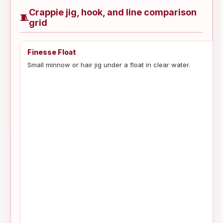
Crappie jig, hook, and line comparison
🧵
grid
Finesse Float
Small minnow or hair jig under a float in clear water.