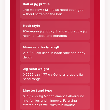
Bait or jig profile
Live minnow / Minnows need open gap
without stiffening the bait
Hook style
90-degree jig hook / Standard crappie jig
hook for tubes and marabou
Minnow or body length
2 in / 5.1 cm used in hook rank and body
depth
Jig head weight
0.0625 oz / 1.77 g / General crappie jig
head range
Line test and type
6 lb / 2.72 kg Monofilament / All-around
line for jigs and minnows; Forgiving
stretch pairs well with thin mouths