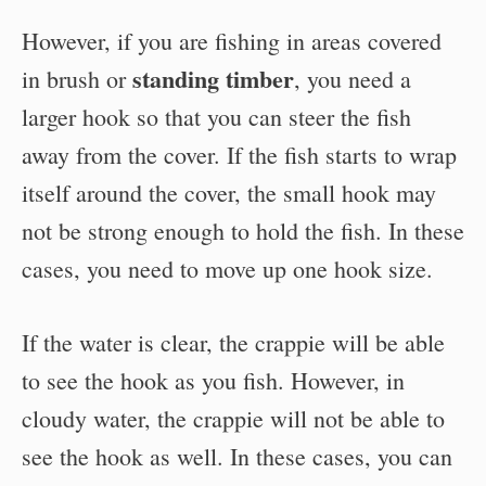
However, if you are fishing in areas covered
standing timber
in brush or
, you need a
larger hook so that you can steer the fish
away from the cover. If the fish starts to wrap
itself around the cover, the small hook may
not be strong enough to hold the fish. In these
cases, you need to move up one hook size.
If the water is clear, the crappie will be able
to see the hook as you fish. However, in
cloudy water, the crappie will not be able to
see the hook as well. In these cases, you can