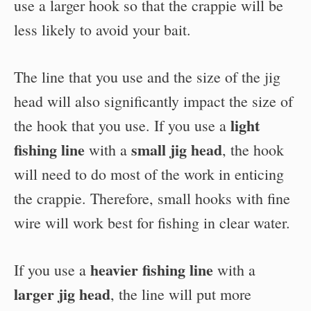
use a larger hook so that the crappie will be
less likely to avoid your bait.
The line that you use and the size of the jig
head will also significantly impact the size of
light
the hook that you use. If you use a
fishing line
small jig head
with a
, the hook
will need to do most of the work in enticing
the crappie. Therefore, small hooks with fine
wire will work best for fishing in clear water.
heavier fishing line
If you use a
with a
larger jig head
, the line will put more