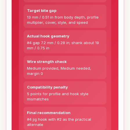
Target bite gap
13 mm / 0.51 in from body depth, profile
multiplier, cover, style, and speed
Actual hook geometry
#4 gap 7.2 mm / 0.28 in; shank about 19
mm / 0.75 in
Wire strength check
Medium provided, Medium needed,
margin 0
Compatibility penalty
5 points for profile and hook style
mismatches
Final recommendation
#4 jig hook with #2 as the practical
alternate