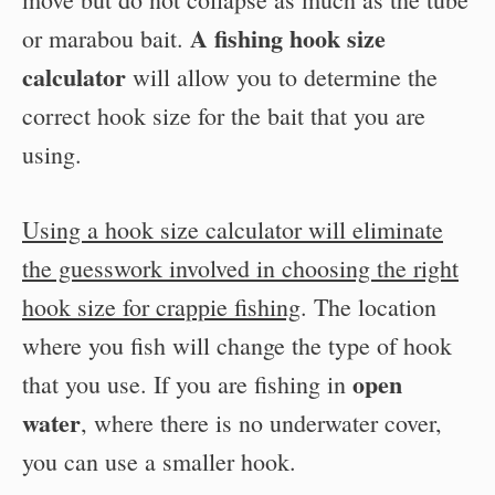
A fishing hook size
or marabou bait.
calculator
will allow you to determine the
correct hook size for the bait that you are
using.
Using a hook size calculator will eliminate
the guesswork involved in choosing the right
hook size for crappie fishing
. The location
where you fish will change the type of hook
open
that you use. If you are fishing in
water
, where there is no underwater cover,
you can use a smaller hook.