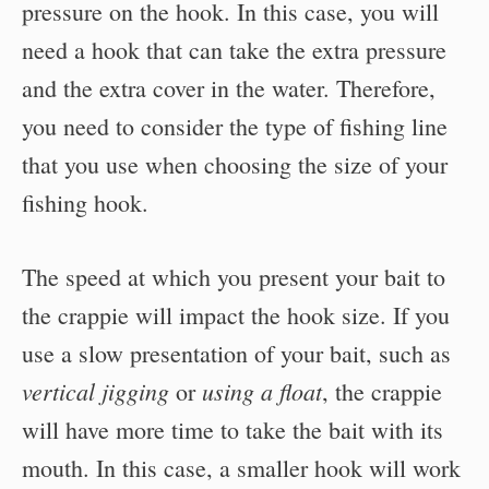
pressure on the hook. In this case, you will
need a hook that can take the extra pressure
and the extra cover in the water. Therefore,
you need to consider the type of fishing line
that you use when choosing the size of your
fishing hook.
The speed at which you present your bait to
the crappie will impact the hook size. If you
use a slow presentation of your bait, such as
vertical jigging
using a float
or
, the crappie
will have more time to take the bait with its
mouth. In this case, a smaller hook will work