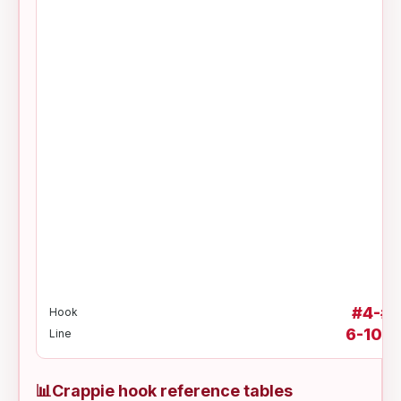
#4-#2
Hook
6-10 lb
Line
📊
Crappie hook reference tables