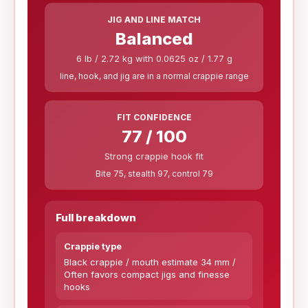
JIG AND LINE MATCH
Balanced
6 lb / 2.72 kg with 0.0625 oz / 1.77 g
line, hook, and jig are in a normal crappie range
FIT CONFIDENCE
77 / 100
Strong crappie hook fit
Bite 75, stealth 97, control 79
Full breakdown
Crappie type
Black crappie / mouth estimate 34 mm /
Often favors compact jigs and finesse
hooks