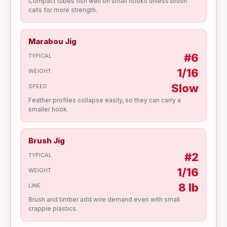
Compact tubes fish well on small hooks unless brush
calls for more strength.
Marabou Jig
#6
TYPICAL
1/16
WEIGHT
Slow
SPEED
Feather profiles collapse easily, so they can carry a
smaller hook.
Brush Jig
#2
TYPICAL
1/16
WEIGHT
8 lb
LINE
Brush and timber add wire demand even with small
crappie plastics.