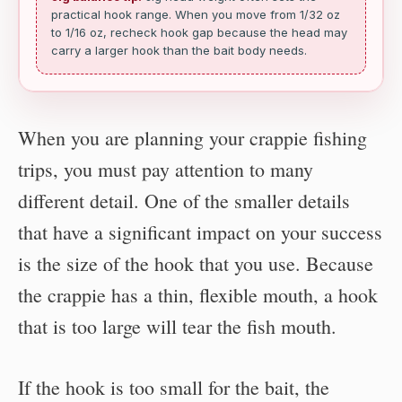
practical hook range. When you move from 1/32 oz
to 1/16 oz, recheck hook gap because the head may
carry a larger hook than the bait body needs.
When you are planning your crappie fishing
trips, you must pay attention to many
different detail. One of the smaller details
that have a significant impact on your success
is the size of the hook that you use. Because
the crappie has a thin, flexible mouth, a hook
that is too large will tear the fish mouth.
If the hook is too small for the bait, the