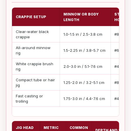
MINNOW OR BODY
STARTI
CRAPPIE SETUP
LENGTH
HOOK
Clear-water black
1.0-1.5 in / 2.5-3.8 cm
#8 to #6
crappie
All-around minnow
1.5-2.25 in / 3.8-5.7 cm
#6 to #2
rig
White crappie brush
2.0-3.0 in / 5.1-7.6 cm
#4 to #1
rig
Compact tube or hair
1.25-2.0 in / 3.2-5.1 cm
#8 to #4
jig
Fast casting or
1.75-3.0 in / 4.4-7.6 cm
#4 to #1/
trolling
JIG HEAD
METRIC
COMMON
DEPTH AND SPEED