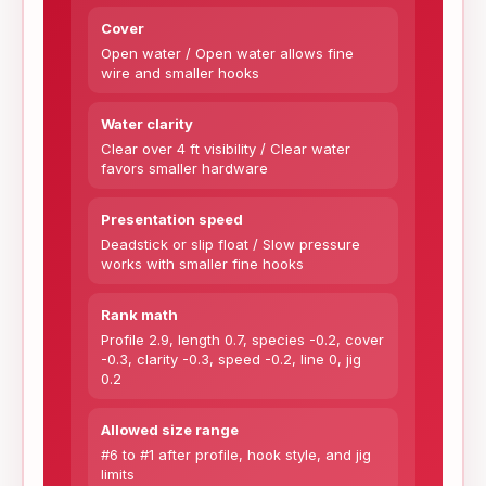
Cover
Open water / Open water allows fine
wire and smaller hooks
Water clarity
Clear over 4 ft visibility / Clear water
favors smaller hardware
Presentation speed
Deadstick or slip float / Slow pressure
works with smaller fine hooks
Rank math
Profile 2.9, length 0.7, species -0.2, cover
-0.3, clarity -0.3, speed -0.2, line 0, jig
0.2
Allowed size range
#6 to #1 after profile, hook style, and jig
limits