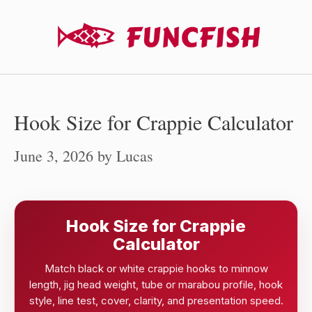
Skip
to
content
Hook Size for Crappie Calculator
June 3, 2026
by
Lucas
Hook Size for Crappie
Calculator
Match black or white crappie hooks to minnow
length, jig head weight, tube or marabou profile, hook
style, line test, cover, clarity, and presentation speed.