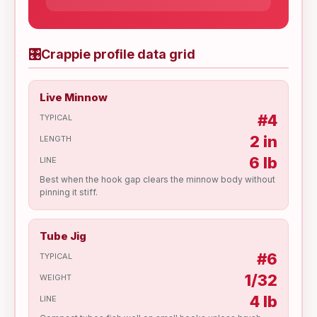
🎛
Crappie profile data grid
Live Minnow
#4
TYPICAL
2 in
LENGTH
6 lb
LINE
Best when the hook gap clears the minnow body without
pinning it stiff.
Tube Jig
#6
TYPICAL
1/32
WEIGHT
4 lb
LINE