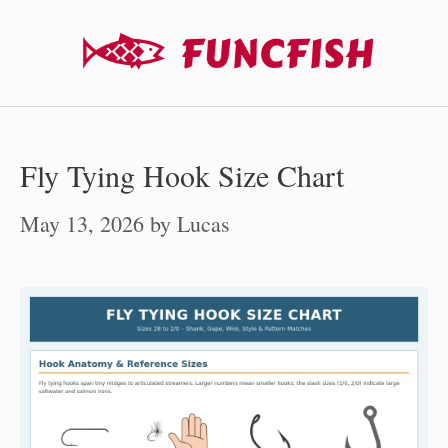
Skip
to
content
Fly Tying Hook Size Chart
May 13, 2026
by
Lucas