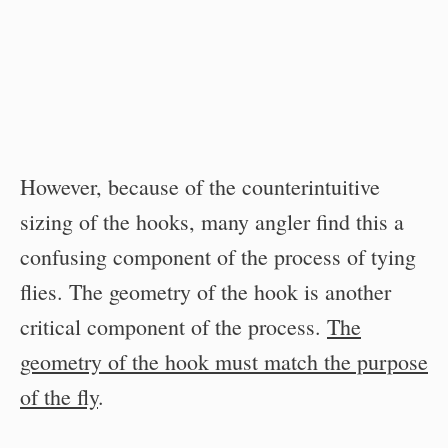
However, because of the counterintuitive
sizing of the hooks, many angler find this a
confusing component of the process of tying
flies. The geometry of the hook is another
critical component of the process.
The
geometry of the hook must match the purpose
of the fly
.