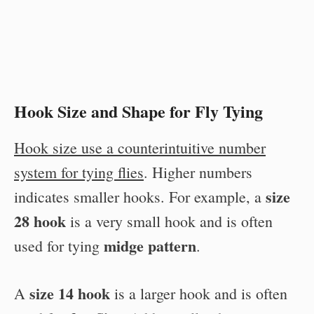
Hook Size and Shape for Fly Tying
Hook size use a counterintuitive number
system for tying flies
. Higher numbers
size
indicates smaller hooks. For example, a
28 hook
is a very small hook and is often
midge pattern
used for tying
.
size 14 hook
A
is a larger hook and is often