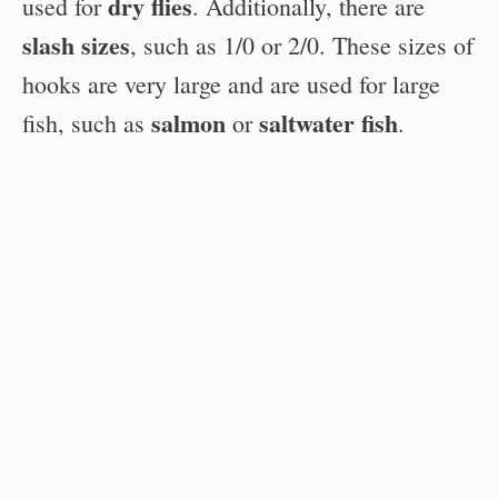
dry flies
used for
. Additionally, there are
slash sizes
, such as 1/0 or 2/0. These sizes of
hooks are very large and are used for large
salmon
saltwater fish
fish, such as
or
.