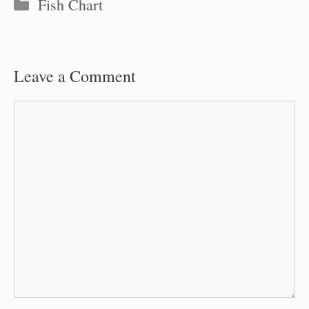
Categories
Fish Chart
Leave a Comment
Comment