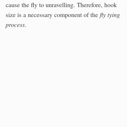
cause the fly to unravelling. Therefore, hook
fly tying
size is a necessary component of the
process
.