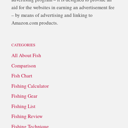
aid for the websites in earning an advertisement fee
– by means of advertising and linking to
Amazon.com products.
CATEGORIES
All About Fish
Comparison
Fish Chart
Fishing Calculator
Fishing Gear
Fishing List
Fishing Review
Fishing Technique