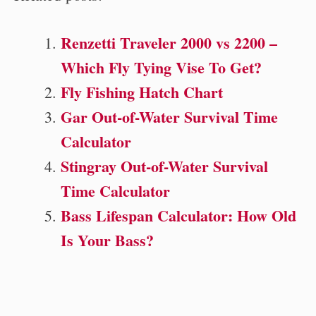
Renzetti Traveler 2000 vs 2200 –
Which Fly Tying Vise To Get?
Fly Fishing Hatch Chart
Gar Out-of-Water Survival Time
Calculator
Stingray Out-of-Water Survival
Time Calculator
Bass Lifespan Calculator: How Old
Is Your Bass?