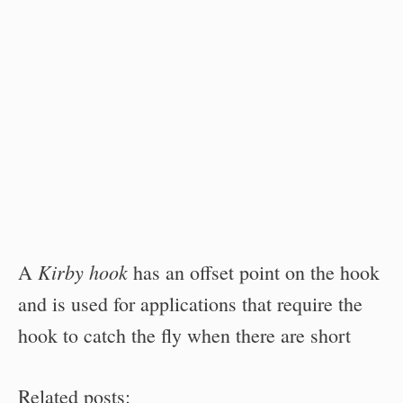
Kirby hook
A
has an offset point on the hook
and is used for applications that require the
hook to catch the fly when there are short
Related posts: