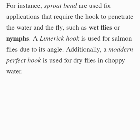
sproat bend
For instance,
are used for
applications that require the hook to penetrate
wet flies
the water and the fly, such as
or
nymphs
Limerick hook
. A
is used for salmon
moddern
flies due to its angle. Additionally, a
perfect hook
is used for dry flies in choppy
water.