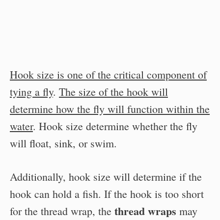
Hook size is one of the critical component of
tying a fly
.
The size of the hook will
determine how the fly will function within the
water
. Hook size determine whether the fly
will float, sink, or swim.
Additionally, hook size will determine if the
hook can hold a fish. If the hook is too short
thread wraps
for the thread wrap, the
may