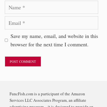
Name
Email
Save my name, email, and website in this
browser for the next time I comment.
FuncFish.com is a participant of the Amazon
Services LLC Associates Program, an affiliate
advertising program – it is designed to provide an