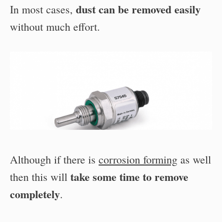
dust can be removed easily
In most cases,
without much effort.
Although if there is
corrosion forming
as well
take some time to remove
then this will
completely
.