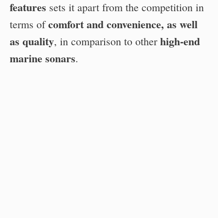
features
sets it apart from the competition in
comfort and convenience, as well
terms of
as quality
high-end
, in comparison to other
marine sonars
.