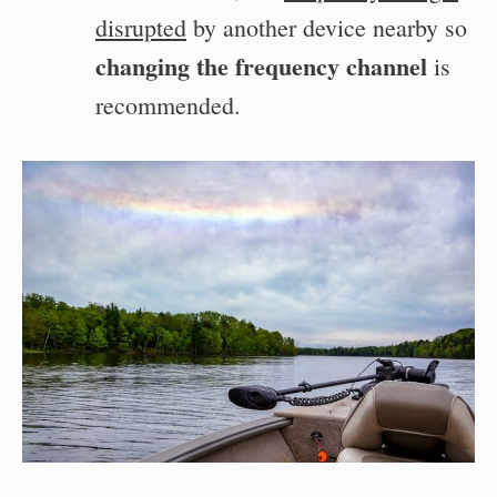
disrupted
by another device nearby so
changing the frequency channel
is
recommended.