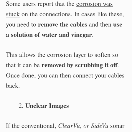
Some users report that the
corrosion was
stuck
on the connections. In cases like these,
remove the cables
use
you need to
and then
a solution of water and vinegar
.
This allows the corrosion layer to soften so
removed by scrubbing it off
that it can be
.
Once done, you can then connect your cables
back.
Unclear Images
ClearVu, or SideVu
If the conventional,
sonar