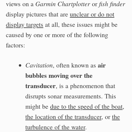
Garmin Chartplotter
fish finder
views on a
or
display pictures that are
unclear or do not
display targets
at all, these issues might be
caused by one or more of the following
factors:
air
Cavitation
, often known as
bubbles
moving over the
transducer
, is a phenomenon that
disrupts sonar measurements. This
might be
due to the speed of the boat
,
the location of the transducer
, or
the
turbulence of the water
.