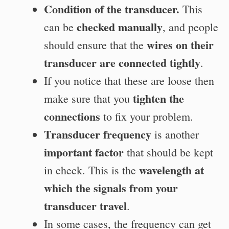
Condition of the transducer.
This
checked manually
can be
, and people
wires on their
should ensure that the
transducer are connected tightly
.
If you notice that these are loose then
tighten the
make sure that you
connections
to fix your problem.
Transducer frequency
is another
important factor
that should be kept
wavelength at
in check. This is the
which the signals from your
transducer travel
.
In some cases, the
frequency can get