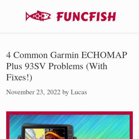
Skip
to
content
4 Common Garmin ECHOMAP
Plus 93SV Problems (With
Fixes!)
November 23, 2022
by
Lucas