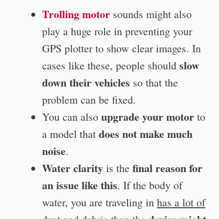
Trolling motor
sounds might also
play a huge role in preventing your
GPS plotter to show clear images. In
slow
cases like these, people should
down their vehicles
so that the
problem can be fixed.
upgrade your motor
You can also
to
does not make much
a model that
noise
.
Water clarity
final reason for
is the
an issue like this
. If the body of
water, you are traveling in
has a lot of