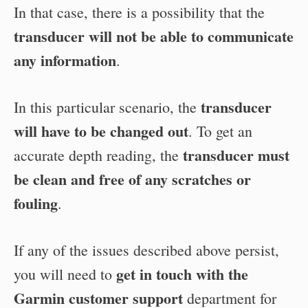
In that case, there is a possibility that the
transducer will not be able to communicate
any information
.
transducer
In this particular scenario, the
will have to be changed out
. To get an
transducer must
accurate depth reading, the
be clean and free of any scratches or
fouling
.
If any of the issues described above persist,
get in touch with the
you will need to
Garmin customer support
department for