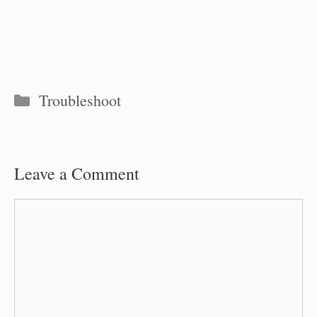
Categories
Troubleshoot
Leave a Comment
Comment