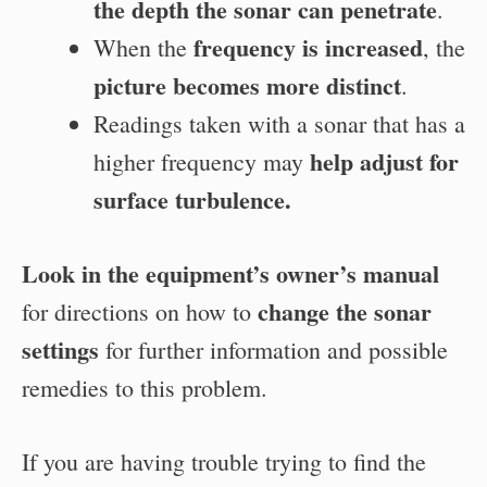
the depth the sonar can penetrate
.
frequency is increased
When the
, the
picture becomes more distinct
.
Readings taken with a sonar that has a
help adjust for
higher frequency may
surface turbulence.
Look in the equipment’s owner’s manual
change the sonar
for directions on how to
settings
for further information and possible
remedies to this problem.
If you are having trouble trying to find the