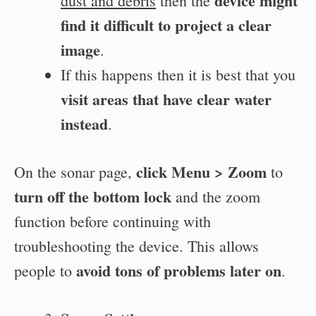
device might
dust and debris
then the
find it difficult to project a clear
image
.
If this happens then it is best that you
visit areas that have clear water
instead
.
click Menu > Zoom
On the sonar page,
to
turn off the bottom lock
and the zoom
function before continuing with
troubleshooting the device. This allows
avoid tons of problems later on
people to
.