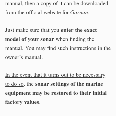
manual, then a copy of it can be downloaded
Garmin
from the official website for
.
enter the exact
Just make sure that you
model of your sonar
when finding the
manual. You may find such instructions in the
owner’s manual.
In the event that it turns out to be necessary
sonar settings of the marine
to do so
, the
equipment may be restored to their initial
factory values
.