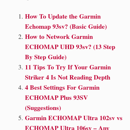
How To Update the Garmin
Echomap 93sv? (Basic Guide)
How to Network Garmin
ECHOMAP UHD 93sv? (13 Step
By Step Guide)
11 Tips To Try If Your Garmin
Striker 4 Is Not Reading Depth
4 Best Settings For Garmin
ECHOMAP Plus 93SV
(Suggestions)
Garmin ECHOMAP Ultra 102sv vs
ECHOMAP Ultra 106sv – Any