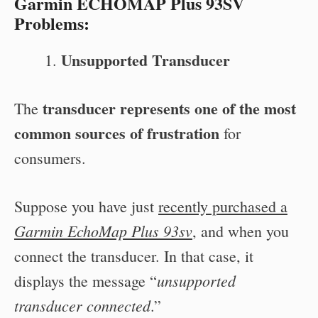
Garmin ECHOMAP Plus 93SV
Problems:
Unsupported Transducer
transducer represents one of the most
The
common sources of frustration
for
consumers.
Suppose you have just
recently purchased a
Garmin EchoMap Plus 93sv
, and when you
connect the transducer. In that case, it
unsupported
displays the message “
transducer connected
.”