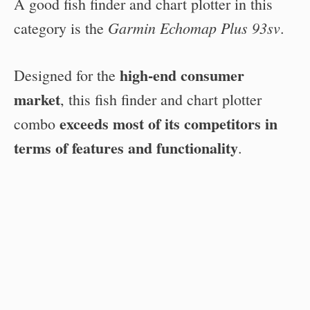
A good fish finder and chart plotter in this
Garmin Echomap Plus 93sv
category is the
.
high-end consumer
Designed for the
market
, this fish finder and chart plotter
exceeds most of its competitors in
combo
terms of features and functionality
.