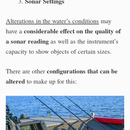
Sonar Settings
Alterations in the water’s conditions
may
considerable effect on the quality of
have a
a sonar reading
as well as the instrument’s
capacity to show objects of certain sizes.
configurations that can be
There are other
altered
to make up for this: