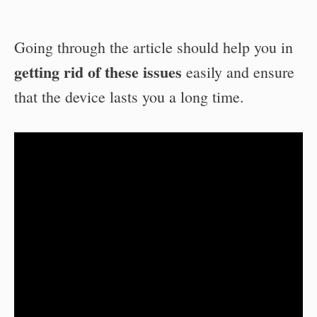
Going through the article should help you in
getting rid of these issues
easily and ensure
that the device lasts you a long time.