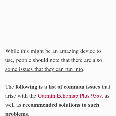
While this might be an amazing device to
use, people should note that there are also
some issues that they can run into
.
following is a list of common issues
The
that
arise with the
Garmin Echomap Plus 93sv
, as
recommended solutions to such
well as
problems
.