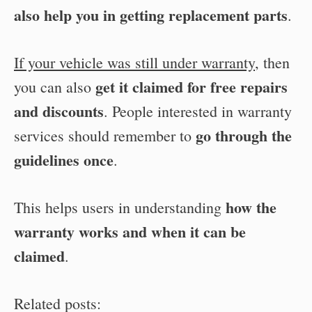
also help you in getting replacement parts
.
If your vehicle was still under warranty
, then
get it claimed for free repairs
you can also
and discounts
. People interested in warranty
go through the
services should remember to
guidelines once
.
how the
This helps users in understanding
warranty works and when it can be
claimed
.
Related posts: