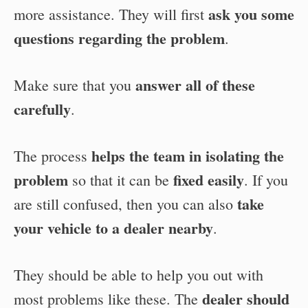
ask you some
more assistance. They will first
questions regarding the problem
.
answer all of these
Make sure that you
carefully
.
helps the team in isolating the
The process
problem
fixed easily
so that it can be
. If you
take
are still confused, then you can also
your vehicle to a dealer nearby
.
They should be able to help you out with
dealer should
most problems like these. The