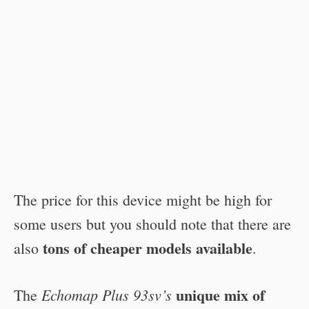
The price for this device might be high for
some users but you should note that there are
tons of cheaper models available
also
.
unique mix of
Echomap Plus 93sv’s
The