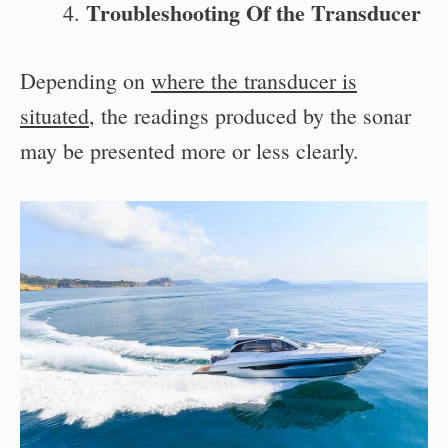
Troubleshooting Of the Transducer
Depending on
where the transducer is
situated
, the readings produced by the sonar
may be presented more or less clearly.