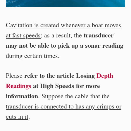
Cavitation is created whenever a boat moves
transducer
at fast speeds
; as a result, the
may not be able to pick up a sonar reading
during certain times.
refer to the article Losing
Depth
Please
Readings
at High Speeds for more
information
. Suppose the cable that the
transducer is connected to has any crimps or
cuts in it
.