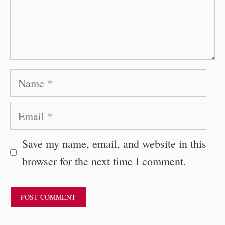
Name
Email
Save my name, email, and website in this
browser for the next time I comment.