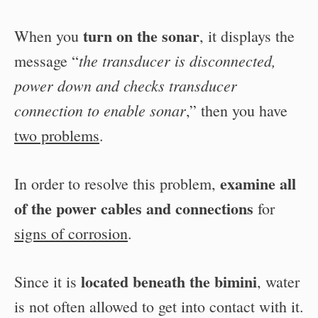
turn on the sonar
When you
, it displays the
the transducer is disconnected,
message “
power down and checks transducer
connection to enable sonar
,” then you have
two problems
.
examine all
In order to resolve this problem,
of the power cables and connections
for
signs of corrosion
.
located beneath the bimini
Since it is
, water
is not often allowed to get into contact with it.