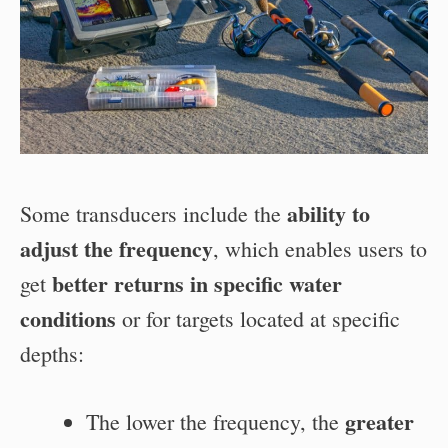
ability to
Some transducers include the
adjust the frequency
, which enables users to
better returns in specific water
get
conditions
or for targets located at specific
depths:
greater
The lower the frequency, the