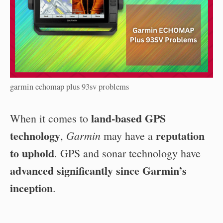
garmin echomap plus 93sv problems
land-based GPS
When it comes to
technology
reputation
Garmin
,
may have a
to uphold
. GPS and sonar technology have
advanced significantly since Garmin’s
inception
.