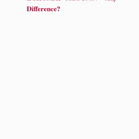
Difference?