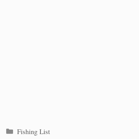
Categories
Fishing List