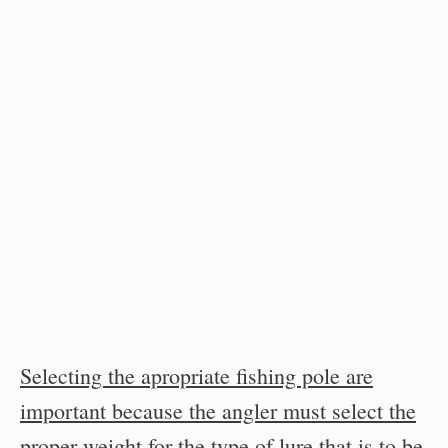
Selecting the apropriate fishing pole are
important because the angler must select the
proper weight for the type of lure that is to be