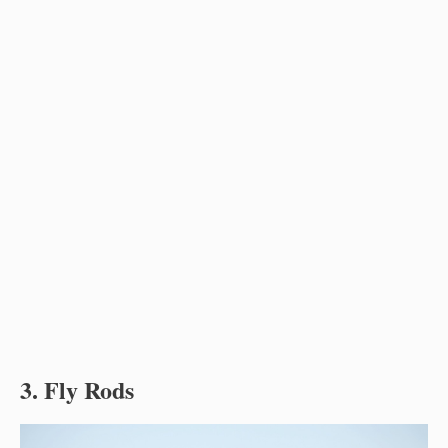
3. Fly Rods