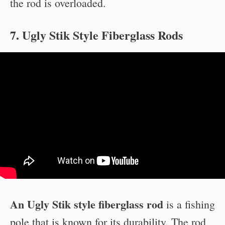
the rod is overloaded.
7. Ugly Stik Style Fiberglass Rods
An Ugly Stik style fiberglass rod
is a fishing
pole that is known for its durability. The rod