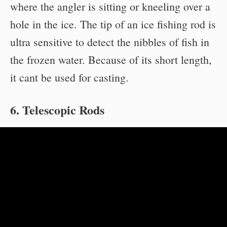
where the angler is sitting or kneeling over a
hole in the ice. The tip of an ice fishing rod is
ultra sensitive to detect the nibbles of fish in
the frozen water. Because of its short length,
it cant be used for casting.
6. Telescopic Rods