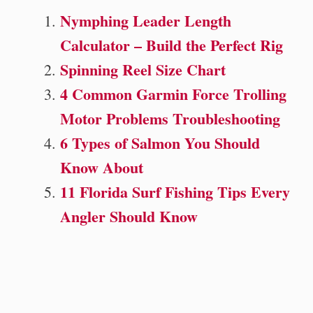
Nymphing Leader Length
Calculator – Build the Perfect Rig
Spinning Reel Size Chart
4 Common Garmin Force Trolling
Motor Problems Troubleshooting
6 Types of Salmon You Should
Know About
11 Florida Surf Fishing Tips Every
Angler Should Know