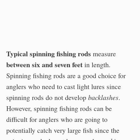
Typical spinning fishing rods
measure
between six and seven feet
in length.
Spinning fishing rods are a good choice for
anglers who need to cast light lures since
backlashes
spinning rods do not develop
.
However, spinning fishing rods can be
difficult for anglers who are going to
potentially catch very large fish since the