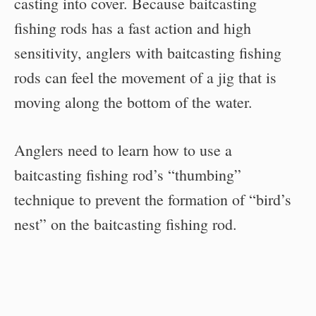
casting into cover. Because baitcasting
fishing rods has a fast action and high
sensitivity, anglers with baitcasting fishing
rods can feel the movement of a jig that is
moving along the bottom of the water.
Anglers need to learn how to use a
baitcasting fishing rod’s “thumbing”
technique to prevent the formation of “bird’s
nest” on the baitcasting fishing rod.