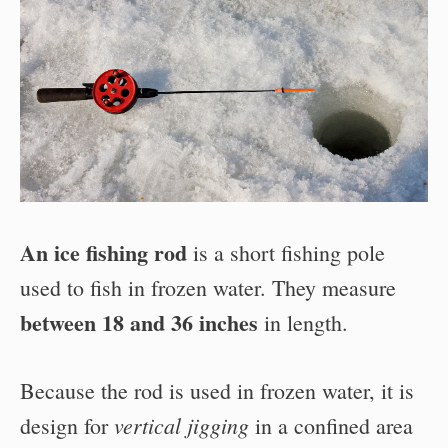
An ice fishing rod
is a short fishing pole
used to fish in frozen water. They measure
between 18 and 36 inches
in length.
Because the rod is used in frozen water, it is
vertical jigging
design for
in a confined area