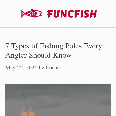
Skip
to
content
7 Types of Fishing Poles Every
Angler Should Know
May 25, 2026
by
Lucas