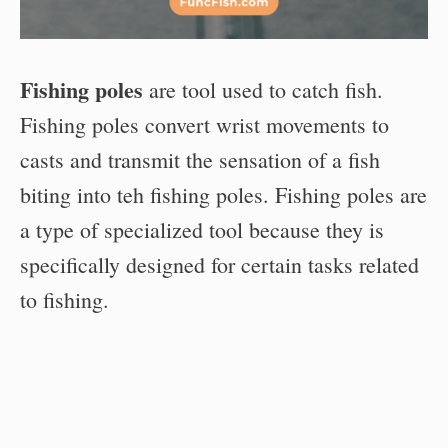
Fishing poles
are tool used to catch fish.
Fishing poles convert wrist movements to
casts and transmit the sensation of a fish
biting into teh fishing poles. Fishing poles are
a type of specialized tool because they is
specifically designed for certain tasks related
to fishing.