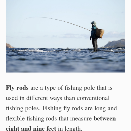
Fly rods
are a type of fishing pole that is
used in different ways than conventional
fishing poles. Fishing fly rods are long and
between
flexible fishing rods that measure
eight and nine feet
in length.