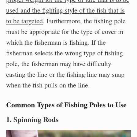
used and the fighting style of the fish that is
to be targeted
. Furthermore, the fishing pole
must be appropriate for the type of cover in
which the fisherman is fishing. If the
fisherman selects the wrong type of fishing
pole, the fisherman may have difficulty
casting the line or the fishing line may snap
when the fish pulls on the line.
Common Types of Fishing Poles to Use
1. Spinning Rods