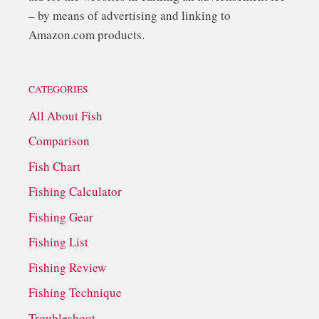
– by means of advertising and linking to
Amazon.com products.
CATEGORIES
All About Fish
Comparison
Fish Chart
Fishing Calculator
Fishing Gear
Fishing List
Fishing Review
Fishing Technique
Troubleshoot