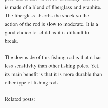
is made of a blend of fiberglass and graphite.
The fiberglass absorbs the shock so the
action of the rod is slow to moderate. It is a
good choice for child as it is difficult to
break.
The downside of this fishing rod is that it has
less sensitivity than other fishing poles. Yet,
its main benefit is that it is more durable than
other type of fishing rods.
Related posts: