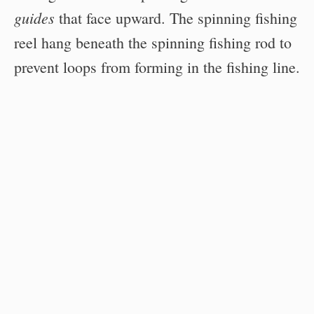
guides
that face upward. The spinning fishing
reel hang beneath the spinning fishing rod to
prevent loops from forming in the fishing line.