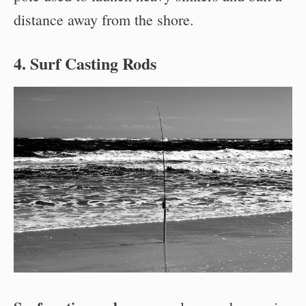
distance away from the shore.
4. Surf Casting Rods