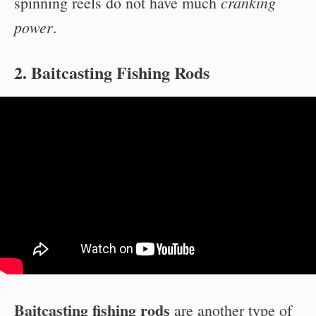
cranking
spinning reels do not have much
power
.
2. Baitcasting Fishing Rods
Baitcasting fishing rods
are another type of