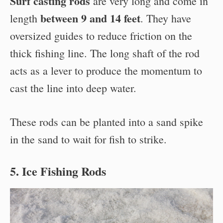
Surf casting rods
are very long and come in
between 9 and 14 feet
length
. They have
oversized guides to reduce friction on the
thick fishing line. The long shaft of the rod
acts as a lever to produce the momentum to
cast the line into deep water.
These rods can be planted into a sand spike
in the sand to wait for fish to strike.
5. Ice Fishing Rods