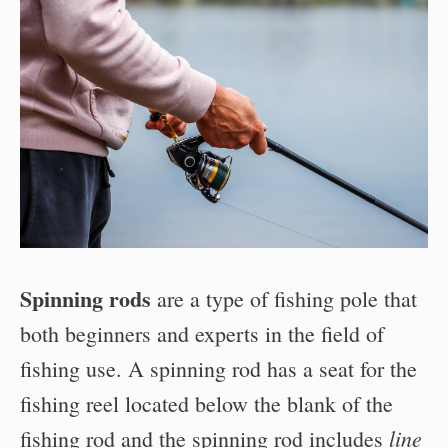
Spinning rods
are a type of fishing pole that
both beginners and experts in the field of
fishing use. A spinning rod has a seat for the
fishing reel located below the blank of the
line
fishing rod and the spinning rod includes