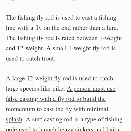
The fishing fly rod is used to cast a fishing
line with a fly on the end rather than a lure.
The fishing fly rod is rated between 1-weight
and 12-weight. A small 1-weight fly rod is
used to catch trout.
A large 12-weight fly rod is used to catch
large species like pike.
A person must use
false casting with a fly rod to build the
momentum to cast the fly with minimal
splash
. A surf casting rod is a type of fishing
pole used to launch heavy sinkers and bait a