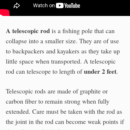
A telescopic rod
is a fishing pole that can
collapse into a smaller size. They are of use
to backpackers and kayakers as they take up
little space when transported. A telescopic
under 2 feet
rod can telescope to length of
.
Telescopic rods are made of graphite or
carbon fiber to remain strong when fully
extended. Care must be taken with the rod as
the joint in the rod can become weak points if