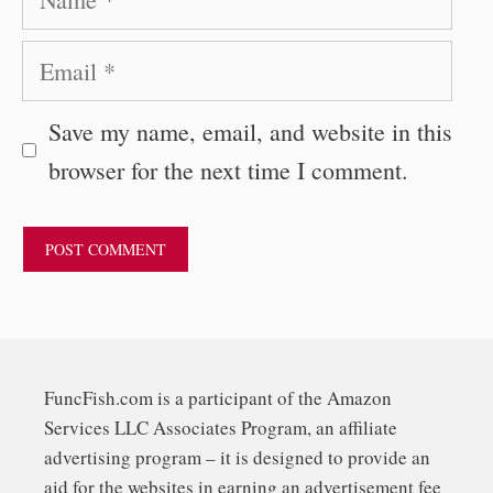
Email
Save my name, email, and website in this
browser for the next time I comment.
FuncFish.com is a participant of the Amazon
Services LLC Associates Program, an affiliate
advertising program – it is designed to provide an
aid for the websites in earning an advertisement fee