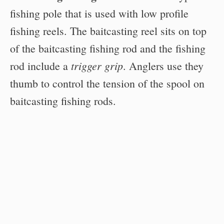
fishing pole that is used with low profile
fishing reels. The baitcasting reel sits on top
of the baitcasting fishing rod and the fishing
trigger grip
rod include a
. Anglers use they
thumb to control the tension of the spool on
baitcasting fishing rods.