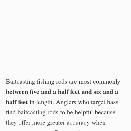
Baitcasting fishing rods are most commonly
between five and a half feet and six and a
half feet
in length. Anglers who target bass
find baitcasting rods to be helpful because
they offer more greater accuracy when