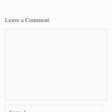
Leave a Comment
Comment
Name