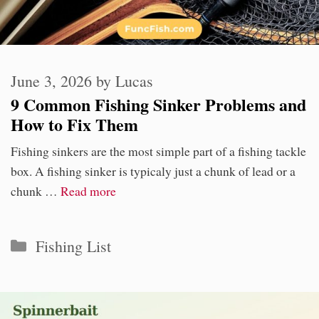
June 3, 2026
by
Lucas
9 Common Fishing Sinker Problems and
How to Fix Them
Fishing sinkers are the most simple part of a fishing tackle
box. A fishing sinker is typicaly just a chunk of lead or a
chunk …
Read more
Categories
Fishing List