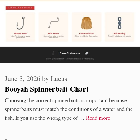
June 3, 2026
by
Lucas
Booyah Spinnerbait Chart
Choosing the correct spinnerbaits is important because
spinnerbaits must match the conditions of a water and the
fish. If you use the wrong type of …
Read more