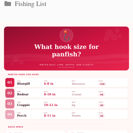
Categories
Fishing List