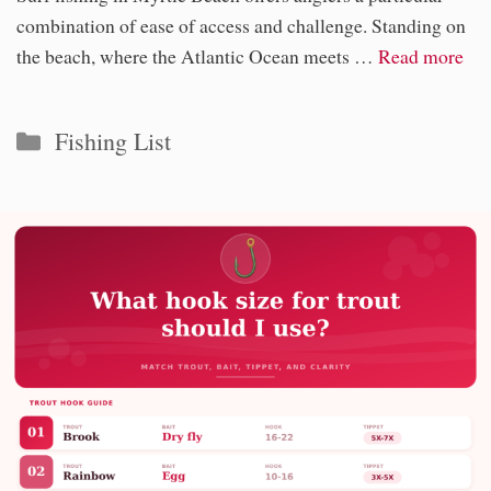
combination of ease of access and challenge. Standing on
the beach, where the Atlantic Ocean meets …
Read more
Categories
Fishing List