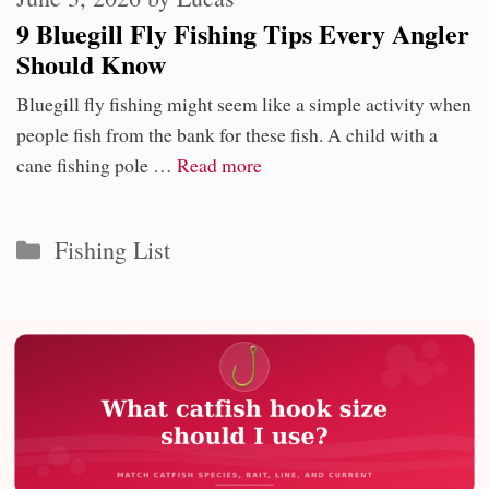
9 Bluegill Fly Fishing Tips Every Angler
Should Know
Bluegill fly fishing might seem like a simple activity when
people fish from the bank for these fish. A child with a
cane fishing pole …
Read more
Categories
Fishing List