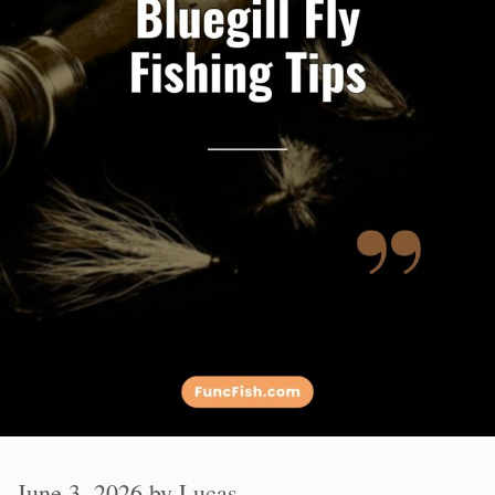
June 3, 2026
by
Lucas