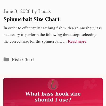
June 3, 2026
by
Lucas
Spinnerbait Size Chart
In order to effectively catching fish with a spinnerbait, it is
necessary to perform the following three step: selecting
the correct size for the spinnerbait, …
Read more
Categories
Fish Chart