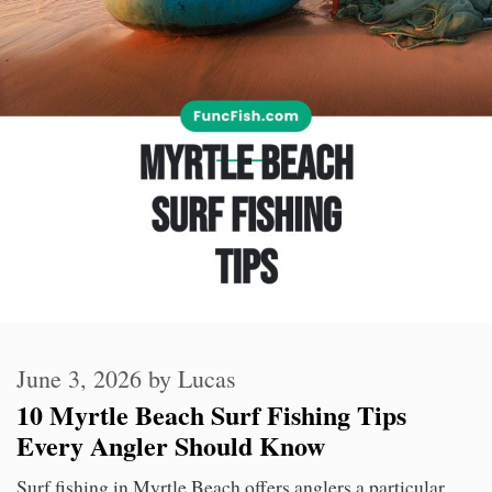
June 3, 2026
by
Lucas
10 Myrtle Beach Surf Fishing Tips
Every Angler Should Know
Surf fishing in Myrtle Beach offers anglers a particular