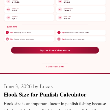
June 3, 2026
by
Lucas
Hook Size for Panfish Calculator
Hook size is an important factor in panfish fishing because