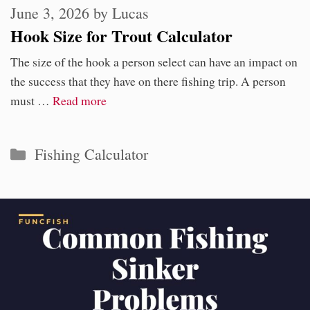
June 3, 2026
by
Lucas
Hook Size for Trout Calculator
The size of the hook a person select can have an impact on
the success that they have on there fishing trip. A person
must …
Read more
Categories
Fishing Calculator