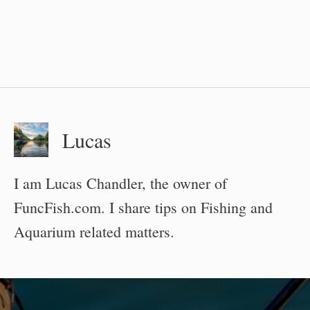
Lucas
I am Lucas Chandler, the owner of
FuncFish.com. I share tips on Fishing and
Aquarium related matters.