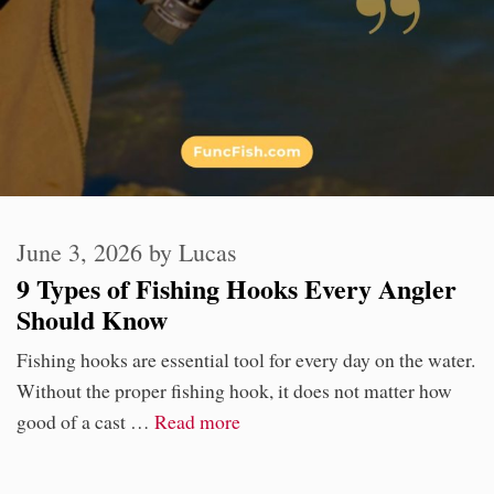
June 3, 2026
by
Lucas
9 Types of Fishing Hooks Every Angler
Should Know
Fishing hooks are essential tool for every day on the water.
Without the proper fishing hook, it does not matter how
good of a cast …
Read more