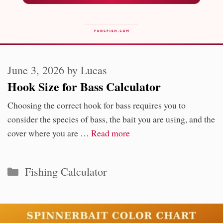
June 3, 2026
by
Lucas
Hook Size for Bass Calculator
Choosing the correct hook for bass requires you to
consider the species of bass, the bait you are using, and the
cover where you are …
Read more
Categories
Fishing Calculator