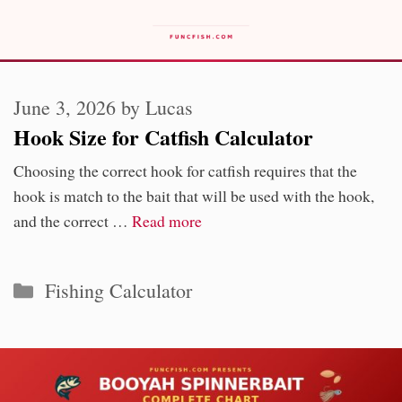
June 3, 2026
by
Lucas
Hook Size for Catfish Calculator
Choosing the correct hook for catfish requires that the
hook is match to the bait that will be used with the hook,
and the correct …
Read more
Categories
Fishing Calculator