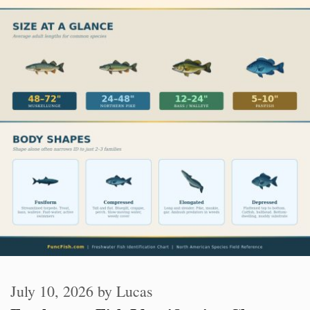
July 10, 2026
by
Lucas