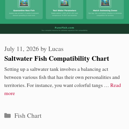
July 11, 2026
by
Lucas
Saltwater Fish Compatibility Chart
Setting up a saltwater tank involves a balancing act
between various fish that has their own personalities and
territories. For instance, you want colorful tangs …
Read
more
Categories
Fish Chart