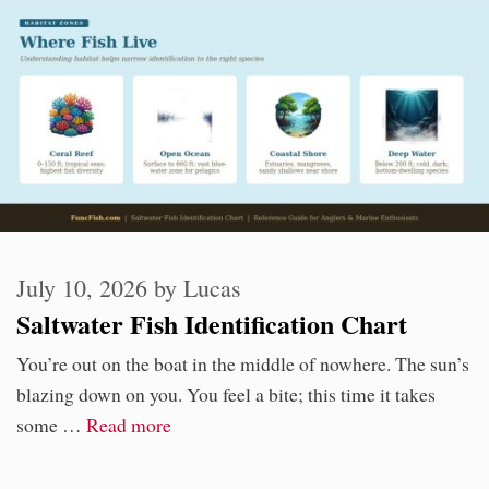
July 10, 2026
by
Lucas
Saltwater Fish Identification Chart
You’re out on the boat in the middle of nowhere. The sun’s
blazing down on you. You feel a bite; this time it takes
some …
Read more