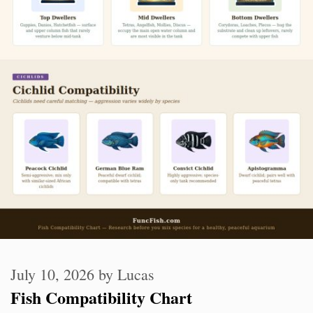
July 10, 2026
by
Lucas
Fish Compatibility Chart