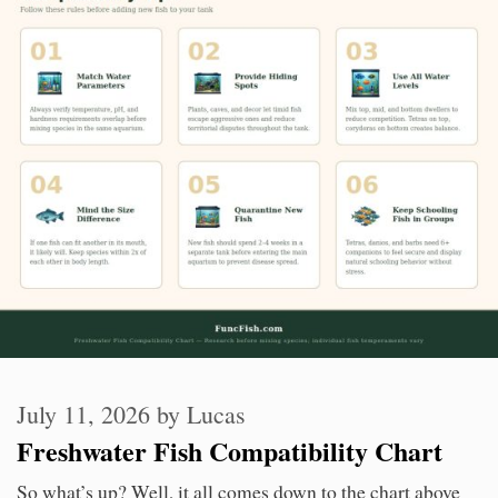
July 11, 2026
by
Lucas
Freshwater Fish Compatibility Chart
So what’s up? Well, it all comes down to the chart above