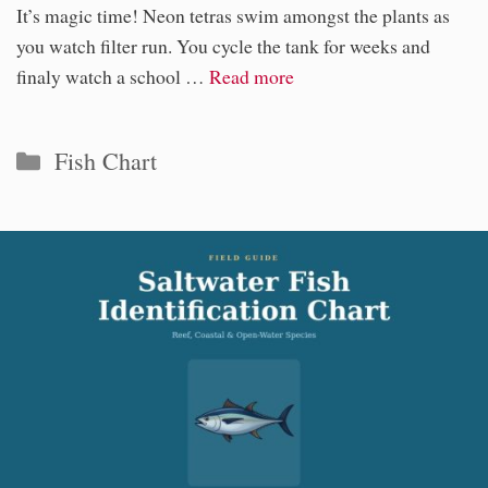
It’s magic time! Neon tetras swim amongst the plants as
you watch filter run. You cycle the tank for weeks and
finaly watch a school …
Read more
Categories
Fish Chart