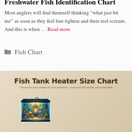
Freshwater Fish Identification Chart
Most anglers will find themself thinking “what just bit
me” as soon as they feel line tighten and their reel scream.
And this is when …
Read more
Categories
Fish Chart