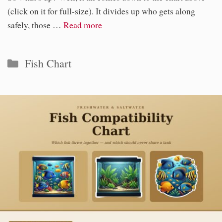
(click on it for full-size). It divides up who gets along
safely, those …
Read more
Categories
Fish Chart