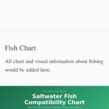
Fish Chart
All chart and visual information about fishing
would be added here.