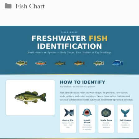
Categories
Fish Chart