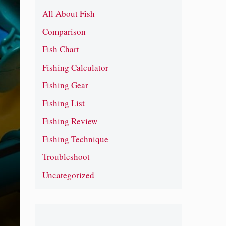
All About Fish
Comparison
Fish Chart
Fishing Calculator
Fishing Gear
Fishing List
Fishing Review
Fishing Technique
Troubleshoot
Uncategorized