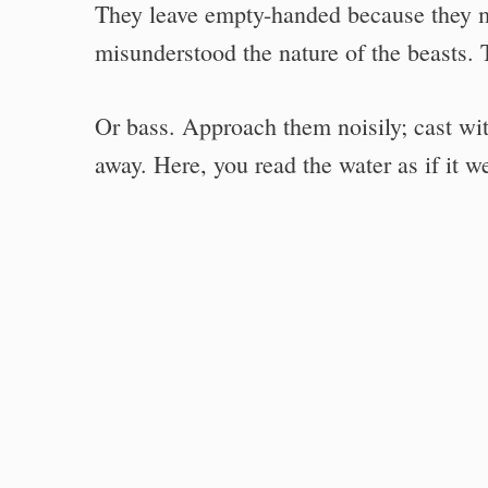
They leave empty-handed because they m
misunderstood the nature of the beasts. 
Or bass. Approach them noisily; cast wi
away. Here, you read the water as if it w