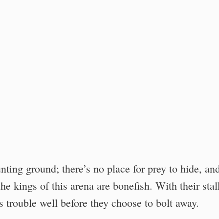
unting ground; there’s no place for prey to hide, an
he kings of this arena are bonefish. With their sta
ts trouble well before they choose to bolt away.