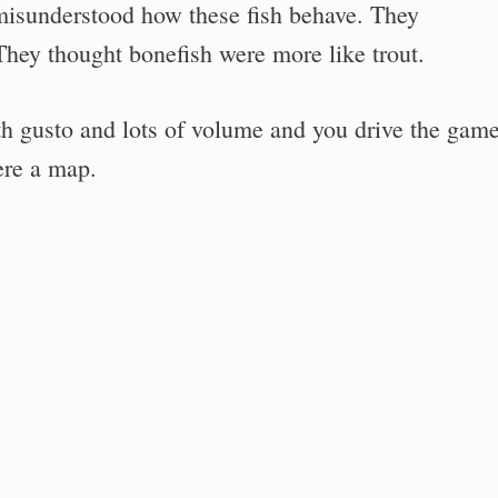
isunderstood how these fish behave. They
They thought bonefish were more like trout.
th gusto and lots of volume and you drive the gam
ere a map.