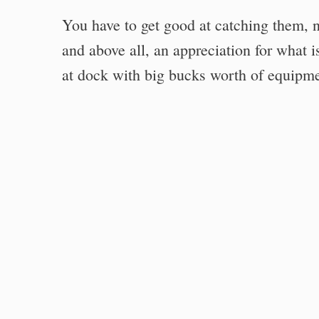
You have to get good at catching them, not
and above all, an appreciation for what i
at dock with big bucks worth of equipme