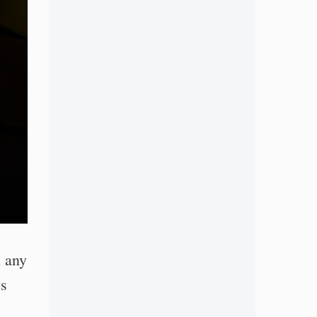
n any
es