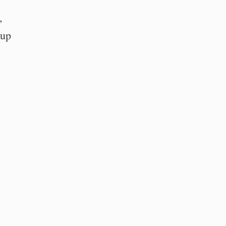
,
 up