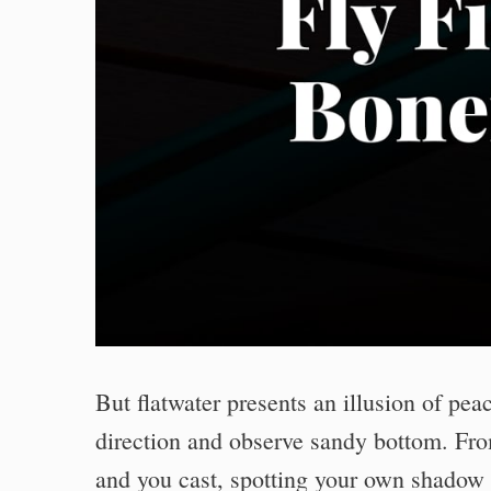
But flatwater presents an illusion of peac
direction and observe sandy bottom. Fr
and you cast, spotting your own shadow f