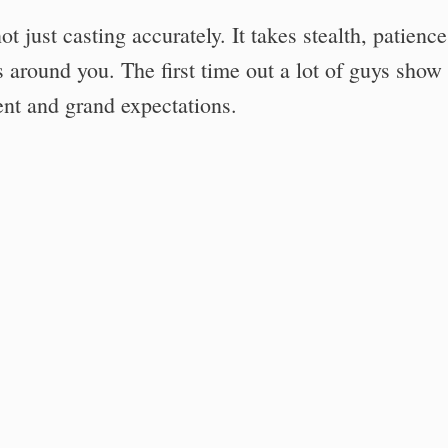
 just casting accurately. It takes stealth, patience
s around you. The first time out a lot of guys show
nt and grand expectations.