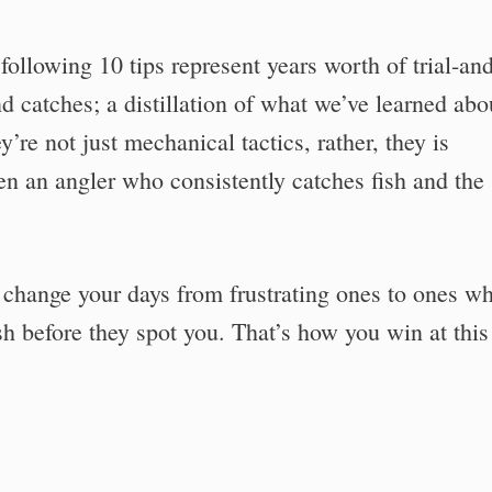
ollowing 10 tips represent years worth of trial-an
d catches; a distillation of what we’ve learned abo
’re not just mechanical tactics, rather, they is
n an angler who consistently catches fish and the
ll change your days from frustrating ones to ones w
ish before they spot you. That’s how you win at this