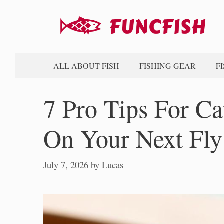
Skip
to
content
ALL ABOUT FISH
FISHING GEAR
F
7 Pro Tips For C
On Your Next Fly
July 7, 2026
by
Lucas