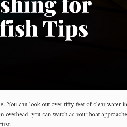
e. You can look out over fifty feet of clear water i
om overhead, you can watch as your boat approach
irst.