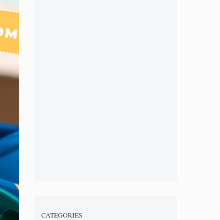
CATEGORIES