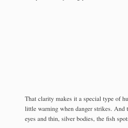
That clarity makes it a special type of h
little warning when danger strikes. And t
eyes and thin, silver bodies, the fish spo