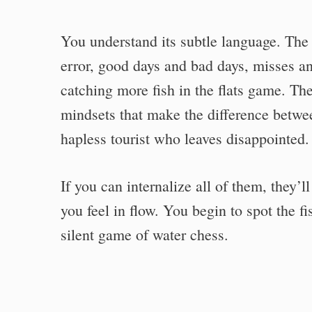
You understand its subtle language. The f
error, good days and bad days, misses an
catching more fish in the flats game. They
mindsets that make the difference betwee
hapless tourist who leaves disappointed.
If you can internalize all of them, they’
you feel in flow. You begin to spot the f
silent game of water chess.