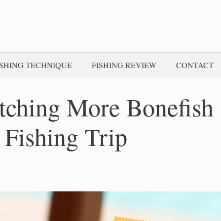
ISHING TECHNIQUE
FISHING REVIEW
CONTACT
atching More Bonefish
 Fishing Trip