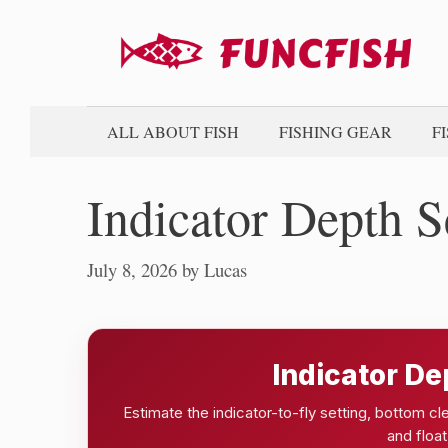
Skip
to
content
ALL ABOUT FISH
FISHING GEAR
F
Indicator Depth S
July 8, 2026
by
Lucas
Indicator De
Estimate the indicator-to-fly setting, bottom c
and float