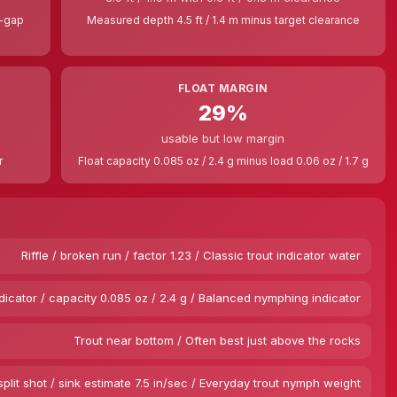
t-gap
Measured depth 4.5 ft / 1.4 m minus target clearance
FLOAT MARGIN
29%
usable but low margin
r
Float capacity 0.085 oz / 2.4 g minus load 0.06 oz / 1.7 g
Riffle / broken run / factor 1.23 / Classic trout indicator water
dicator / capacity 0.085 oz / 2.4 g / Balanced nymphing indicator
Trout near bottom / Often best just above the rocks
split shot / sink estimate 7.5 in/sec / Everyday trout nymph weight