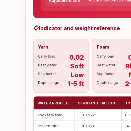
If you tick bottom too oft
Adjustment cue
📋
Indicator and weight reference
Yarn
Foam
0.02
Carry load
Carry load
Soft
R
Best water
Best water
Low
Sag factor
Sag factor
1-5 ft
2
Depth range
Depth range
WATER PROFILE
STARTING FACTOR
TY
Pocket water
1.10-1.22x
8-
Broken riffle
1.18-1.32x
14