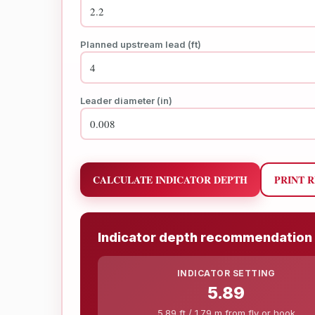
Planned upstream lead (ft)
Leader diameter (in)
CALCULATE INDICATOR DEPTH
PRINT 
Indicator depth recommendation
INDICATOR SETTING
5.89
5.89 ft / 1.79 m from fly or hook