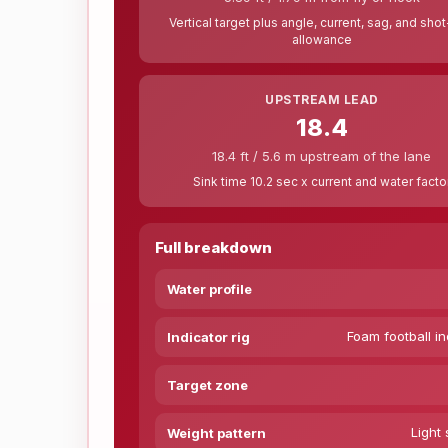
Vertical target plus angle, current, sag, and sho
allowance
UPSTREAM LEAD
18.4
18.4 ft / 5.6 m upstream of the lane
Sink time 10.2 sec x current and water facto
Full breakdown
Water profile
Foam football in
Indicator rig
Target zone
Light 
Weight pattern