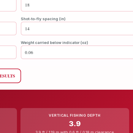
Shot-to-fly spacing (in)
Weight carried below indicator (oz)
RESULTS
VERTICAL FISHING DEPTH
3.9
3.9 ft / 1.19 m with 0.6 ft / 0.18 m clearance