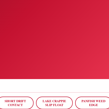
SHORT DRIFT
LAKE CRAPPIE
PANFISH WEED
CONTACT
SLIP FLOAT
EDGE