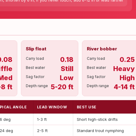
en, shorten by 6 in; if you never touch, add 6-12 in or lead farther
Slip float
River bobber
0.08
0.18
0.25
Carry load
Carry load
iffle
Still
Heavy
Best water
Best water
Med
Low
High
Sag factor
Sag factor
-8 ft
5-20 ft
4-14 ft
Depth range
Depth range
PICAL ANGLE
LEAD WINDOW
BEST USE
16 deg
1-3 ft
Short high-stick drifts
-24 deg
2-5 ft
Standard trout nymphing