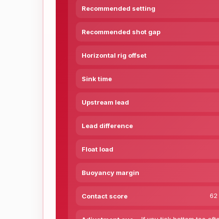
Recommended setting
Recommended shot gap
Horizontal rig offset
Sink time
Upstream lead
Lead difference
Float load
Buoyancy margin
62 
Contact score