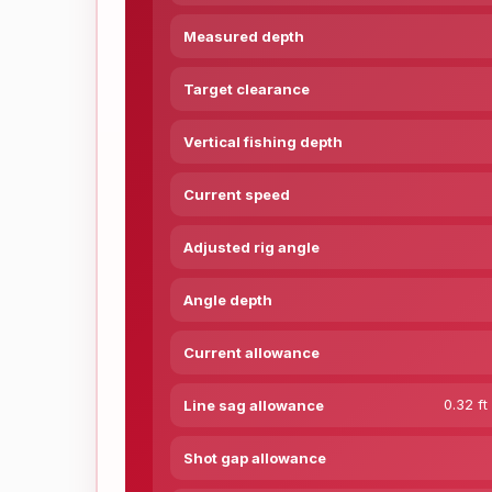
Measured depth
Target clearance
Vertical fishing depth
Current speed
Adjusted rig angle
Angle depth
Current allowance
0.32 ft
Line sag allowance
Shot gap allowance