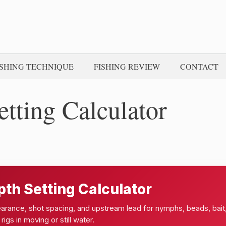
ISHING TECHNIQUE
FISHING REVIEW
CONTACT
etting Calculator
pth Setting Calculator
learance, shot spacing, and upstream lead for nymphs, beads, bait
 rigs in moving or still water.