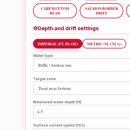
CARP BOTTOM
SALMON BOBBER
BEAD
DRIFT
⚙
Depth and drift settings
IMPERIAL (FT, IN, OZ)
METRIC (M, CM, G)
Water type
Target zone
Measured water depth (ft)
Surface current speed (ft/s)