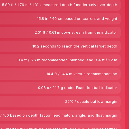
5.89 ft / 1.79 m / 1.31 x measured depth / moderately over-depth
15.8 in / 40 cm based on current and weight
2.01 ft / 0.61 m downstream from the indicator
10.2 seconds to reach the vertical target depth
18.4 ft / 5.6 m recommended; planned lead is 4 ft / 1.2 m
-14.4 ft / -4.4 m versus recommendation
0.06 oz / 1.7 g under Foam football indicator
29% / usable but low margin
/ 100 based on depth factor, lead match, angle, and float margin