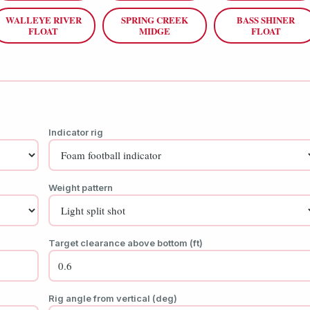
WALLEYE RIVER
SPRING CREEK
BASS SHINER
FLOAT
MIDGE
FLOAT
Indicator rig
Weight pattern
Target clearance above bottom (ft)
Rig angle from vertical (deg)