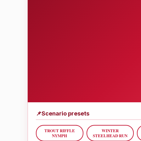
📌
Scenario presets
TROUT RIFFLE
WINTER
NYMPH
STEELHEAD RUN