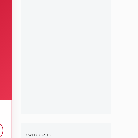
CATEGORIES