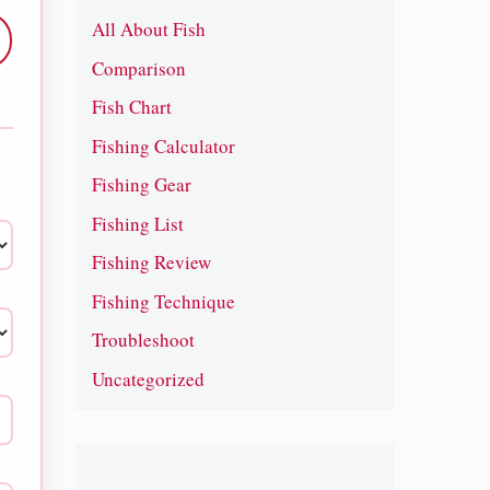
All About Fish
Comparison
Fish Chart
Fishing Calculator
Fishing Gear
Fishing List
Fishing Review
Fishing Technique
Troubleshoot
Uncategorized