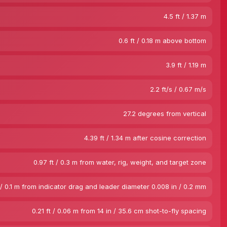
4.5 ft / 1.37 m
0.6 ft / 0.18 m above bottom
3.9 ft / 1.19 m
2.2 ft/s / 0.67 m/s
27.2 degrees from vertical
4.39 ft / 1.34 m after cosine correction
0.97 ft / 0.3 m from water, rig, weight, and target zone
 / 0.1 m from indicator drag and leader diameter 0.008 in / 0.2 mm
0.21 ft / 0.06 m from 14 in / 35.6 cm shot-to-fly spacing