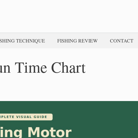
ISHING TECHNIQUE
FISHING REVIEW
CONTACT
un Time Chart