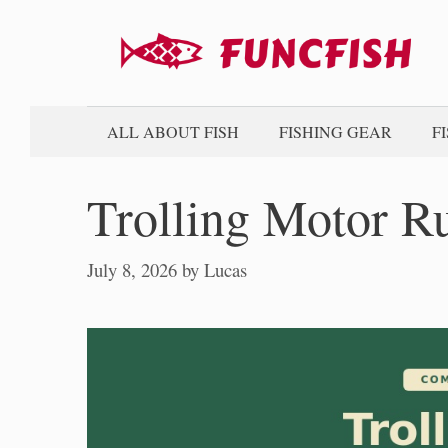
Skip
to
content
ALL ABOUT FISH
FISHING GEAR
F
Trolling Motor R
July 8, 2026
by
Lucas