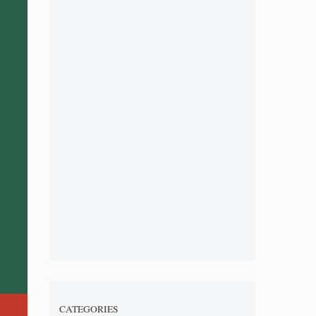
CATEGORIES