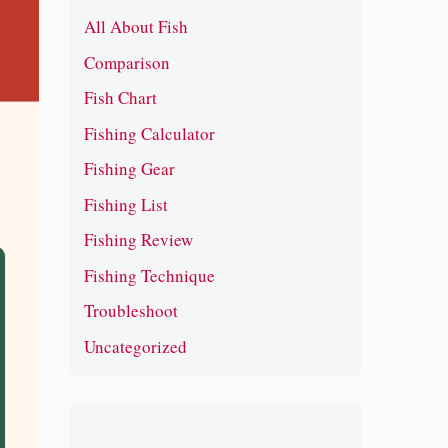
All About Fish
Comparison
Fish Chart
Fishing Calculator
Fishing Gear
Fishing List
Fishing Review
Fishing Technique
Troubleshoot
Uncategorized