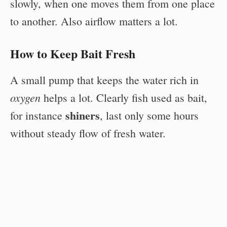
slowly, when one moves them from one place
to another. Also airflow matters a lot.
How to Keep Bait Fresh
A small pump that keeps the water rich in
oxygen
helps a lot. Clearly fish used as bait,
shiners
for instance
, last only some hours
without steady flow of fresh water.