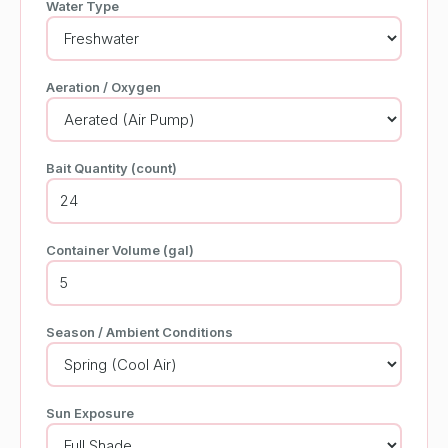
Water Type
Aeration / Oxygen
Bait Quantity (count)
Container Volume (gal)
Season / Ambient Conditions
Sun Exposure