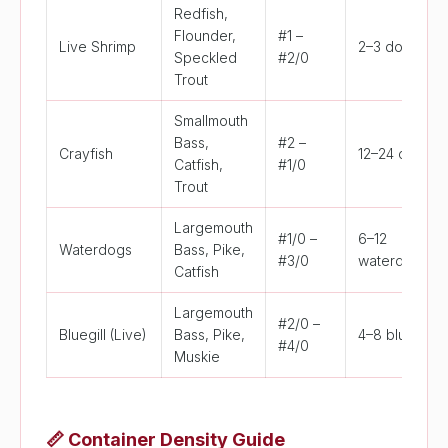
Redfish,
Flounder,
#1 –
Live Shrimp
2–3 dozen
Speckled
#2/0
Trout
Smallmouth
Bass,
#2 –
Crayfish
12–24 crayfis
Catfish,
#1/0
Trout
Largemouth
#1/0 –
6–12
Waterdogs
Bass, Pike,
#3/0
waterdogs
Catfish
Largemouth
#2/0 –
Bluegill (Live)
Bass, Pike,
4–8 bluegill
#4/0
Muskie
📏
Container Density Guide