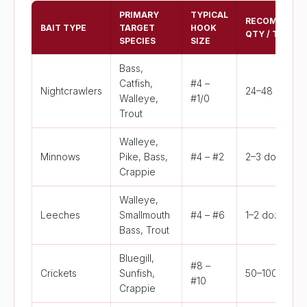
PRIMARY
TYPICAL
RECOMMEND
BAIT TYPE
TARGET
HOOK
QTY / TRIP
SPECIES
SIZE
Bass,
Catfish,
#4 –
Nightcrawlers
24–48 worms
Walleye,
#1/0
Trout
Walleye,
Minnows
Pike, Bass,
#4 – #2
2–3 dozen
Crappie
Walleye,
Leeches
Smallmouth
#4 – #6
1–2 dozen
Bass, Trout
Bluegill,
#8 –
Crickets
Sunfish,
50–100 cricke
#10
Crappie