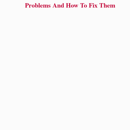
Problems And How To Fix Them