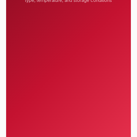
type, temperature, and storage conditions