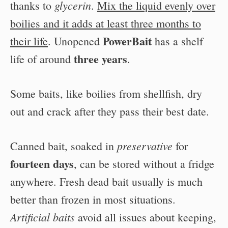
glycerin
thanks to
.
Mix the liquid evenly over
boilies and it adds at least three months to
PowerBait
their life
. Unopened
has a shelf
three years
life of around
.
Some baits, like boilies from shellfish, dry
out and crack after they pass their best date.
preservative
Canned bait, soaked in
for
fourteen days
, can be stored without a fridge
anywhere. Fresh dead bait usually is much
better than frozen in most situations.
Artificial baits
avoid all issues about keeping,