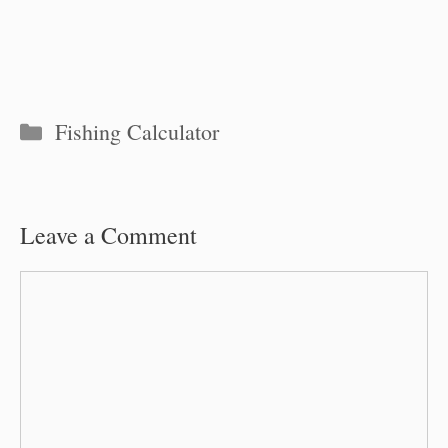
Categories
Fishing Calculator
Leave a Comment
Comment