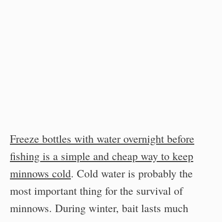
Freeze bottles with water overnight before
fishing is a simple and cheap way to keep
minnows cold
. Cold water is probably the
most important thing for the survival of
minnows. During winter, bait lasts much