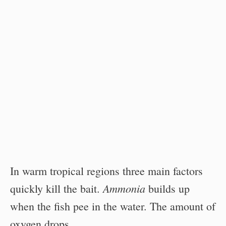
In warm tropical regions three main factors
Ammonia
quickly kill the bait.
builds up
when the fish pee in the water. The amount of
oxygen drops.