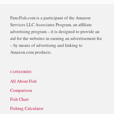
FuncFish.com is a participant of the Amazon
Services LLC Associates Program, an affiliate
advertising program – it is designed to provide an
aid for the websites in earning an advertisement fee
– by means of advertising and linking to
Amazon.com products.
CATEGORIES
All About Fish
Comparison
Fish Chart
Fishing Calculator