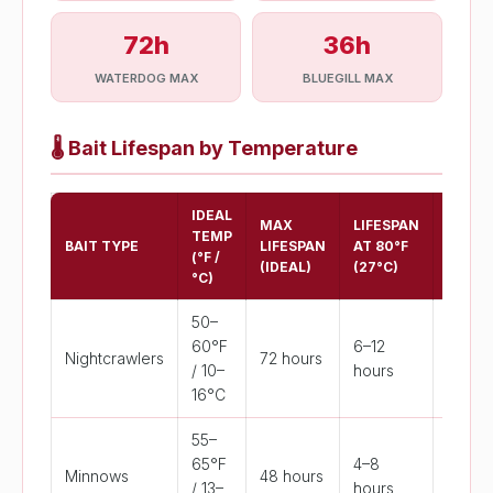
72h
36h
WATERDOG MAX
BLUEGILL MAX
🌡️
Bait Lifespan by Temperature
IDEAL
MAX
LIFESPAN
CRITI
TEMP
BAIT TYPE
LIFESPAN
AT 80°F
TEMP
(°F /
(IDEAL)
(27°C)
(°F)
°C)
50–
60°F
6–12
Nightcrawlers
72 hours
>75°F
/ 10–
hours
16°C
55–
65°F
4–8
Minnows
48 hours
>78°F
/ 13–
hours