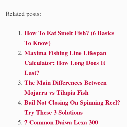
Related posts:
How To Eat Smelt Fish? (6 Basics
To Know)
Maxima Fishing Line Lifespan
Calculator: How Long Does It
Last?
The Main Differences Between
Mojarra vs Tilapia Fish
Bail Not Closing On Spinning Reel?
Try These 3 Solutions
7 Common Daiwa Lexa 300