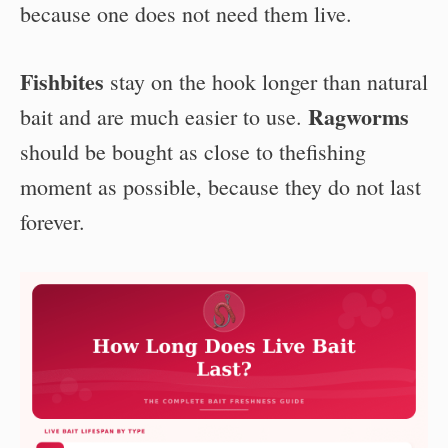
because one does not need them live.
Fishbites
stay on the hook longer than natural
Ragworms
bait and are much easier to use.
should be bought as close to thefishing
moment as possible, because they do not last
forever.