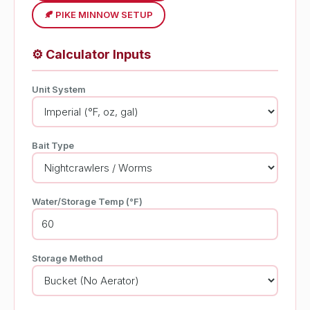
🍂 PIKE MINNOW SETUP
⚙️
Calculator Inputs
Unit System
Bait Type
Water/Storage Temp (°F)
Storage Method