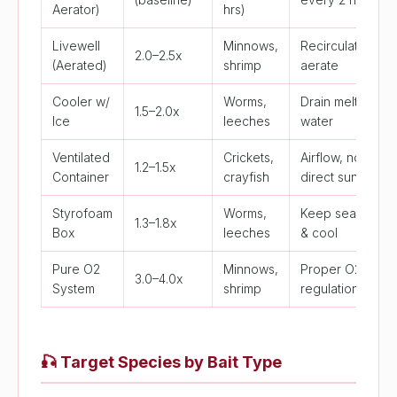
Aerator)
hrs)
Livewell
Minnows,
Recirculate &
2.0–2.5x
(Aerated)
shrimp
aerate
Cooler w/
Worms,
Drain melt
1.5–2.0x
Ice
leeches
water
Ventilated
Crickets,
Airflow, no
1.2–1.5x
Container
crayfish
direct sun
Styrofoam
Worms,
Keep sealed
1.3–1.8x
Box
leeches
& cool
Pure O2
Minnows,
Proper O2
3.0–4.0x
System
shrimp
regulation
🎣
Target Species by Bait Type