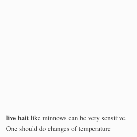
live bait
like minnows can be very sensitive.
One should do changes of temperature