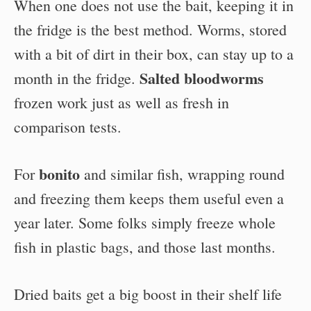
When one does not use the bait, keeping it in
the fridge is the best method. Worms, stored
with a bit of dirt in their box, can stay up to a
Salted bloodworms
month in the fridge.
frozen work just as well as fresh in
comparison tests.
bonito
For
and similar fish, wrapping round
and freezing them keeps them useful even a
year later. Some folks simply freeze whole
fish in plastic bags, and those last months.
Dried baits get a big boost in their shelf life