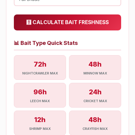
🧮 CALCULATE BAIT FRESHNESS
📊
Bait Type Quick Stats
72h
48h
NIGHTCRAWLER MAX
MINNOW MAX
96h
24h
LEECH MAX
CRICKET MAX
12h
48h
SHRIMP MAX
CRAYFISH MAX