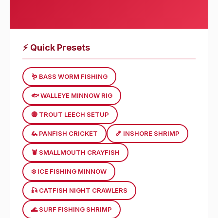
⚡
Quick Presets
🪱 BASS WORM FISHING
🐟 WALLEYE MINNOW RIG
🔴 TROUT LEECH SETUP
🦗 PANFISH CRICKET
🍤 INSHORE SHRIMP
🦞 SMALLMOUTH CRAYFISH
❄️ ICE FISHING MINNOW
🎣 CATFISH NIGHT CRAWLERS
🌊 SURF FISHING SHRIMP