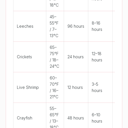
18°C
45–
55°F
8–16
Leeches
96 hours
>72°F
/ 7–
hours
13°C
65–
75°F
12–18
Crickets
24 hours
<50°F
/ 18–
hours
24°C
60–
70°F
3–5
Live Shrimp
12 hours
>80°F
/ 16–
hours
21°C
55–
65°F
6–10
Crayfish
48 hours
>80°F
/ 13–
hours
18°C