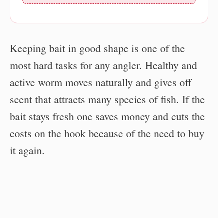
Keeping bait in good shape is one of the
most hard tasks for any angler. Healthy and
active worm moves naturally and gives off
scent that attracts many species of fish. If the
bait stays fresh one saves money and cuts the
costs on the hook because of the need to buy
it again.