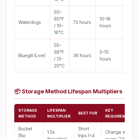
50–
60°F
10–18
Waterdogs
72 hours
>75°F
/ 10–
hours
16°C
55–
68°F
5–10
Bluegill (Live)
36 hours
>82°F
/ 13–
hours
20°C
📦
Storage Method Lifespan Multipliers
STORAGE
LIFESPAN
KEY
BEST FOR
METHOD
MULTIPLIER
REQUIREMENT
Bucket
Short
1.0x
Change water
(No
trips (<4
(baseline)
every 2 hrs