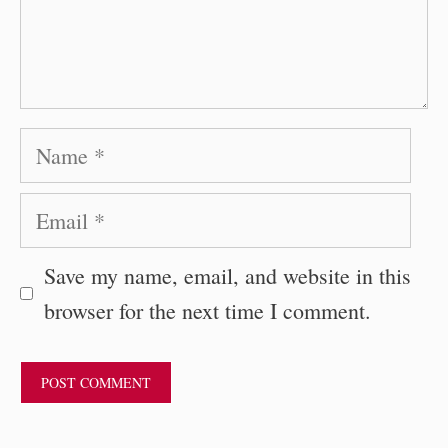
Name
Email
Save my name, email, and website in this
browser for the next time I comment.