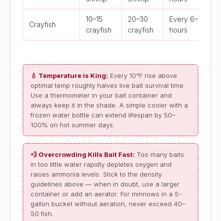
10–15
20–30
Every 6–8
Crayfish
crayfish
crayfish
hours
💧 Temperature is King:
Every 10°F rise above
optimal temp roughly halves live bait survival time.
Use a thermometer in your bait container and
always keep it in the shade. A simple cooler with a
frozen water bottle can extend lifespan by 50–
100% on hot summer days.
💨 Overcrowding Kills Bait Fast:
Too many baits
in too little water rapidly depletes oxygen and
raises ammonia levels. Stick to the density
guidelines above — when in doubt, use a larger
container or add an aerator. For minnows in a 5-
gallon bucket without aeration, never exceed 40–
50 fish.