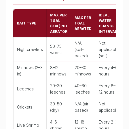
MAX PER
IDEAL
MAX PER
1 GAL
WATER
BAIT TYPE
1 GAL
(3.8L) NO
CHANGE
AERATED
AERATOR
INTERVAL
N/A
Not
50–75
Nightcrawlers
(soil-
applicable
worms
based)
(soil)
Minnows (2–3
8–12
20–30
Every 4–6
in)
minnows
minnows
hours
20–30
40–60
Every 8–
Leeches
leeches
leeches
12 hours
30–50
N/A (air-
Not
Crickets
(dry)
based)
applicable
4–6
12–18
Every 2–3
Live Shrimp
shrimp
shrimp
hours