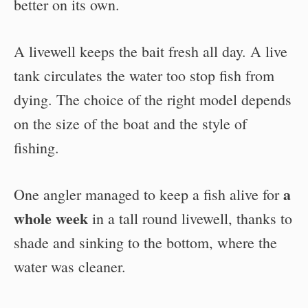
better on its own.
A livewell keeps the bait fresh all day. A live
tank circulates the water too stop fish from
dying. The choice of the right model depends
on the size of the boat and the style of
fishing.
a
One angler managed to keep a fish alive for
whole week
in a tall round livewell, thanks to
shade and sinking to the bottom, where the
water was cleaner.