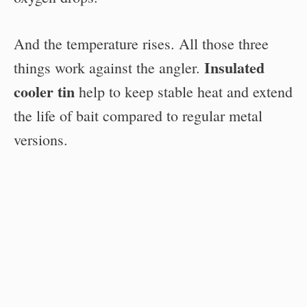
And the temperature rises. All those three
Insulated
things work against the angler.
cooler tin
help to keep stable heat and extend
the life of bait compared to regular metal
versions.