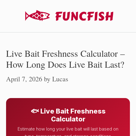
Skip
to
content
Live Bait Freshness Calculator –
How Long Does Live Bait Last?
April 7, 2026
by
Lucas
🐟 Live Bait Freshness
Calculator
Estimate how long your live bait will last based on