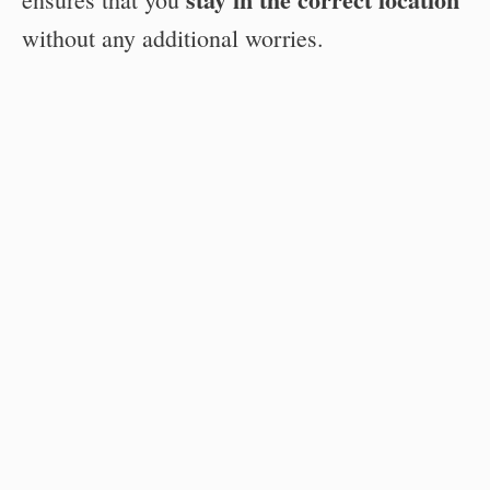
without any additional worries.