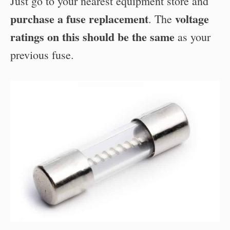
Just go to your nearest equipment store and
purchase a fuse replacement
voltage
. The
ratings on this should be the same
as your
previous fuse.