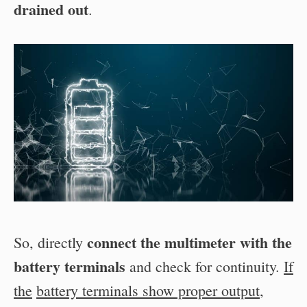
drained out
.
connect the multimeter with the
So, directly
battery
terminals
and check for continuity.
If
the
battery terminals show proper output
,