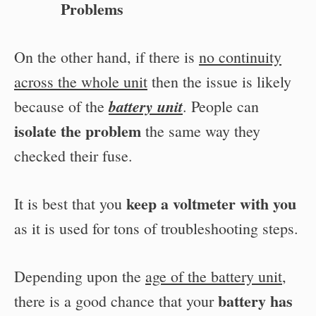
Problems
On the other hand, if there is
no continuity
across the whole unit
then the issue is likely
battery unit
because of the
. People can
isolate the problem
the same way they
checked their fuse.
keep a voltmeter with you
It is best that you
as it is used for tons of troubleshooting steps.
Depending upon the
age of the battery unit
,
battery has
there is a good chance that your