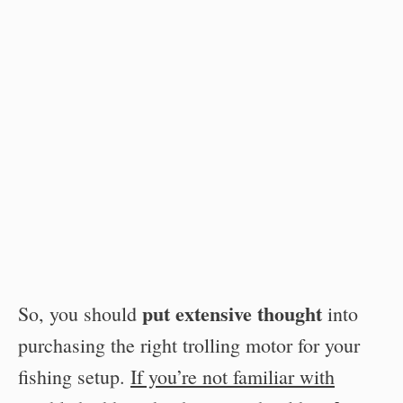
put extensive thought
So, you should
into
purchasing the right trolling motor for your
fishing setup.
If you’re not familiar with