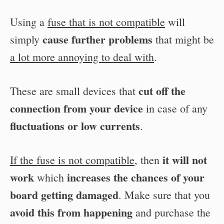
Using a
fuse that is not compatible
will
cause further problems
simply
that might be
a lot more annoying to deal with
.
cut off the
These are small devices that
connection from your device
in case of any
fluctuations or low currents
.
it will not
If the fuse is not compatible
, then
work
increases the chances of your
which
board getting damaged
. Make sure that you
avoid this from happening
and purchase the