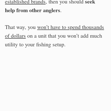
seek
established brands
, then you should
help from other anglers
.
That way, you
won’t have to spend thousands
of dollars
on a unit that you won’t add much
utility to your fishing setup.