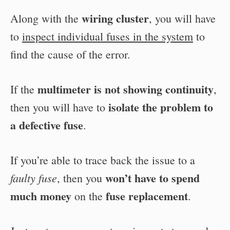
wiring cluster
Along with the
, you will have
to
inspect individual fuses in the system
to
find the cause of the error.
multimeter is not showing continuity
If the
,
isolate the problem to
then you will have to
a defective fuse
.
If you’re able to trace back the issue to a
won’t have to spend
faulty fuse
, then you
much money
fuse replacement
on the
.