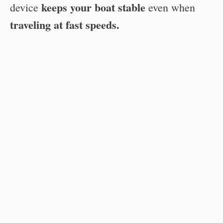
keeps your boat stable
device
even when
traveling at fast speeds.