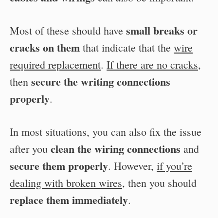
small breaks or
Most of these should have
cracks on them
that indicate that the
wire
required replacement
.
If there are no cracks
,
secure the writing connections
then
properly
.
In most situations, you can also fix the issue
clean the wiring connections
after you
and
secure them properly
. However,
if you’re
dealing with broken wires
, then you should
replace them immediately
.