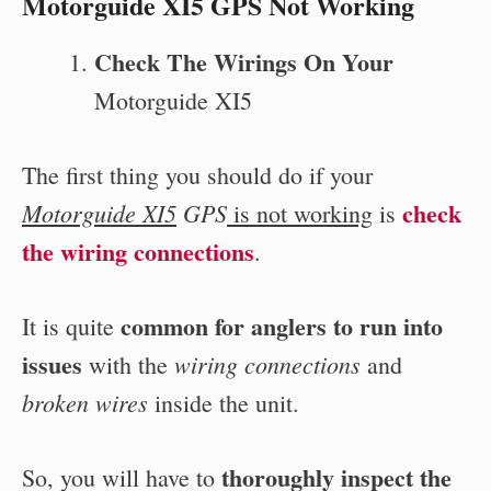
Motorguide XI5 GPS Not Working
Check The Wirings On Your
Motorguide XI5
The first thing you should do if your
check
Motorguide XI5
GPS
is not working
is
the wiring connections
.
common for anglers to run into
It is quite
issues
wiring connections
with the
and
broken wires
inside the unit.
thoroughly inspect the
So, you will have to