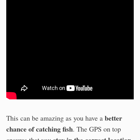
better
This can be amazing as you have a
chance of catching
fish
. The GPS on top
stay in the correct location
ensures that you