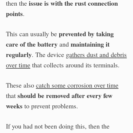
issue is with the rust connection
then the
points
.
prevented by taking
This can usually be
care of the battery
maintaining it
and
regularly
. The device
gathers dust and debris
over time
that collects around its terminals.
These also
catch some corrosion over time
should be removed after every few
that
weeks
to prevent problems.
If you had not been doing this, then the