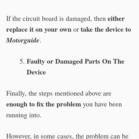
either
If the circuit board is damaged, then
replace it on your own
take the device to
or
Motorguide
.
Faulty or Damaged Parts On The
Device
Finally, the steps mentioned above are
enough to fix the problem
you have been
running into.
However, in some cases, the
problem can be