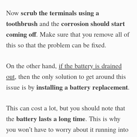
scrub the terminals using a
Now
toothbrush
corrosion should start
and the
coming off
. Make sure that you remove all of
this so that the problem can be fixed.
On the other hand,
if the battery is drained
out
, then the only solution to get around this
installing a battery replacement
issue is by
.
This can cost a lot, but you should note that
battery lasts a long time
the
. This is why
you won’t have to worry about it running into