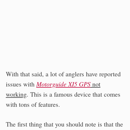
With that said, a lot of anglers have reported
Motorguide XI5 GPS
issues with
not
working
. This is a famous device that comes
with tons of features.
The first thing that you should note is that the