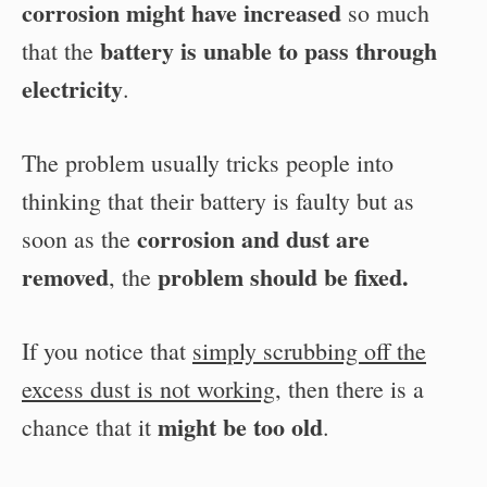
corrosion might have increased
so much
battery is unable to pass through
that the
electricity
.
The problem usually tricks people into
thinking that their battery is faulty but as
corrosion and dust are
soon as the
removed
problem should be fixed.
, the
If you notice that
simply scrubbing off the
excess dust is not working
, then there is a
might be too old
chance that it
.