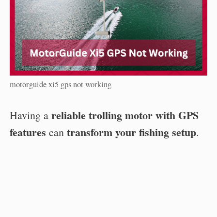
motorguide xi5 gps not working
reliable trolling motor with GPS
Having a
features
transform your fishing setup
can
.