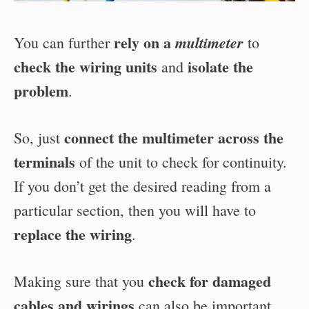
rely on a
multimeter
You can further
to
check the wiring units
isolate the
and
problem
.
connect the multimeter across the
So, just
terminals
of the unit to check for continuity.
If you don’t get the desired reading from a
particular section, then you will have to
replace the wiring
.
check for damaged
Making sure that you
cables and wirings
can also be important.