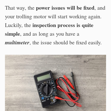
power issues will be fixed
That way, the
, and
your trolling motor will start working again.
inspection process is quite
Luckily, the
simple
, and as long as you have a
multimeter
, the issue should be fixed easily.