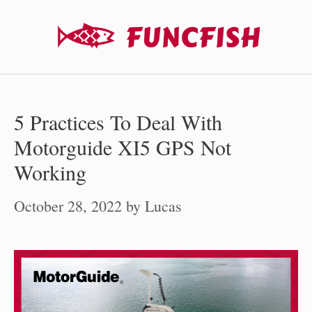
Skip
to
content
5 Practices To Deal With
Motorguide XI5 GPS Not
Working
October 28, 2022
by
Lucas