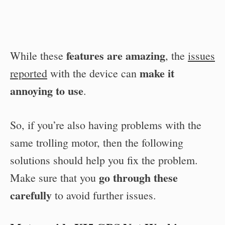
features are amazing
While these
, the
issues
make it
reported
with the device can
annoying to use
.
So, if you’re also having problems with the
same trolling motor, then the following
solutions should help you fix the problem.
go through these
Make sure that you
carefully
to avoid further issues.