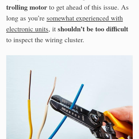
trolling motor
to get ahead of this issue. As
long as you’re
somewhat experienced with
shouldn’t be too difficult
electronic units
, it
to inspect the wiring cluster.