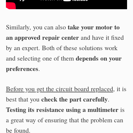
take your motor to
Similarly, you can also
an approved repair center
and have it fixed
by an expert. Both of these solutions work
depends on your
and selecting one of them
preferences
.
Before you get the circuit board replaced
, it is
check the part carefully
best that you
.
Testing its resistance using a multimeter
is
a great way of ensuring that the problem can
be found.