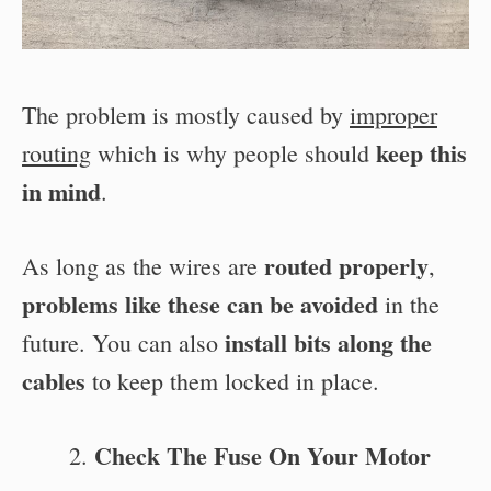
The problem is mostly caused by
improper
keep this
routing
which is why people should
in mind
.
routed properly
As long as the wires are
,
problems like these can be avoided
in the
install bits along the
future. You can also
cables
to keep them locked in place.
Check The Fuse On Your Motor