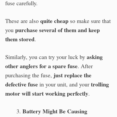
fuse carefully.
quite cheap
These are also
so make sure that
purchase several of them and keep
you
them stored
.
asking
Similarly, you can try your luck by
other anglers for a spare fuse
. After
just replace the
purchasing the fuse,
defective fuse
trolling
in your unit, and your
motor will start working perfectly
.
Battery Might Be Causing