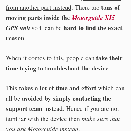
tons of
from another part instead
. There are
moving parts inside the
Motorguide XI5
hard to find the exact
GPS unit
so it can be
reason
.
take their
When it comes to this, people can
time trying to troubleshoot the device
.
takes a lot of time and effort
This
which can
avoided by simply contacting the
all be
support team
instead. Hence if you are not
make sure that
familiar with the device then
you ask Motorguide instead
.