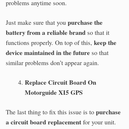
problems anytime soon.
purchase the
Just make sure that you
battery from a reliable brand
so that it
keep the
functions properly. On top of this,
device maintained in the future
so that
similar problems don’t appear again.
Replace Circuit Board On
Motorguide XI5 GPS
purchase
The last thing to fix this issue is to
a circuit board replacement
for your unit.