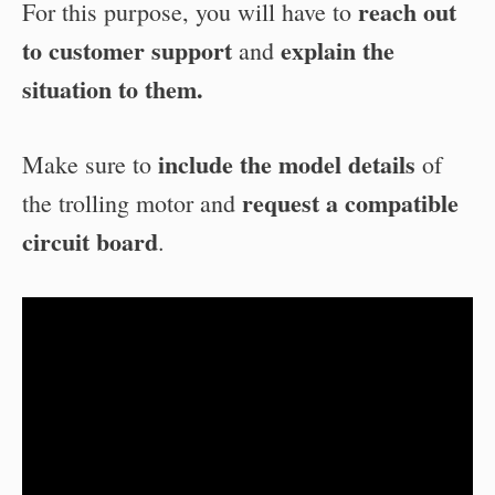
reach out
For this purpose, you will have to
to customer support
explain the
and
situation to them.
include the model details
Make sure to
of
request a compatible
the trolling motor and
circuit board
.