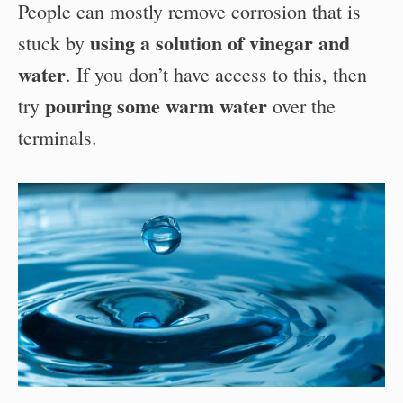
People can mostly remove corrosion that is
using a solution of vinegar and
stuck by
water
. If you don’t have access to this, then
pouring some warm water
try
over the
terminals.