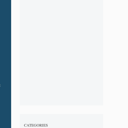
CATEGORIES