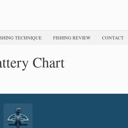
ISHING TECHNIQUE
FISHING REVIEW
CONTACT
ttery Chart