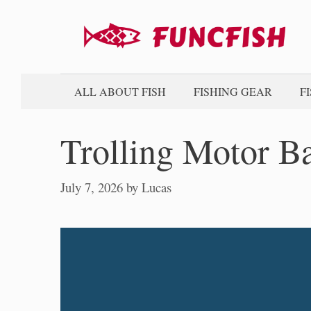
Skip
to
content
ALL ABOUT FISH
FISHING GEAR
F
Trolling Motor Ba
July 7, 2026
by
Lucas