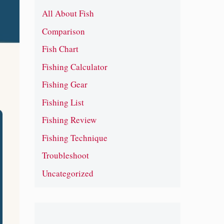
All About Fish
Comparison
Fish Chart
Fishing Calculator
Fishing Gear
Fishing List
Fishing Review
Fishing Technique
Troubleshoot
Uncategorized