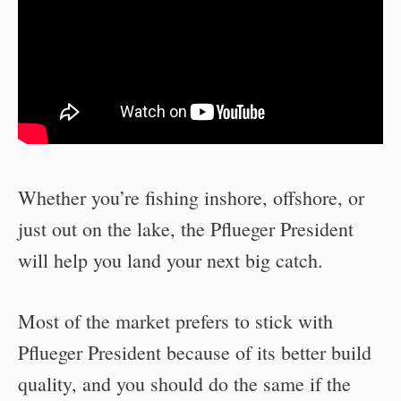
Whether you’re fishing inshore, offshore, or
just out on the lake, the Pflueger President
will help you land your next big catch.
Most of the market prefers to stick with
Pflueger President because of its better build
quality, and you should do the same if the