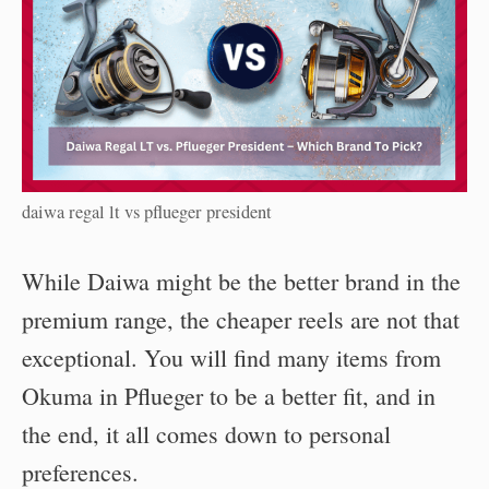
daiwa regal lt vs pflueger president
While Daiwa might be the better brand in the
premium range, the cheaper reels are not that
exceptional. You will find many items from
Okuma in Pflueger to be a better fit, and in
the end, it all comes down to personal
preferences.