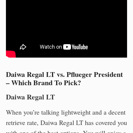
Daiwa Regal LT vs. Pflueger President
– Which Brand To Pick?
Daiwa Regal LT
When you’re talking lightweight and a decent
retrieve rate, Daiwa Regal LT has covered you
with one of the best options. You will enjoy a