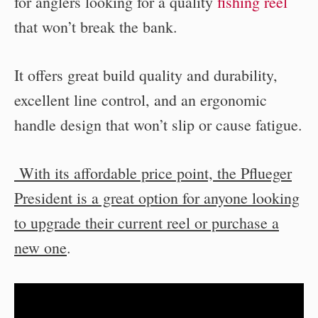
for anglers looking for a quality
fishing reel
that won’t break the bank.
It offers great build quality and durability,
excellent line control, and an ergonomic
handle design that won’t slip or cause fatigue.
With its affordable price point, the Pflueger
President is a great option for anyone looking
to upgrade their current reel or purchase a
new one
.