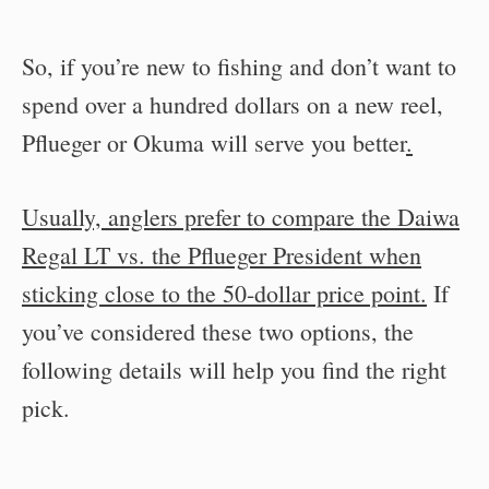
So, if you’re new to fishing and don’t want to
spend over a hundred dollars on a new reel,
Pflueger or Okuma will serve you better
.
Usually, anglers prefer to compare the Daiwa
Regal LT vs. the Pflueger President when
sticking close to the 50-dollar price point.
If
you’ve considered these two options, the
following details will help you find the right
pick.