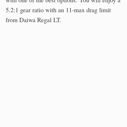
5.2:1 gear ratio with an 11-max drag limit
from Daiwa Regal LT.