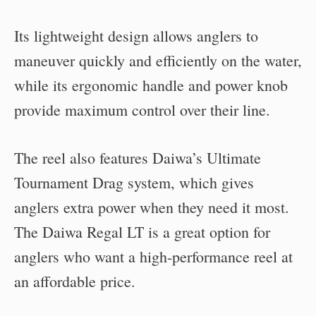
Its lightweight design allows anglers to
maneuver quickly and efficiently on the water,
while its ergonomic handle and power knob
provide maximum control over their line.
The reel also features Daiwa’s Ultimate
Tournament Drag system, which gives
anglers extra power when they need it most.
The Daiwa Regal LT is a great option for
anglers who want a high-performance reel at
an affordable price.