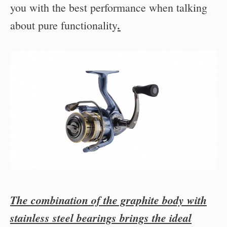
you with the best performance when talking
.
about pure functionality
The combination of the graphite body with
stainless steel bearings brings the ideal