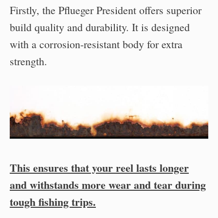
Firstly, the Pflueger President offers superior
build quality and durability. It is designed
with a corrosion-resistant body for extra
strength.
This ensures that your reel lasts longer
and withstands more wear and tear during
tough fishing trips.