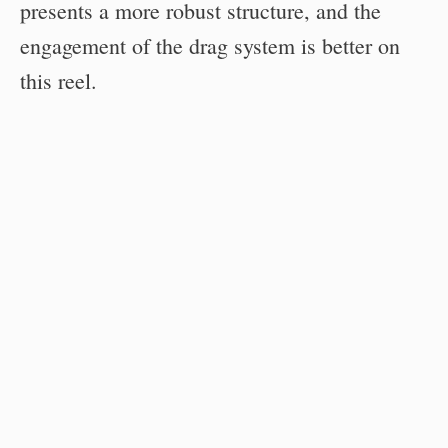
presents a more robust structure, and the
engagement of the drag system is better on
this reel.