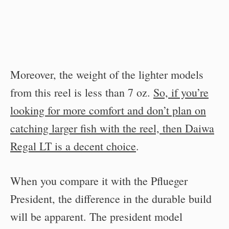
Moreover, the weight of the lighter models
from this reel is less than 7 oz.
So, if you’re
looking for more comfort and don’t plan on
catching larger fish with the reel, then Daiwa
Regal LT is a decent choice
.
When you compare it with the Pflueger
President, the difference in the durable build
will be apparent. The president model