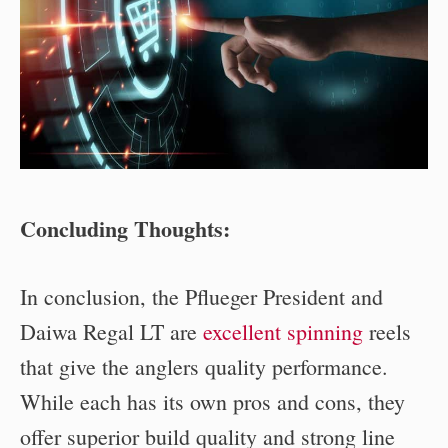
Concluding Thoughts:
In conclusion, the Pflueger President and
Daiwa Regal LT are
excellent spinning
reels
that give the anglers quality performance.
While each has its own pros and cons, they
offer superior build quality and strong line