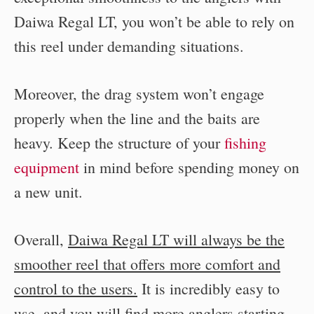
Daiwa Regal LT, you won’t be able to rely on
this reel under demanding situations.
Moreover, the drag system won’t engage
properly when the line and the baits are
heavy. Keep the structure of your
fishing
equipment
in mind before spending money on
a new unit.
Overall,
Daiwa Regal LT will always be the
smoother reel that offers more comfort and
control to the users.
It is incredibly easy to
use, and you will find more anglers starting