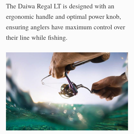
The Daiwa Regal LT is designed with an
ergonomic handle and optimal power knob,
ensuring anglers have maximum control over
their line while fishing.