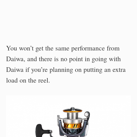
You won’t get the same performance from
Daiwa, and there is no point in going with
Daiwa if you’re planning on putting an extra
load on the reel.