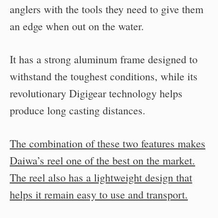
anglers with the tools they need to give them
an edge when out on the water.
It has a strong aluminum frame designed to
withstand the toughest conditions, while its
revolutionary Digigear technology helps
produce long casting distances.
The combination of these two features makes
Daiwa’s reel one of the best on the market.
The reel also has a lightweight design that
helps it remain easy to use and transport.