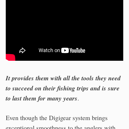
It provides them with all the tools they need
to succeed on their fishing trips and is sure
to last them for many years
.
Even though the Digigear system brings
exceptional smoothness to the anglers with