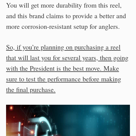
You will get more durability from this reel,
and this brand claims to provide a better and
more corrosion-resistant setup for anglers.
So, if you’re planning on purchasing a reel
that will last you for several years, then going
with the President is the best move. Make
sure to test the performance before making
the final purchase.