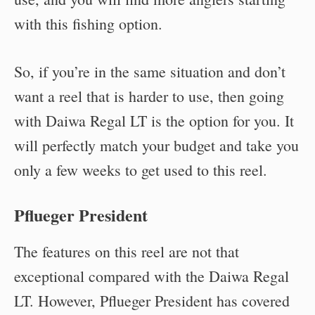
with this fishing option.
So, if you’re in the same situation and don’t
want a reel that is harder to use, then going
with Daiwa Regal LT is the option for you. It
will perfectly match your budget and take you
only a few weeks to get used to this reel.
Pflueger President
The features on this reel are not that
exceptional compared with the Daiwa Regal
LT. However, Pflueger President has covered