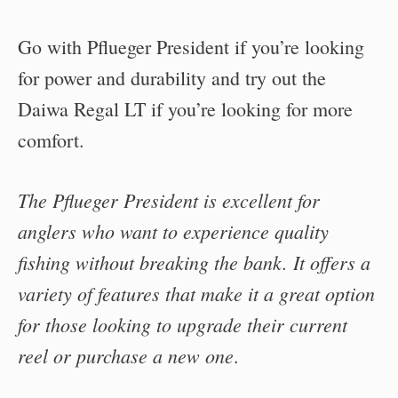
Go with Pflueger President if you’re looking
for power and durability and try out the
Daiwa Regal LT if you’re looking for more
comfort.
The Pflueger President is excellent for
anglers who want to experience quality
fishing without breaking the bank. It offers a
variety of features that make it a great option
for those looking to upgrade their current
reel or purchase a new one
.