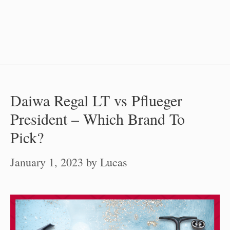
Daiwa Regal LT vs Pflueger
President – Which Brand To
Pick?
January 1, 2023
by
Lucas