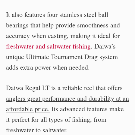
It also features four stainless steel ball
bearings that help provide smoothness and
accuracy when casting, making it ideal for
freshwater and saltwater fishing
. Daiwa’s
unique Ultimate Tournament Drag system
adds extra power when needed.
Daiwa Regal LT is a reliable reel that offers
anglers great performance and durability at an
affordable price.
Its advanced features make
it perfect for all types of fishing, from
freshwater to saltwater.