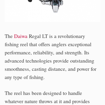
The
Daiwa
Regal LT is a revolutionary
fishing reel that offers anglers exceptional
performance, reliability, and strength. Its
advanced technologies provide outstanding
smoothness, casting distance, and power for
any type of fishing.
The reel has been designed to handle
whatever nature throws at it and provides