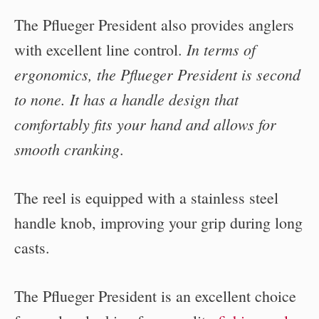
The Pflueger President also provides anglers
In terms of
with excellent line control.
ergonomics, the Pflueger President is second
to none. It has a handle design that
comfortably fits your hand and allows for
smooth cranking
.
The reel is equipped with a stainless steel
handle knob, improving your grip during long
casts.
The Pflueger President is an excellent choice