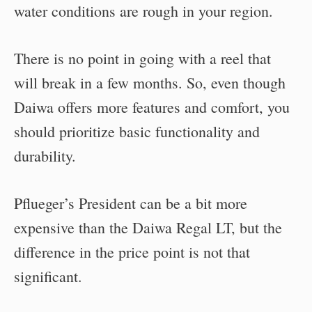
water conditions are rough in your region.
There is no point in going with a reel that
will break in a few months. So, even though
Daiwa offers more features and comfort, you
should prioritize basic functionality and
durability.
Pflueger’s President can be a bit more
expensive than the Daiwa Regal LT, but the
difference in the price point is not that
significant.