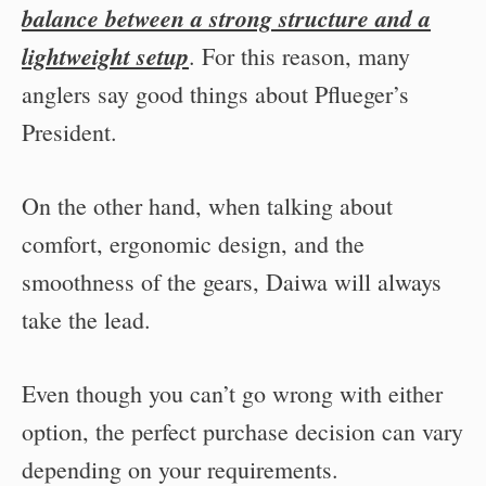
balance between a strong structure and a
lightweight setup
. For this reason, many
anglers say good things about Pflueger’s
President.
On the other hand, when talking about
comfort, ergonomic design, and the
smoothness of the gears, Daiwa will always
take the lead.
Even though you can’t go wrong with either
option, the perfect purchase decision can vary
depending on your requirements.