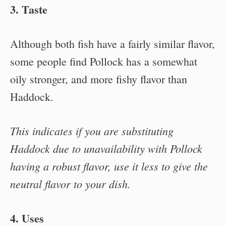
3. Taste
Although both fish have a fairly similar flavor,
some people find Pollock has a somewhat
oily stronger, and more fishy flavor than
Haddock.
This indicates if you are substituting
Haddock due to unavailability with Pollock
having a robust flavor, use it less to give the
neutral flavor to your dish.
4. Uses