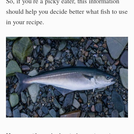
So, if you’re a picky eater, this information
should help you decide better what fish to use
in your recipe.