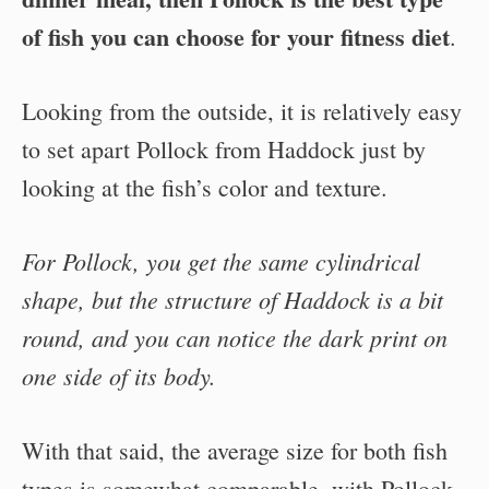
of fish you can choose for your fitness diet
.
Looking from the outside, it is relatively easy
to set apart Pollock from Haddock just by
looking at the fish’s color and texture.
For Pollock, you get the same cylindrical
shape, but the structure of Haddock is a bit
round, and you can notice the dark print on
one side of its body.
With that said, the average size for both fish
types is somewhat comparable, with Pollock