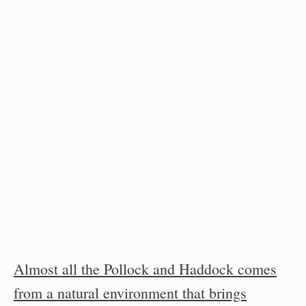
Almost all the Pollock and Haddock comes
from a natural environment that brings