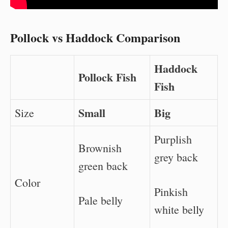
Pollock vs Haddock Comparison
Haddock
Pollock Fish
Fish
Small
Big
Size
Purplish
Brownish
grey back
green back
Color
Pinkish
Pale belly
white belly