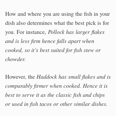
How and where you are using the fish in your
dish also determines what the best pick is for
Pollock has larger flakes
you. For instance,
and is less firm hence falls apart when
cooked, so it’s best suited for fish stew or
chowder.
Haddock has small flakes and is
However, the
comparably firmer when cooked. Hence it is
best to serve it as the classic fish and chips
or used in fish tacos or other similar dishes.