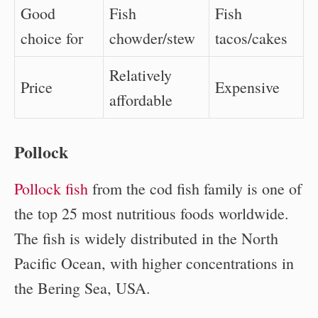
Good
Fish
Fish
choice for
chowder/stew
tacos/cakes
Relatively
Price
Expensive
affordable
Pollock
Pollock fish
from the cod fish family is one of
the top 25 most nutritious foods worldwide.
The fish is widely distributed in the North
Pacific Ocean, with higher concentrations in
the Bering Sea, USA.