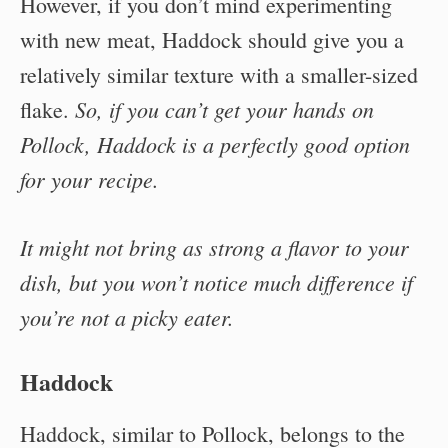
However, if you don’t mind experimenting
with new meat, Haddock should give you a
relatively similar texture with a smaller-sized
So, if you can’t get your hands on
flake.
Pollock, Haddock is a perfectly good option
for your recipe.
It might not bring as strong a flavor to your
dish, but you won’t notice much difference if
you’re not a picky eater.
Haddock
Haddock, similar to Pollock, belongs to the