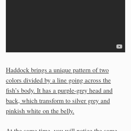
Haddock brings a unique pattern of two
colors divided by a line going across the
fish’s body. It has a purple-grey head and
back, which transform to silver grey and
pinkish white on the belly.
At the same time, you will notice the same