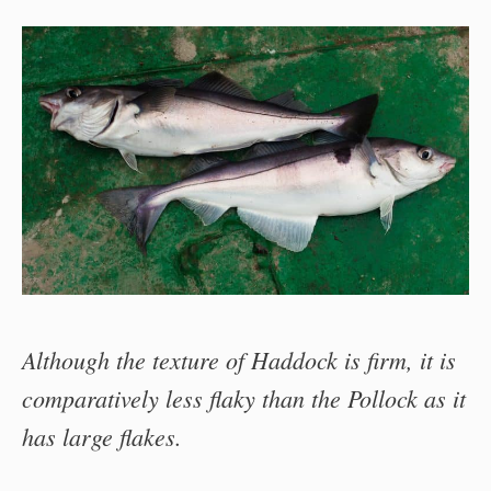
Although the texture of Haddock is firm, it is
comparatively less flaky than the Pollock as it
has large flakes.