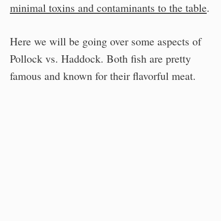
minimal toxins and contaminants to the table
.
Here we will be going over some aspects of
Pollock vs. Haddock. Both fish are pretty
famous and known for their flavorful meat.