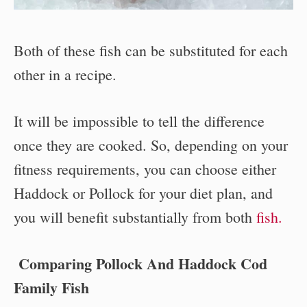
Both of these fish can be substituted for each
other in a recipe.
It will be impossible to tell the difference
once they are cooked. So, depending on your
fitness requirements, you can choose either
Haddock or Pollock for your diet plan, and
you will benefit substantially from both
fish.
Comparing Pollock And Haddock Cod
Family Fish