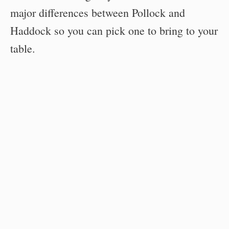
major differences between Pollock and
Haddock so you can pick one to bring to your
table.