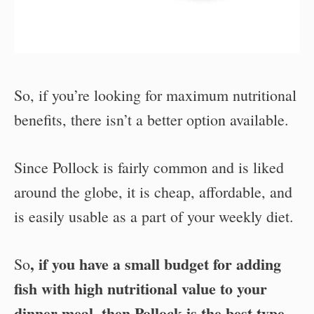
So, if you’re looking for maximum nutritional
benefits, there isn’t a better option available.
Since Pollock is fairly common and is liked
around the globe, it is cheap, affordable, and
is easily usable as a part of your weekly diet.
, if you have a small budget for adding
So
fish with high nutritional value to your
dinner meal, then Pollock is the best type