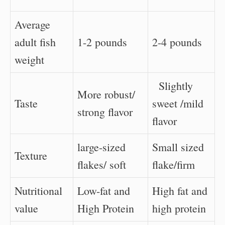
Average
adult fish
1-2 pounds
2-4 pounds
weight
Slightly
More robust/
Taste
sweet /mild
strong flavor
flavor
large-sized
Small sized
Texture
flakes/ soft
flake/firm
Nutritional
Low-fat and
High fat and
value
High Protein
high protein