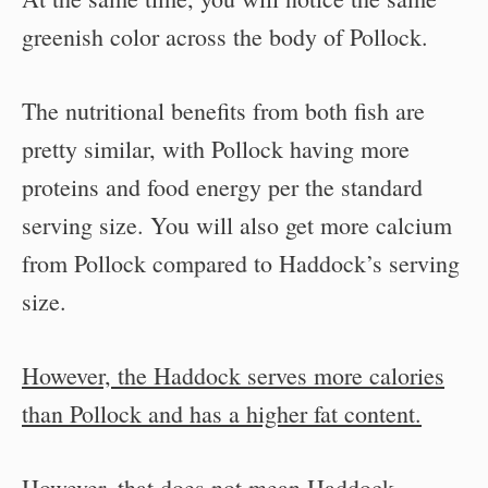
greenish color across the body of Pollock.
The nutritional benefits from both fish are
pretty similar, with Pollock having more
proteins and food energy per the standard
serving size. You will also get more calcium
from Pollock compared to Haddock’s serving
size.
However, the Haddock serves more calories
than Pollock and has a higher fat content.
However, that does not mean Haddock