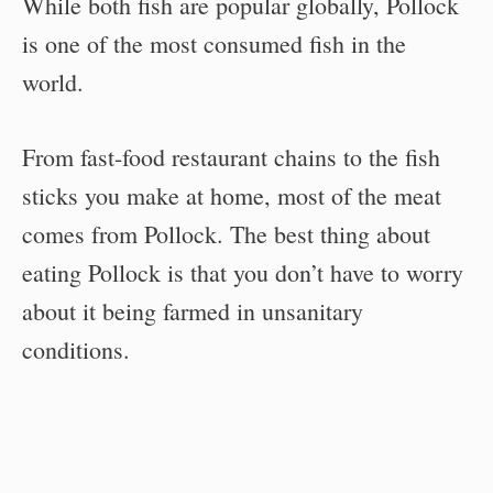
While both fish are popular globally, Pollock
is one of the most consumed fish in the
world.
From fast-food restaurant chains to the fish
sticks you make at home, most of the meat
comes from Pollock. The best thing about
eating Pollock is that you don’t have to worry
about it being farmed in unsanitary
conditions.