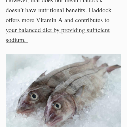
doesn’t have nutritional benefits.
Haddock
offers more Vitamin A and contributes to
your balanced diet by providing sufficient
sodium.