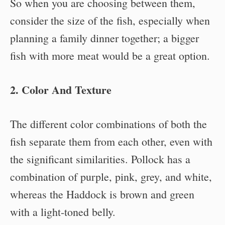
So when you are choosing between them,
consider the size of the fish, especially when
planning a family dinner together; a bigger
fish with more meat would be a great option.
2. Color And Texture
The different color combinations of both the
fish separate them from each other, even with
the significant similarities. Pollock has a
combination of purple, pink, grey, and white,
whereas the Haddock is brown and green
with a light-toned belly.