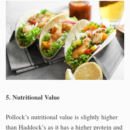
5. Nutritional Value
Pollock’s nutritional value is slightly higher
than Haddock’s as it has a higher protein and