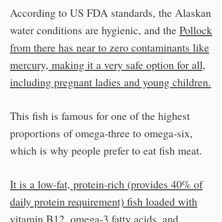
According to US FDA standards, the Alaskan
water conditions are hygienic, and the
Pollock
from there has near to zero contaminants like
mercury, making it a very safe option for all,
including pregnant ladies and young children.
This fish is famous for one of the highest
proportions of omega-three to omega-six,
which is why people prefer to eat fish meat.
It is a low-fat, protein-rich (provides 40% of
daily protein requirement) fish loaded with
vitamin B12, omega-3 fatty acids, and