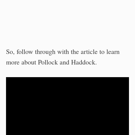
So, follow through with the article to learn
more about Pollock and Haddock.