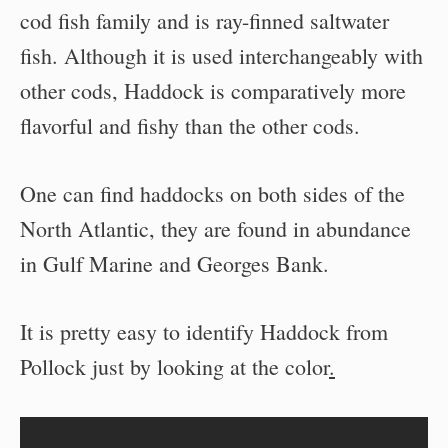
cod fish family and is ray-finned saltwater
fish. Although it is used interchangeably with
other cods, Haddock is comparatively more
flavorful and fishy than the other cods.
One can find haddocks on both sides of the
North Atlantic, they are found in abundance
in Gulf Marine and Georges Bank.
It is pretty easy to identify Haddock from
Pollock just by looking at the color
.