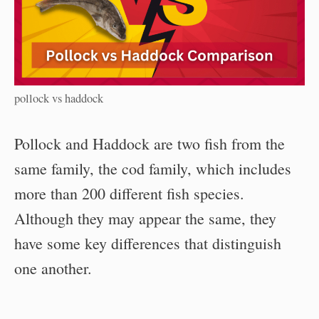
pollock vs haddock
Pollock and Haddock are two fish from the
same family, the cod family, which includes
more than 200 different fish species.
Although they may appear the same, they
have some key differences that distinguish
one another.