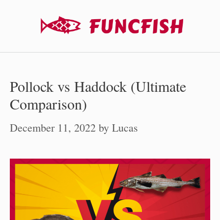
Skip
to
content
Pollock vs Haddock (Ultimate
Comparison)
December 11, 2022
by
Lucas