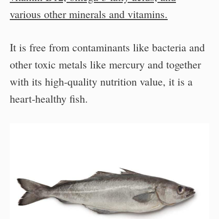
various other minerals and vitamins.
It is free from contaminants like bacteria and
other toxic metals like mercury and together
with its high-quality nutrition value, it is a
heart-healthy fish.