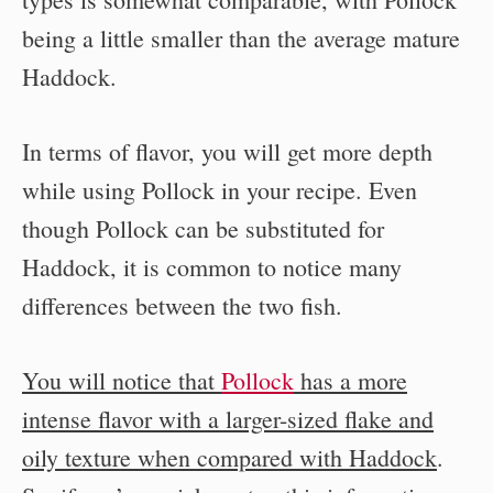
being a little smaller than the average mature
Haddock.
In terms of flavor, you will get more depth
while using Pollock in your recipe. Even
though Pollock can be substituted for
Haddock, it is common to notice many
differences between the two fish.
You will notice that
Pollock
has a more
intense flavor with a larger-sized flake and
oily texture when compared with Haddock
.