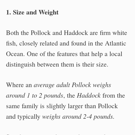
1. Size and Weight
Both the Pollock and Haddock are firm white
fish, closely related and found in the Atlantic
Ocean. One of the features that help a local
distinguish between them is their size.
average adult Pollock weighs
Where an
around 1 to 2 pounds
Haddock
, the
from the
same family is slightly larger than Pollock
weighs around 2-4 pounds.
and typically