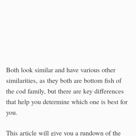
Both look similar and have various other
similarities, as they both are bottom fish of
the cod family, but there are key differences
that help you determine which one is best for
you.
This article will give you a rundown of the