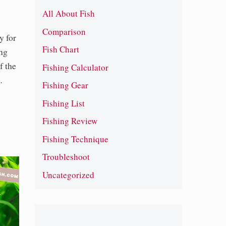
All About Fish
Comparison
y for
Fish Chart
ong
f the
Fishing Calculator
…
Fishing Gear
Fishing List
Fishing Review
Fishing Technique
Troubleshoot
Uncategorized