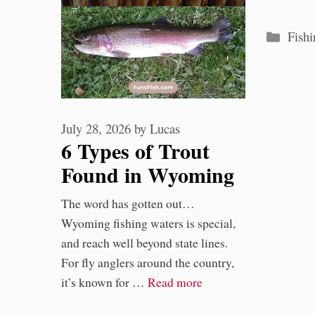
Categ
Fishi
July 28, 2026
by
Lucas
6 Types of Trout
Found in Wyoming
Waters
The word has gotten out…
Wyoming fishing waters is special,
and reach well beyond state lines.
For fly anglers around the country,
it’s known for …
Read more