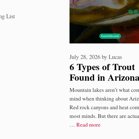
ories
ng List
July 28, 2026
by
Lucas
6 Types of Trout
Found in Arizon
Rivers
Mountain lakes aren’t what co
mind when thinking about Ariz
Red rock canyons and heat com
most minds. But there are actua
…
Read more