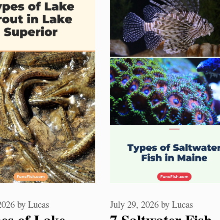
 2026
by
Lucas
July 29, 2026
by
Lucas
es of Lake
7 Saltwater Fish