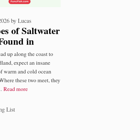
 2026
by
Lucas
es of Saltwater
Found in
oundland
ad up along the coast to
rs
land, expect an insane
of warm and cold ocean
 Where these two meet, they
 …
Read more
ories
ng List