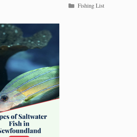
Categories
Fishing List