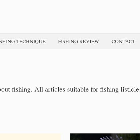
ISHING TECHNIQUE
FISHING REVIEW
CONTACT
bout fishing. All articles suitable for fishing listicle