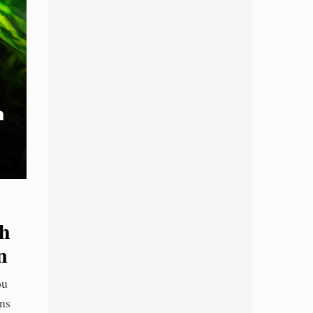
sh
n
ou
ons