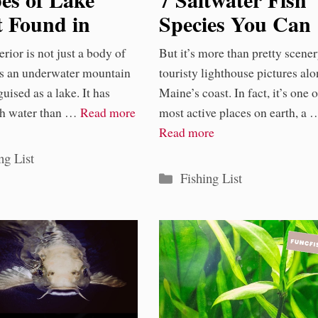
t Found in
Species You Can
 Superior
Find in Maine
rior is not just a body of
But it’s more than pretty scener
 is an underwater mountain
touristy lighthouse pictures al
uised as a lake. It has
Maine’s coast. In fact, it’s one o
sh water than …
Read more
most active places on earth, a 
Read more
ories
ng List
Categories
Fishing List