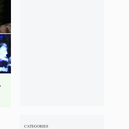
CATEGORIES