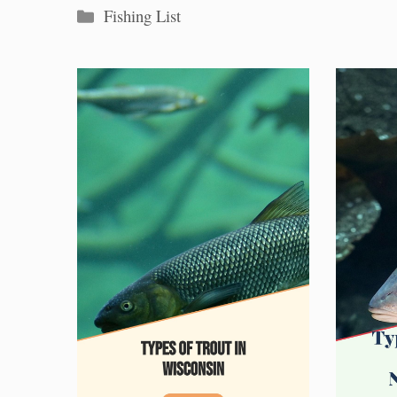
Categories
Fishing List