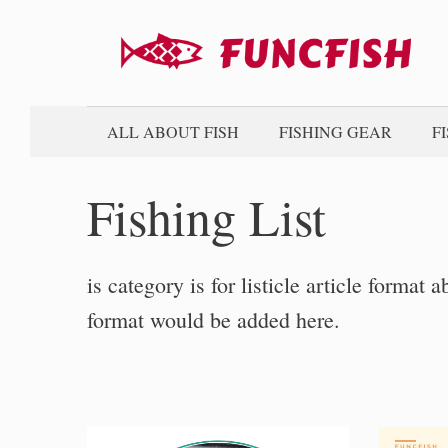
Skip
to
content
ALL ABOUT FISH
FISHING GEAR
F
Fishing List
is category is for listicle article format a
format would be added here.