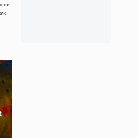
 more
ave