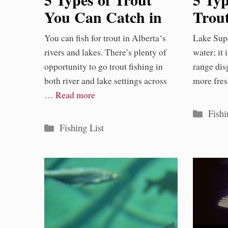
You Can Catch in
Trou
Alberta
Lake
You can fish for trout in Alberta‘s
Lake Supe
rivers and lakes. There’s plenty of
water; it
opportunity to go trout fishing in
range disg
both river and lake settings across
more fre
…
Read more
Categ
Fishi
Categories
Fishing List