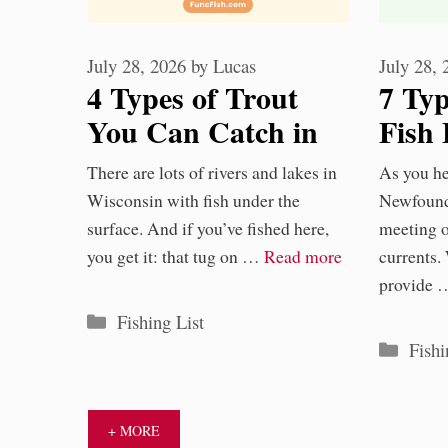
July 28, 2026
by
Lucas
July 28,
4 Types of Trout
7 Typ
You Can Catch in
Fish 
Wisconsin
Newf
There are lots of rivers and lakes in
As you he
Wate
Wisconsin with fish under the
Newfound
surface. And if you’ve fished here,
meeting 
you get it: that tug on …
Read more
currents.
provide
Categories
Fishing List
Categ
Fishi
+ MORE