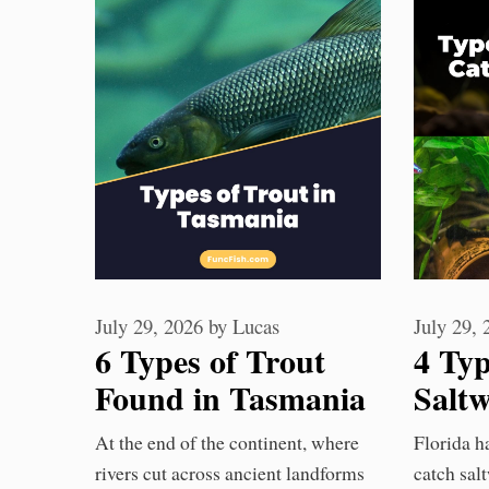
July 29, 2026
by
Lucas
July 29,
6 Types of Trout
4 Ty
Found in Tasmania
Saltw
Waters
Flor
At the end of the continent, where
Florida ha
Kno
rivers cut across ancient landforms
catch salt