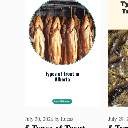
July 30, 2026
by
Lucas
July 29,
5 Types of Trout
5 Typ