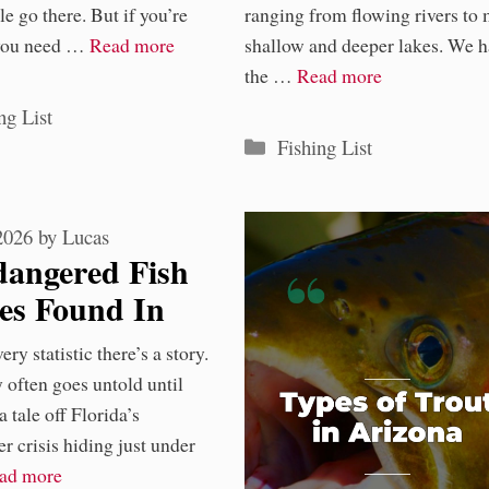
e go there. But if you’re
ranging from flowing rivers to
 you need …
Read more
shallow and deeper lakes. We h
the …
Read more
ories
ng List
Categories
Fishing List
 2026
by
Lucas
dangered Fish
ies Found In
ida Waters
ry statistic there’s a story.
y
y often goes untold until
 a tale off Florida’s
r crisis hiding just under
ad more