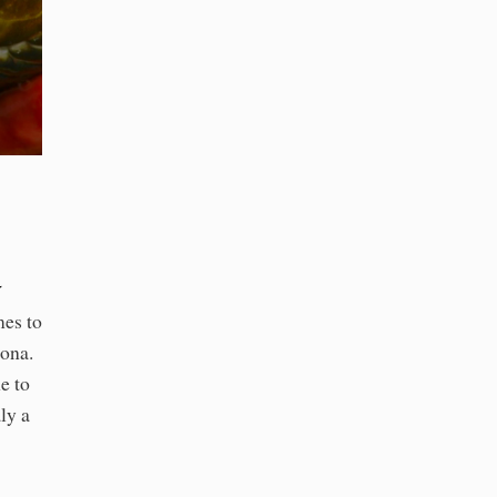
a
mes to
ona.
e to
ly a