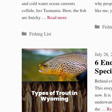
and cold water ocean currents
why peopl
collide, lies Tasmania. Here, the fish
like me,
are finicky …
Read more
Categ
Fishi
Categories
Fishing List
July 28,
6 En
Spec
Flor
Behind eve
Toda
This stor
now. It is
underwate
the …
Re