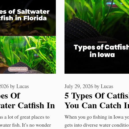
 2026
by
Lucas
July 29, 2026
by
Lucas
pes Of
5 Types Of Catfi
ater Catfish In
You Can Catch I
ida You Should
Iowa Waters
s a lot of great places to
When you go fishing in Iowa y
w
water fish. It’s no wonder
gets into diverse water conditi