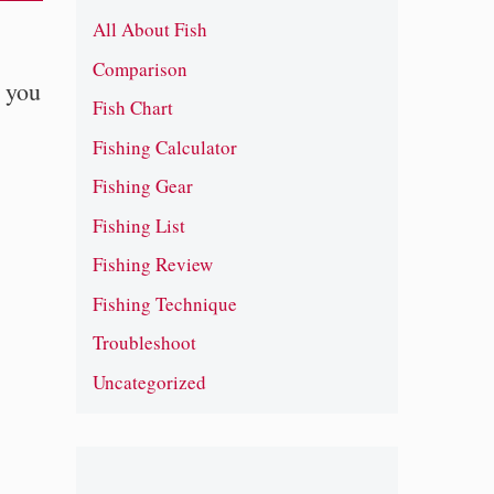
All About Fish
Comparison
t you
Fish Chart
Fishing Calculator
Fishing Gear
Fishing List
Fishing Review
Fishing Technique
Troubleshoot
Uncategorized