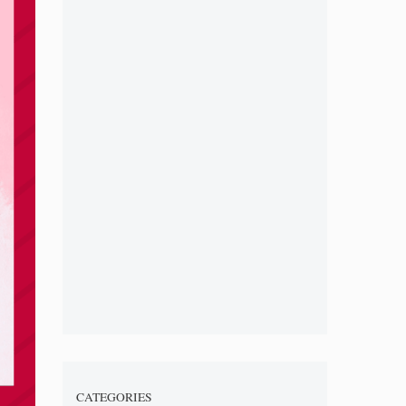
CATEGORIES