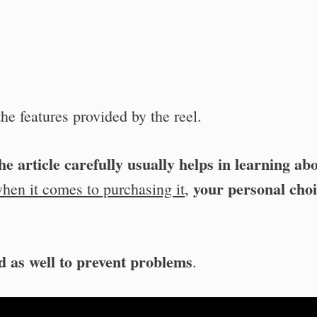
he features provided by the reel.
e article carefully usually helps in learning ab
your personal cho
hen it comes to purchasing it
,
d as well to prevent problems
.