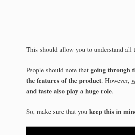
This should allow you to understand all t
going through th
People should note that
the features of the product
. However,
w
and taste also play a huge role
.
keep this in min
So, make sure that you