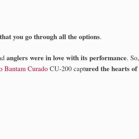
hat you go through all the options
.
anglers were in love with its performance
and
. So
ured
the hearts of
o Bantam Curado
CU-200 capt