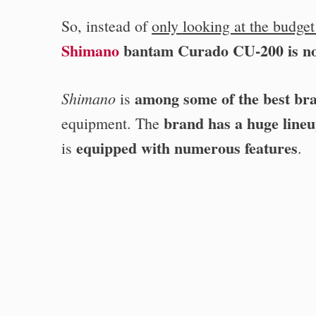
So, instead of
only looking at the budget
Shimano
bantam Curado CU-200 is no
among some of the best br
Shimano
is
brand has a huge lineu
equipment. The
equipped with numerous features
is
.