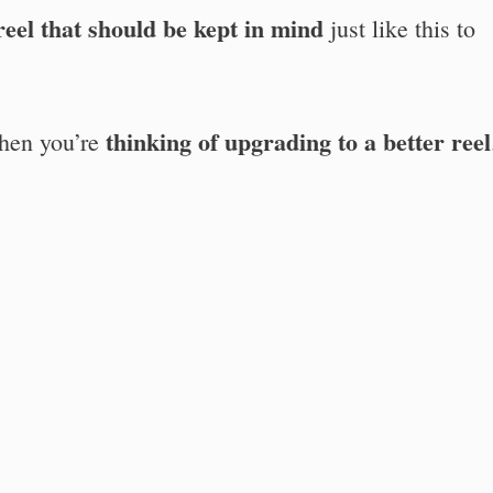
 reel that should be kept in mind
just like this to
thinking of upgrading to a better reel
en you’re