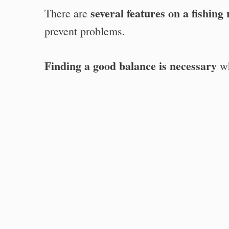
several features on a fishing
There are
prevent problems.
Finding a good balance is necessary
wh