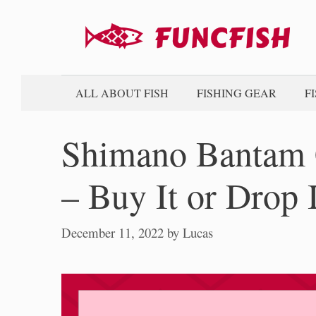
Skip
to
content
ALL ABOUT FISH
FISHING GEAR
F
Shimano Bantam 
– Buy It or Drop 
December 11, 2022
by
Lucas