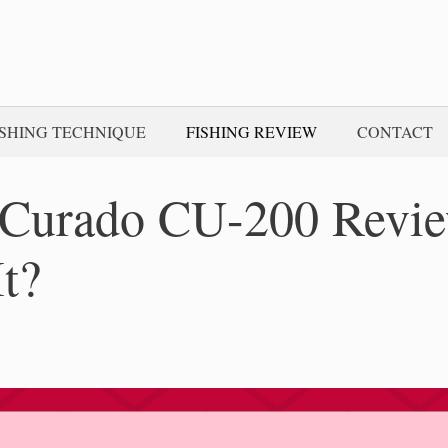
ISHING TECHNIQUE
FISHING REVIEW
CONTACT
Curado CU-200 Revi
It?