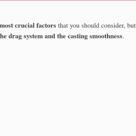
 most crucial factors
that you should consider, bu
f the drag system and the casting smoothness
.