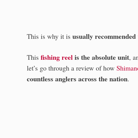
usually recommended t
This is why it is
fishing reel
is the absolute unit
This
, 
let’s go through a review of how
Shiman
countless anglers across the nation
.