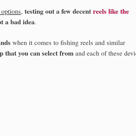
testing out a few decent
reels like the
 options
,
t a bad idea
.
ands
when it comes to fishing reels and similar
p that you can select from
and each of these devi