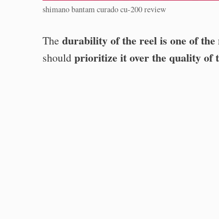
shimano bantam curado cu-200 review
durability of the reel is one of the
The
prioritize it over the quality o
should