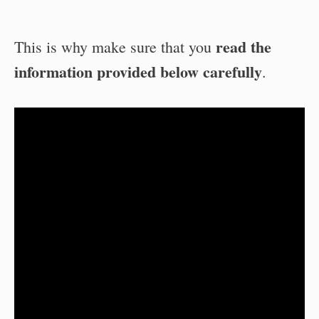
read the
This is why make sure that you
information provided below carefully
.