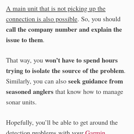
A main unit that is not picking up the
connection is also possible
. So, you should
call the company number and explain the
issue to them
.
won’t have to spend hours
That way, you
trying to isolate the source of the problem
.
seek guidance from
Similarly, you can also
seasoned anglers
that know how to manage
sonar units.
Hopefully, you’ll be able to get around the
detection problems with your
Garmin