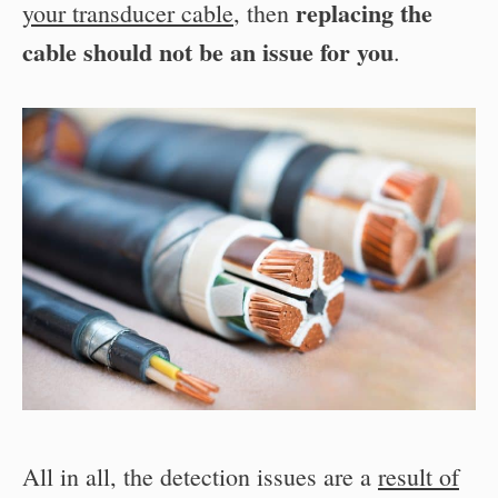
replacing the
your transducer cable
, then
cable should not be an issue for you
.
All in all, the detection issues are a
result of