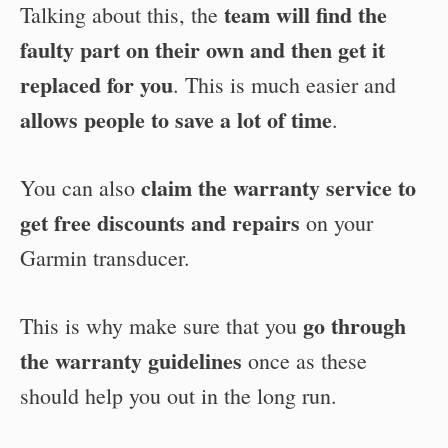
team will find the
Talking about this, the
faulty part on their own and then get it
replaced for you
. This is much easier and
allows people to save a lot of time
.
claim the warranty service to
You can also
get free discounts and repairs
on your
Garmin transducer.
go through
This is why make sure that you
the warranty guidelines
once as these
should help you out in the long run.