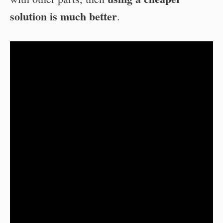
solution is much better
.