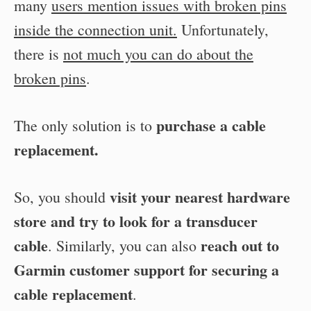
many
users mention issues with broken pins
inside the connection unit.
Unfortunately,
there is
not much you can do about the
broken pins
.
purchase a cable
The only solution is to
replacement.
visit your nearest hardware
So, you should
store and try to look for a transducer
cable
reach out to
. Similarly, you can also
Garmin customer support for securing a
cable replacement
.