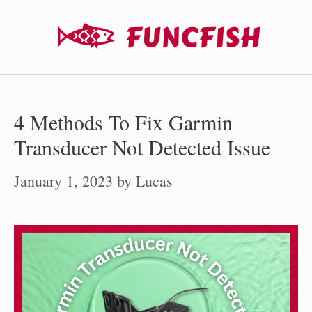
Skip
to
content
4 Methods To Fix Garmin
Transducer Not Detected Issue
January 1, 2023
by
Lucas