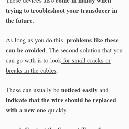
come in handy when
These devices also
trying to troubleshoot your transducer in
the future
.
problems like these
As long as you do this,
can be avoided
. The second solution that you
can go with is to look
for small cracks or
breaks in the cables
.
noticed easily
These can usually be
and
indicate that the wire should be replaced
with a new one
quickly.