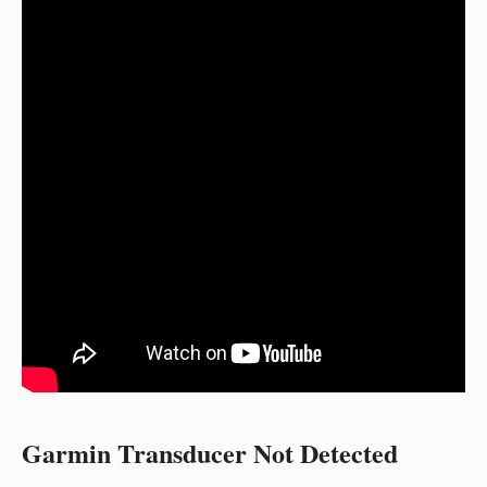
Garmin Transducer Not Detected