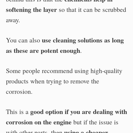
softening the layer
so that it can be scrubbed
away.
use cleaning solutions as long
You can also
as these are potent enough
.
Some people recommend using high-quality
products when trying to remove the
corrosion.
good option if you are dealing with
This is a
corrosion on the engine
but if the issue is
using a cheaper
with other parts, then