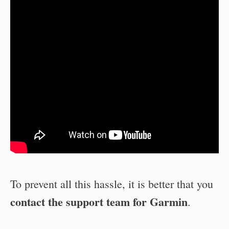
To prevent all this hassle, it is better that you
contact the support team for Garmin
.