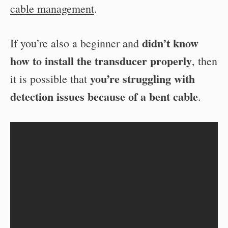
cable management
.
didn’t know
If you’re also a beginner and
how to install the transducer properly
, then
you’re struggling with
it is possible that
detection issues because of a bent cable
.