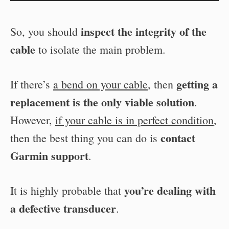
inspect the integrity of the
So, you should
cable
to isolate the main problem.
getting a
If there’s
a bend on your cable
, then
replacement is the only viable solution
.
However,
if your cable is in perfect condition
,
contact
then the best thing you can do is
Garmin support
.
you’re dealing with
It is highly probable that
a defective transducer
.