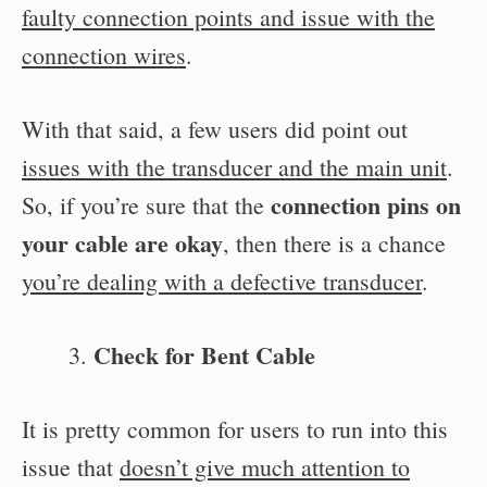
faulty connection points and issue with the
connection wires
.
With that said, a few users did point out
issues with the transducer and the main unit
.
connection pins on
So, if you’re sure that the
your cable are okay
, then there is a chance
you’re dealing with a defective transducer
.
Check for Bent Cable
It is pretty common for users to run into this
issue that
doesn’t give much attention to