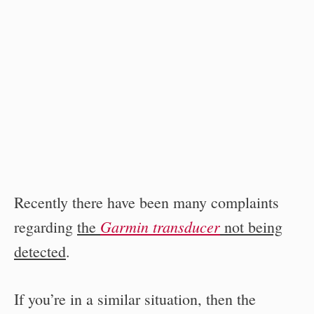
Recently there have been many complaints
Garmin transducer
regarding
the
not being
detected
.
If you’re in a similar situation, then the