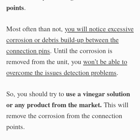
points
.
Most often than not,
you will notice excessive
corrosion or debris build-up between the
connection pins
. Until the corrosion is
removed from the unit, you
won’t be able to
overcome the issues detection problems
.
use a vinegar solution
So, you should try to
or any product from the market.
This will
remove the corrosion from the connection
points.