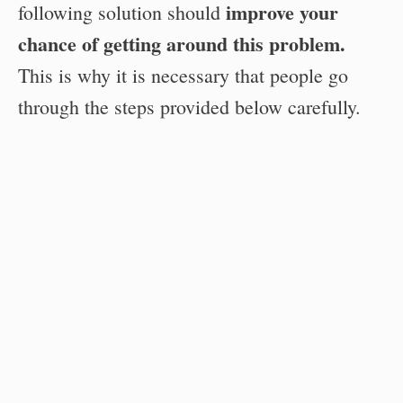
improve your
following solution should
chance of getting around this problem.
This is why it is necessary that people go
through the steps provided below carefully.