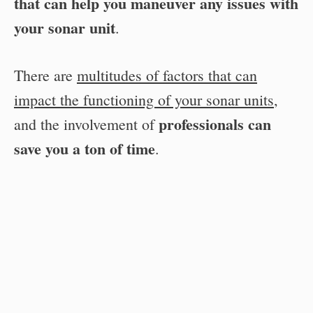
that can help you maneuver any issues with
your sonar unit
.
There are
multitudes of factors that can
impact the functioning of your sonar units
,
professionals can
and the involvement of
save you a ton of time
.