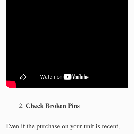
Check Broken Pins
Even if the purchase on your unit is recent,