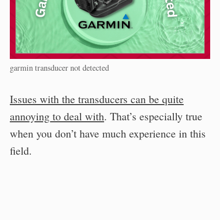
garmin transducer not detected
Issues with the transducers can be quite
annoying to deal with
. That’s especially true
when you don’t have much experience in this
field.