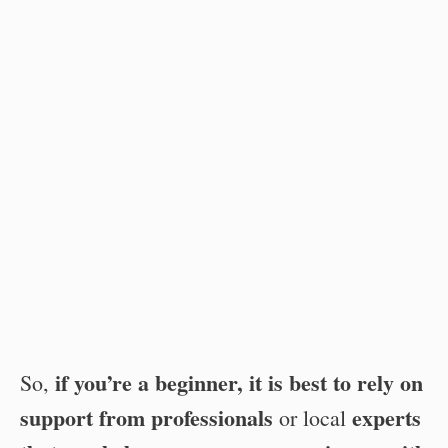
if you’re a beginner, it is best to rely on
So,
support from professionals
experts
or local