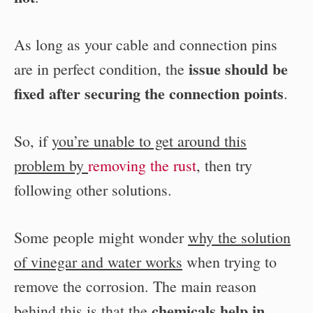
As long as your cable and connection pins
issue should be
are in perfect condition, the
fixed after securing the connection points
.
So, if
you’re unable to get around this
problem by
removing the rust
, then try
following other solutions.
Some people might wonder
why the solution
of vinegar and water works
when trying to
remove the corrosion. The main reason
chemicals help in
behind this is that the