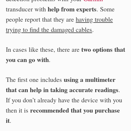
help from experts
transducer with
. Some
people report that they are
having trouble
trying to find the damaged cables
.
two options that
In cases like these, there are
you can go with
.
using a multimeter
The first one includes
that can help in taking accurate readings
.
If you don’t already have the device with you
recommended that you purchase
then it is
it
.