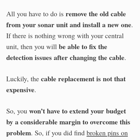
remove the old cable
All you have to do is
from your sonar unit and install a new one
.
If there is nothing wrong with your central
be able to fix the
unit, then you will
detection issues after changing the cable
.
cable replacement is not that
Luckily, the
expensive
.
won’t have to extend your budget
So, you
by a considerable margin to overcome this
problem
. So, if you did find
broken pins on