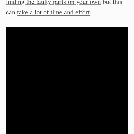
finding the faulty parts on your own
but this
can
take a lot of time and effort
.