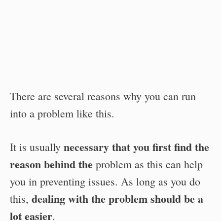
There are several reasons why you can run
into a problem like this.
necessary that you first find the
It is usually
reason behind the
problem as this can help
you in preventing issues. As long as you do
dealing with the problem should be a
this,
lot easier
.