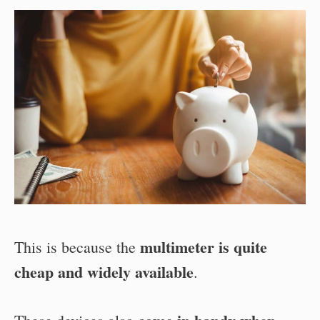
multimeter is quite
This is because the
cheap and widely available
.