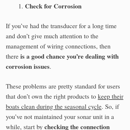
Check for Corrosion
If you’ve had the transducer for a long time
and don’t give much attention to the
management of wiring connections, then
is a good chance you’re dealing with
there
corrosion issues
.
These problems are pretty standard for users
that don’t own the right products to
keep their
boats clean during the seasonal cycle
. So, if
you’ve not maintained your sonar unit in a
checking the connection
while, start by