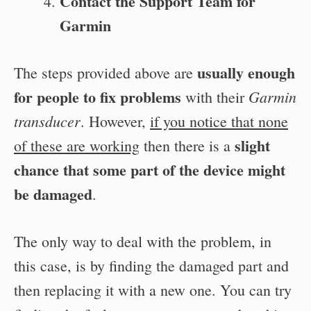
Contact the Support Team for
Garmin
usually enough
The steps provided above are
for people to fix problems
Garmin
with their
transducer
. However,
if you notice that none
slight
of these are working
then there is a
chance that some part of the device might
be damaged
.
The only way to deal with the problem, in
this case, is by finding the damaged part and
then replacing it with a new one. You can try