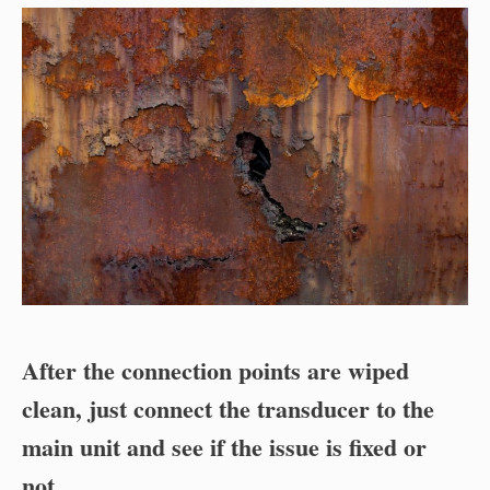
After the connection points are wiped
clean, just connect the transducer to the
main unit and see if the issue is fixed or
not
.