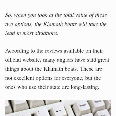
So, when you look at the total value of these
two options, the Klamath boats will take the
lead in most situations.
According to the reviews available on their
official website, many anglers have said great
things about the Klamath boats. These are
not excellent options for everyone, but the
ones who use their state are long-lasting.