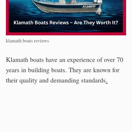
klamath boats reviews
Klamath boats have an experience of over 70
years in building boats. They are known for
their quality and demanding standards
.