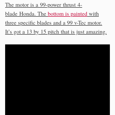
The motor is a 99-power thrust 4-
blade Honda. The
bottom is painted
with
three specific blades and a 99 v-Tec motor.
It’s got a 13 by 15 pitch that is just amazing.