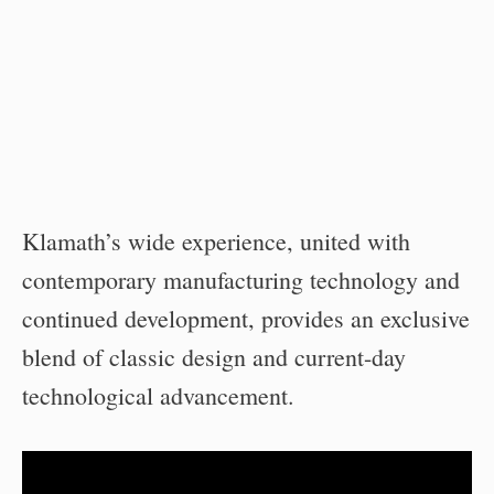
Klamath’s wide experience, united with
contemporary manufacturing technology and
continued development, provides an exclusive
blend of classic design and current-day
technological advancement.