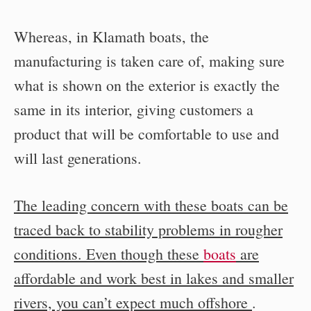
Whereas, in Klamath boats, the
manufacturing is taken care of, making sure
what is shown on the exterior is exactly the
same in its interior, giving customers a
product that will be comfortable to use and
will last generations.
The leading concern with these boats can be
traced back to stability problems in rougher
conditions. Even though these
boats
are
affordable and work best in lakes and smaller
rivers, you can’t expect much offshore
.