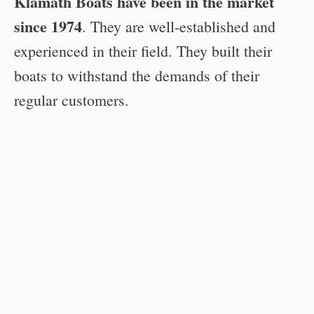
Klamath Boats have been in the market
since 1974
. They are well-established and
experienced in their field. They built their
boats to withstand the demands of their
regular customers.