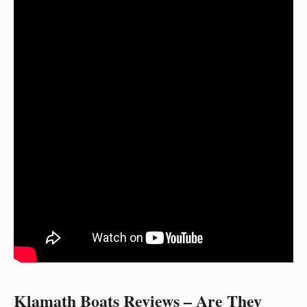
Klamath Boats Reviews – Are They