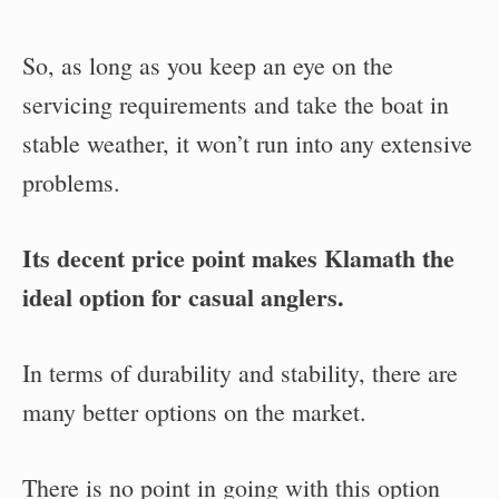
So, as long as you keep an eye on the
servicing requirements and take the boat in
stable weather, it won’t run into any extensive
problems.
Its decent price point makes Klamath the
ideal option for casual anglers.
In terms of durability and stability, there are
many better options on the market.
There is no point in going with this option