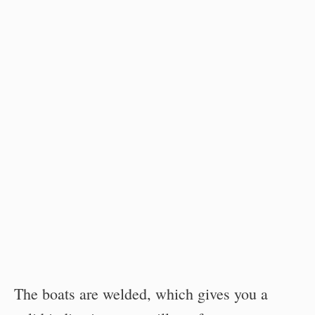
The boats are welded, which gives you a