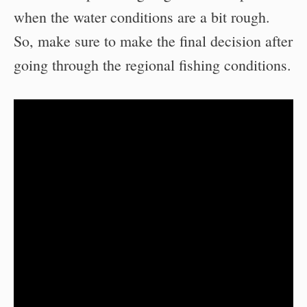
when the water conditions are a bit rough.
So, make sure to make the final decision after
going through the regional fishing conditions.