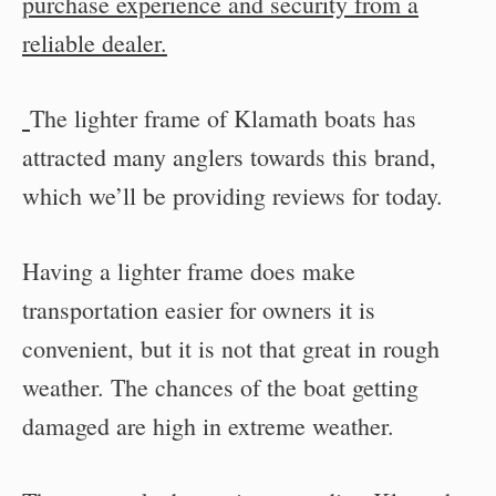
purchase experience and security from a
reliable dealer.
The lighter frame of Klamath boats has
attracted many anglers towards this brand,
which we’ll be providing reviews for today.
Having a lighter frame does make
transportation easier for owners it is
convenient, but it is not that great in rough
weather. The chances of the boat getting
damaged are high in extreme weather.