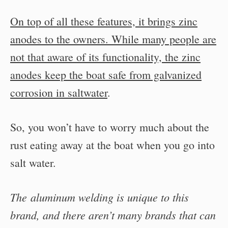
On top of all these features, it brings zinc
anodes to the owners. While many people are
not that aware of its functionality, the zinc
anodes keep the boat safe from galvanized
corrosion in saltwater
.
So, you won’t have to worry much about the
rust eating away at the boat when you go into
salt water.
The aluminum welding is unique to this
brand, and there aren’t many brands that can