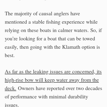
The majority of causal anglers have
mentioned a stable fishing experience while
relying on these boats in calmer waters. So, if
you’re looking for a boat that can be towed
easily, then going with the Klamath option is
best.
As far as the leaking issues are concerned, its
high-rise bow will keep water away from the
deck.
Owners have reported over two decades
of performance with minimal durability
issues.