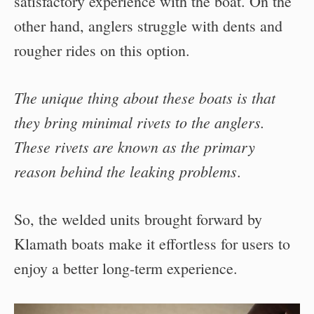
satisfactory experience with the boat. On the
other hand, anglers struggle with dents and
rougher rides on this option.
The unique thing about these boats is that
they bring minimal rivets to the anglers.
These rivets are known as the primary
reason behind the leaking problems
.
So, the welded units brought forward by
Klamath boats make it effortless for users to
enjoy a better long-term experience.