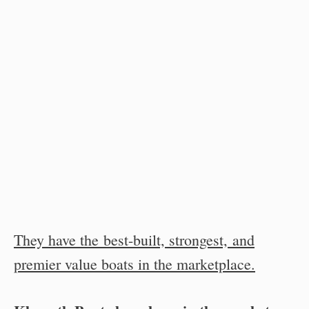
They have the best-built, strongest, and
premier value boats in the marketplace.