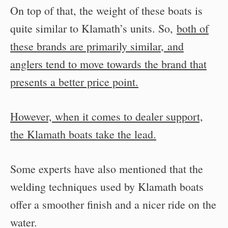
On top of that, the weight of these boats is
quite similar to Klamath’s units. So,
both of
these brands are primarily similar
,
and
anglers tend to move towards the brand that
presents a better price point.
However, when it comes to dealer support,
the Klamath boats take the lead.
Some experts have also mentioned that the
welding techniques used by Klamath boats
offer a smoother finish and a nicer ride on the
water.