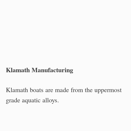
Klamath Manufacturing
Klamath boats are made from the uppermost
grade aquatic alloys.