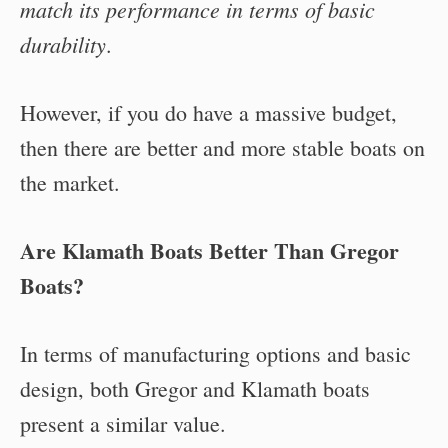
match its performance in terms of basic
durability
.
However, if you do have a massive budget,
then there are better and more stable boats on
the market.
Are Klamath Boats Better Than Gregor
Boats?
In terms of manufacturing options and basic
design, both Gregor and Klamath boats
present a similar value.