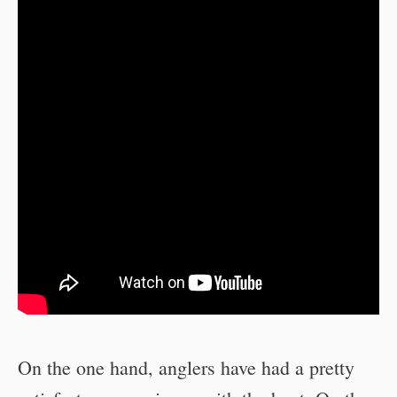
On the one hand, anglers have had a pretty