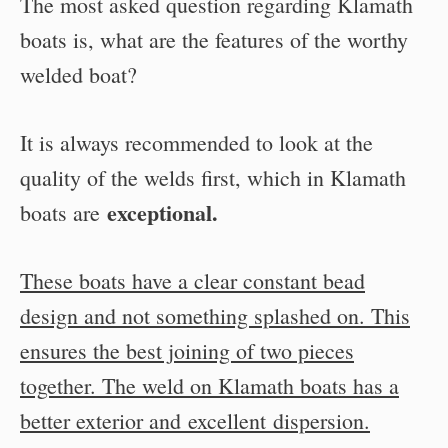
The most asked question regarding Klamath
boats is, what are the features of the worthy
welded boat?
It is always recommended to look at the
quality of the welds first, which in Klamath
exceptional.
boats are
These boats have a clear constant bead
design and not something splashed on. This
ensures the best joining of two pieces
together. The weld on Klamath boats has a
better exterior and excellent dispersion.