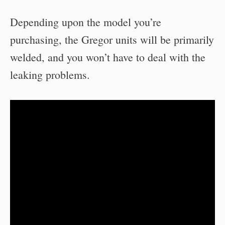
Depending upon the model you’re
purchasing, the Gregor units will be primarily
welded, and you won’t have to deal with the
leaking problems.