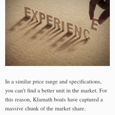
In a similar price range and specifications,
you can’t find a better unit in the market. For
this reason, Klamath boats have captured a
massive chunk of the market share.