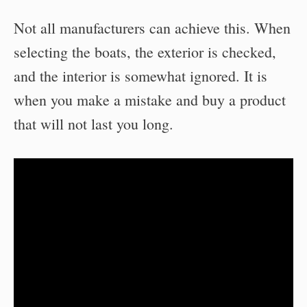
Not all manufacturers can achieve this. When
selecting the boats, the exterior is checked,
and the interior is somewhat ignored. It is
when you make a mistake and buy a product
that will not last you long.