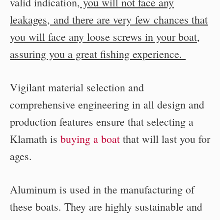
valid indication
, you will not face any
leakages
,
and there are very few chances that
you will face any loose screws in your boat
,
assuring you a great fishing experience.
Vigilant material selection and
comprehensive engineering in all design and
production features ensure that selecting a
Klamath is
buying a boat
that will last you for
ages.
Aluminum is used in the manufacturing of
these boats. They are highly sustainable and