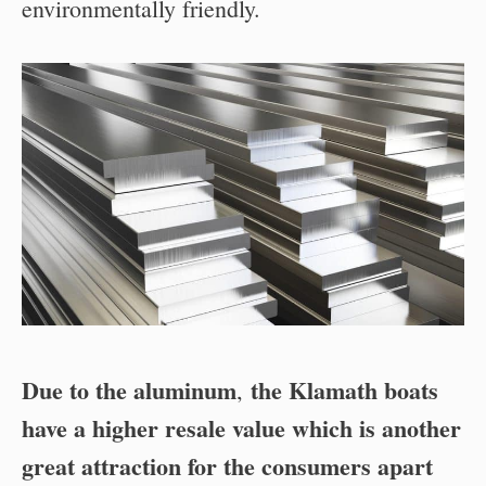
environmentally friendly.
Due to the aluminum
the Klamath boats
,
have a higher resale value which is another
great attraction for the consumers apart