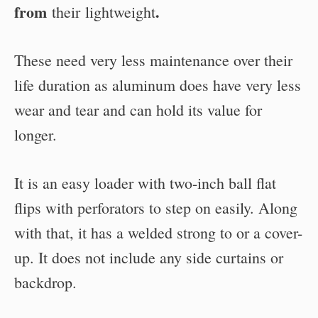
from
.
their
lightweight
These need very less maintenance over their
life duration as aluminum does have very less
wear and tear and can hold its value for
longer.
It is an easy loader with two-inch ball flat
flips with perforators to step on easily. Along
with that, it has a welded strong to or a cover-
up. It does not include any side curtains or
backdrop.