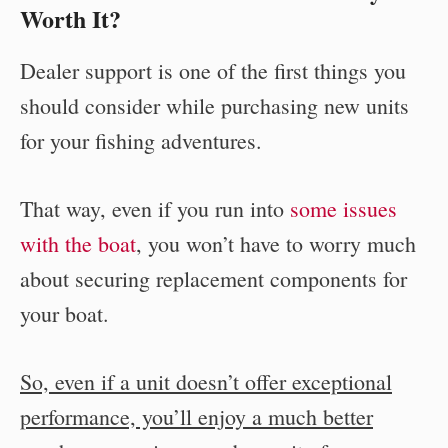
Worth It?
Dealer support is one of the first things you
should consider while purchasing new units
for your fishing adventures.
That way, even if you run into
some issues
with the boat
, you won’t have to worry much
about securing replacement components for
your boat.
So, even if a unit doesn’t offer exceptional
performance, you’ll enjoy a much better