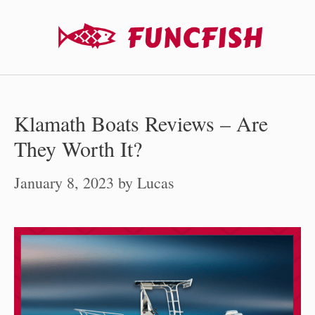
Skip
to
content
Klamath Boats Reviews – Are
They Worth It?
January 8, 2023
by
Lucas