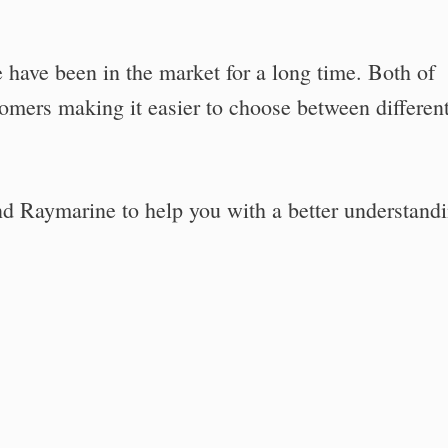
have been in the market for a long time. Both of
tomers making it easier to choose between differen
nd Raymarine to help you with a better understandi