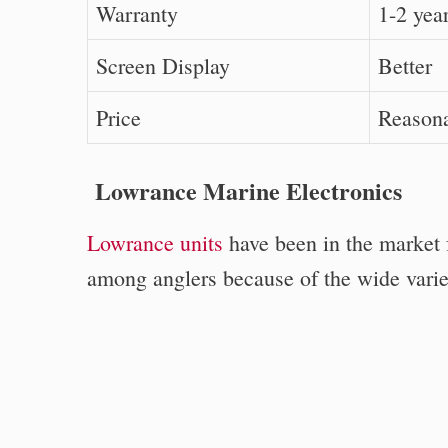
Warranty
1-2 yea
Screen Display
Better
Price
Reason
Lowrance Marine Electronics
Lowrance units
have been in the market f
among anglers because of the wide variety