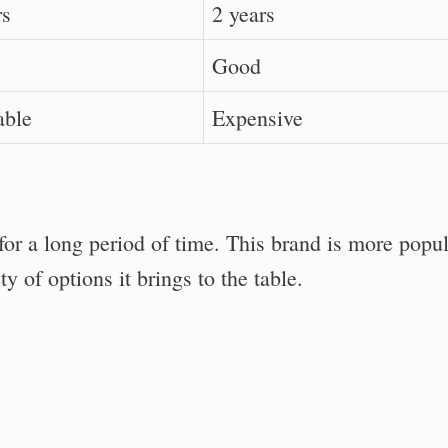
rs
2 years
Good
able
Expensive
or a long period of time. This brand is more popu
 of options it brings to the table.