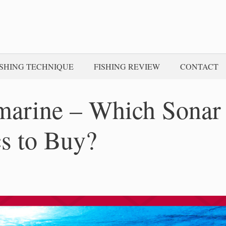
ISHING TECHNIQUE
FISHING REVIEW
CONTACT
marine – Which Sonar
cs to Buy?