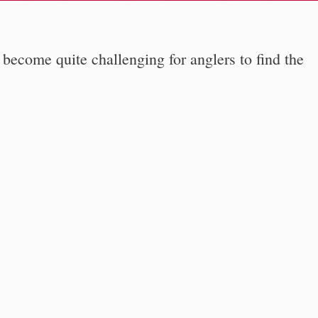
 become quite challenging for anglers to find the