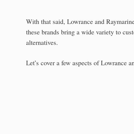
With that said, Lowrance and Raymarine 
these brands bring a wide variety to cus
alternatives.
Let’s cover a few aspects of Lowrance a