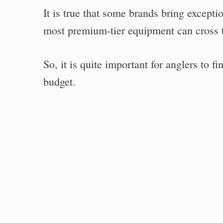
It is true that some brands bring excepti
most premium-tier equipment can cross t
So, it is quite important for anglers to 
budget.