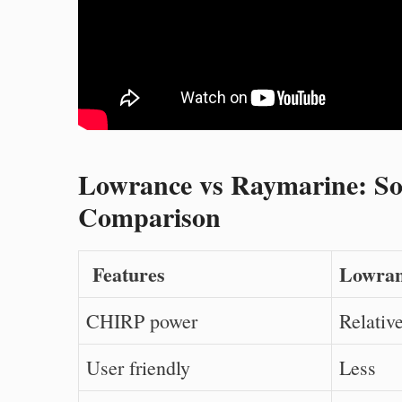
Lowrance vs Raymarine: Son
Comparison
Features
Lowran
CHIRP power
Relative
User friendly
Less