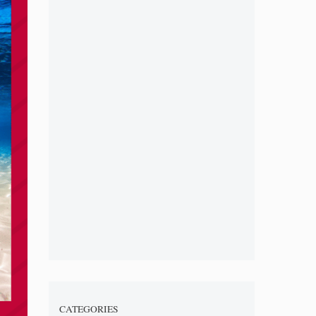
CATEGORIES