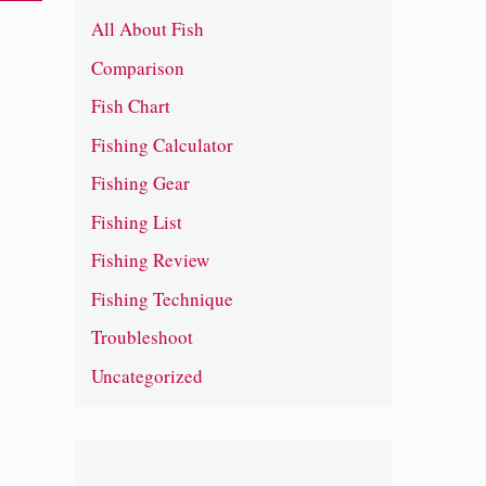
All About Fish
Comparison
Fish Chart
Fishing Calculator
Fishing Gear
Fishing List
Fishing Review
Fishing Technique
Troubleshoot
Uncategorized