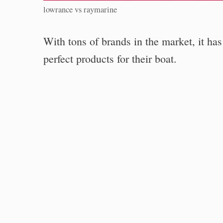
lowrance vs raymarine
With tons of brands in the market, it has
perfect products for their boat.