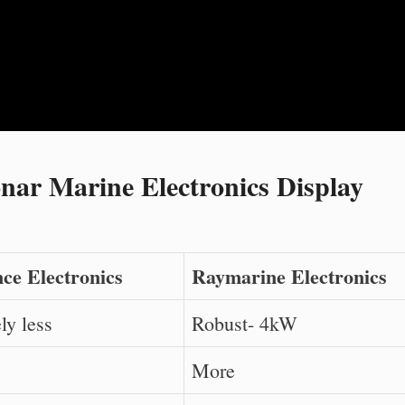
ar Marine Electronics Display
ce Electronics
Raymarine Electronics
ly less
Robust- 4kW
More