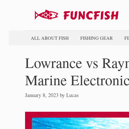
Skip
to
content
ALL ABOUT FISH
FISHING GEAR
F
Lowrance vs Ray
Marine Electroni
January 8, 2023
by
Lucas