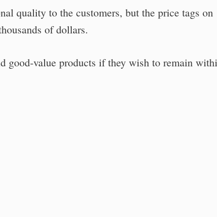
onal quality to the customers, but the price tags on
housands of dollars.
find good-value products if they wish to remain with