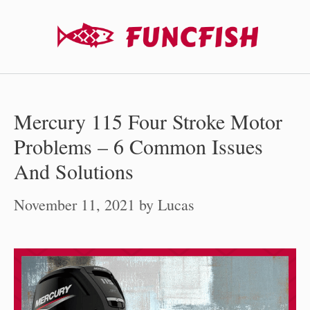
Skip
to
content
Mercury 115 Four Stroke Motor
Problems – 6 Common Issues
And Solutions
November 11, 2021
by
Lucas