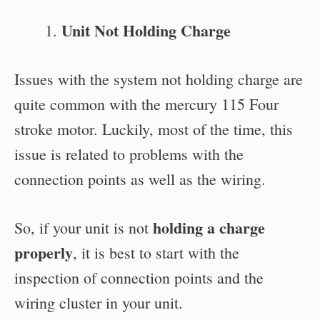
Unit Not Holding Charge
Issues with the system not holding charge are
quite common with the mercury 115 Four
stroke motor. Luckily, most of the time, this
issue is related to problems with the
connection points as well as the wiring.
holding a charge
So, if your unit is not
properly
, it is best to start with the
inspection of connection points and the
wiring cluster in your unit.