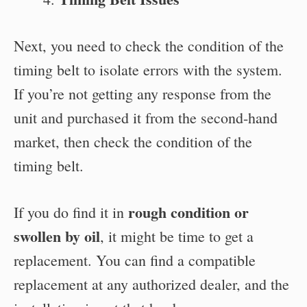
Next, you need to check the condition of the
timing belt to isolate errors with the system.
If you’re not getting any response from the
unit and purchased it from the second-hand
market, then check the condition of the
timing belt.
rough condition or
If you do find it in
swollen by oil
, it might be time to get a
replacement. You can find a compatible
replacement at any authorized dealer, and the