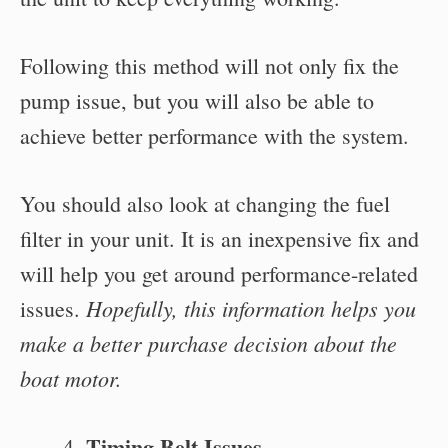
Following this method will not only fix the
pump issue, but you will also be able to
achieve better performance with the system.
You should also look at changing the fuel
filter in your unit. It is an inexpensive fix and
will help you get around performance-related
Hopefully, this information helps you
issues.
make a better purchase decision about the
boat motor.
Timing Belt Issues