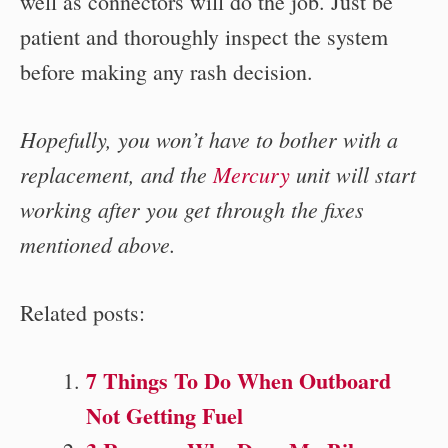
well as connectors will do the job. Just be
patient and thoroughly inspect the system
before making any rash decision.
Hopefully, you won’t have to bother with a
replacement, and the
Mercury
unit will start
working after you get through the fixes
mentioned above.
Related posts:
7 Things To Do When Outboard
Not Getting Fuel