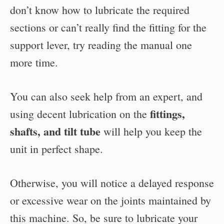
don’t know how to lubricate the required
sections or can’t really find the fitting for the
support lever, try reading the manual one
more time.
You can also seek help from an expert, and
fittings,
using decent lubrication on the
shafts, and tilt tube
will help you keep the
unit in perfect shape.
Otherwise, you will notice a delayed response
or excessive wear on the joints maintained by
this machine. So, be sure to lubricate your