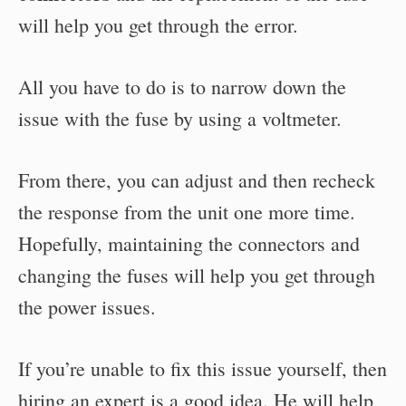
will help you get through the error.
All you have to do is to narrow down the
issue with the fuse by using a voltmeter.
From there, you can adjust and then recheck
the response from the unit one more time.
Hopefully, maintaining the connectors and
changing the fuses will help you get through
the power issues.
If you’re unable to fix this issue yourself, then
hiring an expert is a good idea. He will help