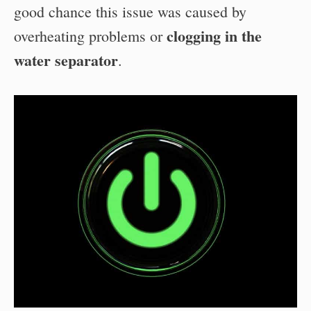
good chance this issue was caused by
clogging in the
overheating problems or
water separator
.