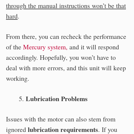
through the manual instructions won’t be that
hard
.
From there, you can recheck the performance
of the
Mercury system,
and it will respond
accordingly. Hopefully, you won’t have to
deal with more errors, and this unit will keep
working.
Lubrication Problems
Issues with the motor can also stem from
lubrication requirements
ignored
. If you