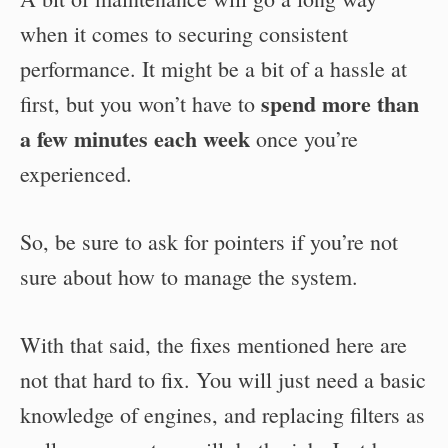
when it comes to securing consistent
performance. It might be a bit of a hassle at
spend more than
first, but you won’t have to
a few minutes each week
once you’re
experienced.
So, be sure to ask for pointers if you’re not
sure about how to manage the system.
With that said, the fixes mentioned here are
not that hard to fix. You will just need a basic
knowledge of engines, and replacing filters as