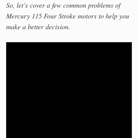
So, let’s cover a few common problems of
Mercury 115 Four Stroke motors to help you
make a better decision.