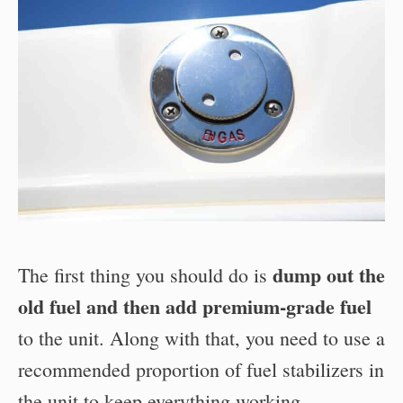
dump out the
The first thing you should do is
old fuel and then add premium-grade fuel
to the unit. Along with that, you need to use a
recommended proportion of fuel stabilizers in
the unit to keep everything working.