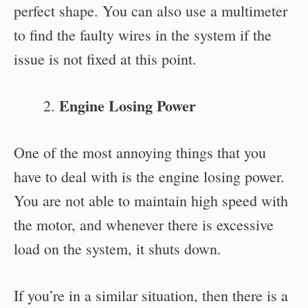
perfect shape. You can also use a multimeter
to find the faulty wires in the system if the
issue is not fixed at this point.
Engine Losing Power
One of the most annoying things that you
have to deal with is the engine losing power.
You are not able to maintain high speed with
the motor, and whenever there is excessive
load on the system, it shuts down.
If you’re in a similar situation, then there is a