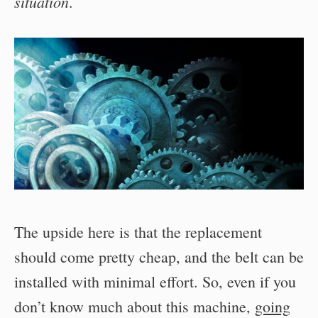
situation
.
The upside here is that the replacement
should come pretty cheap, and the belt can be
installed with minimal effort. So, even if you
don’t know much about this machine,
going