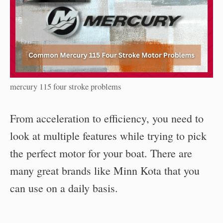
mercury 115 four stroke problems
From acceleration to efficiency, you need to
look at multiple features while trying to pick
the perfect motor for your boat. There are
many great brands like Minn Kota that you
can use on a daily basis.