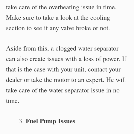
take care of the overheating issue in time.
Make sure to take a look at the cooling
section to see if any valve broke or not.
Aside from this, a clogged water separator
can also create issues with a loss of power. If
that is the case with your unit, contact your
dealer or take the motor to an expert. He will
take care of the water separator issue in no
time.
Fuel Pump Issues