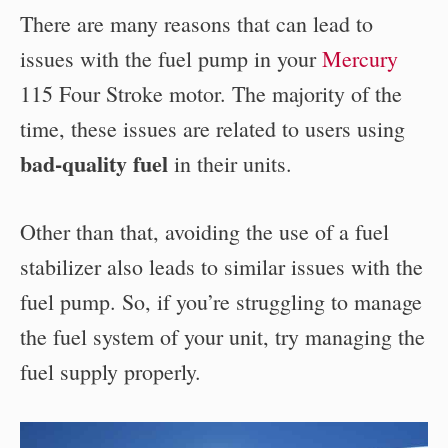
There are many reasons that can lead to
issues with the fuel pump in your
Mercury
115 Four Stroke motor. The majority of the
time, these issues are related to users using
bad-quality fuel
in their units.
Other than that, avoiding the use of a fuel
stabilizer also leads to similar issues with the
fuel pump. So, if you’re struggling to manage
the fuel system of your unit, try managing the
fuel supply properly.