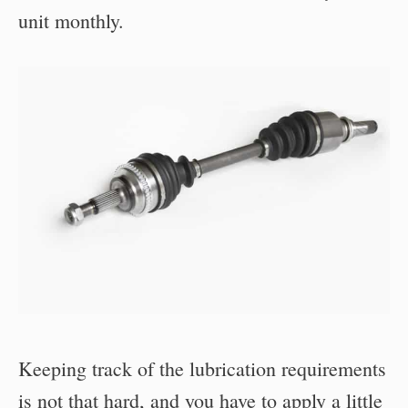
unit monthly.
Keeping track of the lubrication requirements
is not that hard, and you have to apply a little