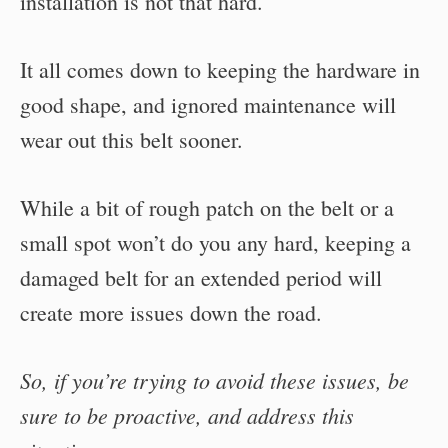
installation is not that hard.
It all comes down to keeping the hardware in
good shape, and ignored maintenance will
wear out this belt sooner.
While a bit of rough patch on the belt or a
small spot won’t do you any hard, keeping a
damaged belt for an extended period will
create more issues down the road.
So, if you’re trying to avoid these issues, be
sure to be proactive, and address this