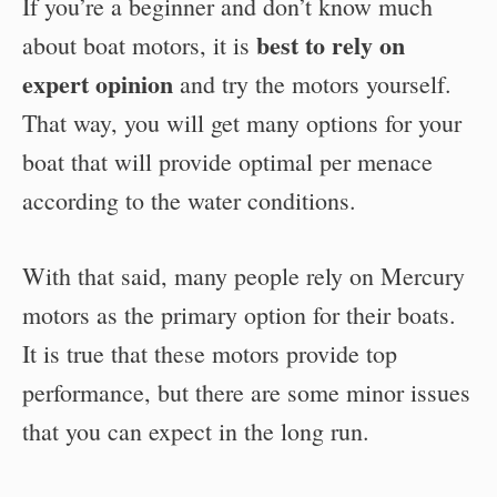
If you’re a beginner and don’t know much
best to rely on
about boat motors, it is
expert opinion
and try the motors yourself.
That way, you will get many options for your
boat that will provide optimal per menace
according to the water conditions.
With that said, many people rely on Mercury
motors as the primary option for their boats.
It is true that these motors provide top
performance, but there are some minor issues
that you can expect in the long run.