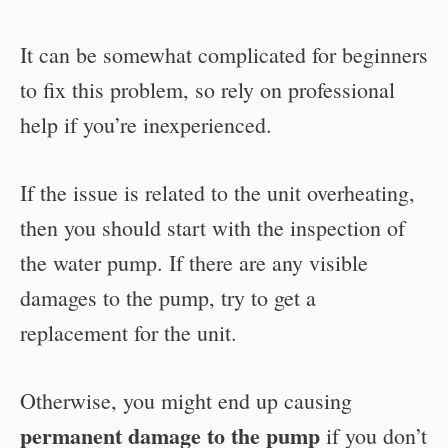
It can be somewhat complicated for beginners
to fix this problem, so rely on professional
help if you’re inexperienced.
If the issue is related to the unit overheating,
then you should start with the inspection of
the water pump. If there are any visible
damages to the pump, try to get a
replacement for the unit.
Otherwise, you might end up causing
permanent damage to the pump
if you don’t