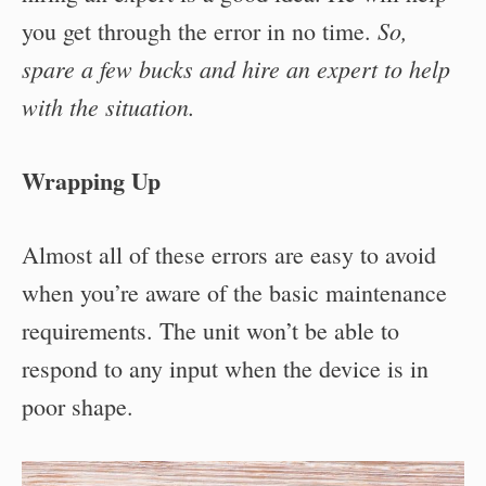
So,
you get through the error in no time.
spare a few bucks and hire an expert to help
with the situation.
Wrapping Up
Almost all of these errors are easy to avoid
when you’re aware of the basic maintenance
requirements. The unit won’t be able to
respond to any input when the device is in
poor shape.