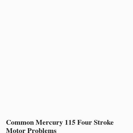
Common Mercury 115 Four Stroke
Motor Problems