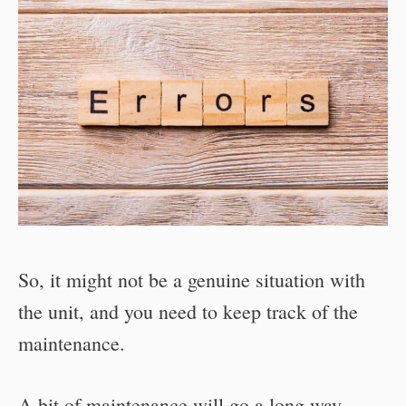
So, it might not be a genuine situation with
the unit, and you need to keep track of the
maintenance.
A bit of maintenance will go a long way