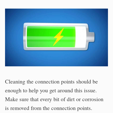
Cleaning the connection points should be
enough to help you get around this issue.
Make sure that every bit of dirt or corrosion
is removed from the connection points.