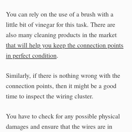
You can rely on the use of a brush with a
little bit of vinegar for this task. There are
also many cleaning products in the market
that will help you keep the connection points
in perfect condition
.
Similarly, if there is nothing wrong with the
connection points, then it might be a good
time to inspect the wiring cluster.
You have to check for any possible physical
damages and ensure that the wires are in