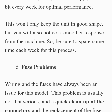
bit every week for optimal performance.
This won’t only keep the unit in good shape,
but you will also notice a
smoother response
from the machine
. So, be sure to spare some
time each week for this process.
Fuse Problems
Wiring and the fuses have always been an
issue for this model. This problem is usually
clean-up of the
not that serious, and a quick
connectors
and the replacement of the fuse