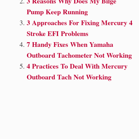
3 Reasons Why Does My Bilge
Pump Keep Running
3 Approaches For Fixing Mercury 4
Stroke EFI Problems
7 Handy Fixes When Yamaha
Outboard Tachometer Not Working
4 Practices To Deal With Mercury
Outboard Tach Not Working